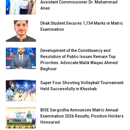
Assistant Commissioner Dr. Muhammad
Anas
Dhak Student Secures 1,154 Marks in Matric
Examination
Development of the Constituency and
Resolution of Public Issues Remain Top
Priorities: Advocate Malik Waqas Ahmed
Baghour
Super Four Shooting Volleyball Tournament
Held Successfully in Khushab
BISE Sargodha Announces Matric Annual
Examination 2026 Results; Position Holders
Honoured