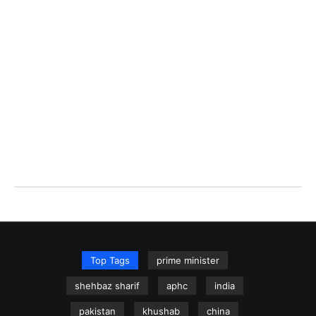
Top Tags
prime minister
shehbaz sharif
aphc
india
pakistan
khushab
china