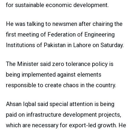
for sustainable economic development.
He was talking to newsmen after chairing the
first meeting of Federation of Engineering
Institutions of Pakistan in Lahore on Saturday.
The Minister said zero tolerance policy is
being implemented against elements
responsible to create chaos in the country.
Ahsan Iqbal said special attention is being
paid on infrastructure development projects,
which are necessary for export-led growth. He