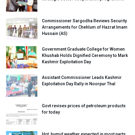
Commissioner Sargodha Reviews Security
Arrangements for Chehlum of Hazrat Imam
Hussain (AS)
Government Graduate College for Women
Khushab Holds Dignified Ceremony to Mark
Kashmir Exploitation Day
Assistant Commissioner Leads Kashmir
Exploitation Day Rally in Noorpur Thal
Govt revises prices of petroleum products
for today
Hot, humid weather expected in most parts