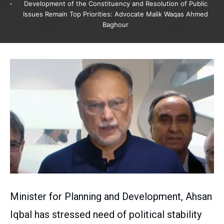
Development of the Constituency and Resolution of Public
Issues Remain Top Priorities: Advocate Malik Waqas Ahmed
Baghour
Minister for Planning and Development, Ahsan
Iqbal has stressed need of political stability