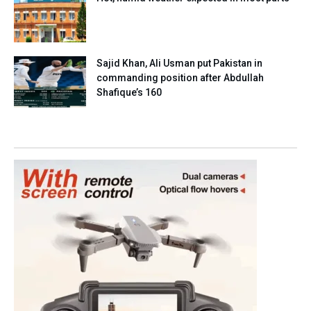
Sajid Khan, Ali Usman put Pakistan in
commanding position after Abdullah
Shafique’s 160