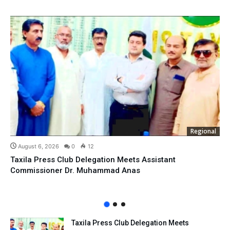
Regional
August 6, 2026
0
12
Taxila Press Club Delegation Meets Assistant
Commissioner Dr. Muhammad Anas
Taxila Press Club Delegation Meets