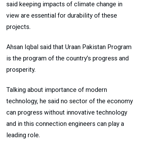
said keeping impacts of climate change in
view are essential for durability of these
projects.
Ahsan Iqbal said that Uraan Pakistan Program
is the program of the country’s progress and
prosperity.
Talking about importance of modern
technology, he said no sector of the economy
can progress without innovative technology
and in this connection engineers can play a
leading role.