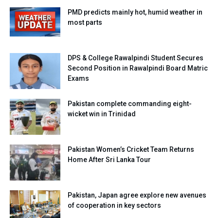
PMD predicts mainly hot, humid weather in
most parts
DPS & College Rawalpindi Student Secures
Second Position in Rawalpindi Board Matric
Exams
Pakistan complete commanding eight-
wicket win in Trinidad
Pakistan Women’s Cricket Team Returns
Home After Sri Lanka Tour
Pakistan, Japan agree explore new avenues
of cooperation in key sectors