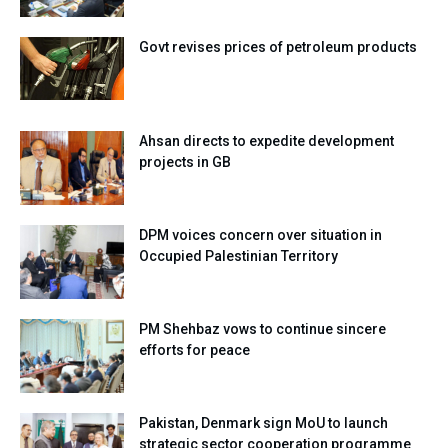
Govt revises prices of petroleum products
Ahsan directs to expedite development
projects in GB
DPM voices concern over situation in
Occupied Palestinian Territory
PM Shehbaz vows to continue sincere
efforts for peace
Pakistan, Denmark sign MoU to launch
strategic sector cooperation programme