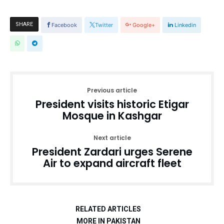
SHARE
Facebook
Twitter
Google+
Linkedin
Previous article
President visits historic Etigar
Mosque in Kashgar
Next article
President Zardari urges Serene
Air to expand aircraft fleet
RELATED ARTICLES
MORE IN PAKISTAN