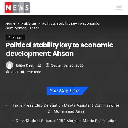
Home
Pakistan
Political Stability Key To Economic
Development: Ahsan
Pakistan
Political stability key to economic
development: Ahsan
Editor Desk
September 20, 2025
333
1 min read
You May Like
Taxila Press Club Delegation Meets Assistant Commissioner
Dr. Muhammad Anas
Dhak Student Secures 1,154 Marks in Matric Examination