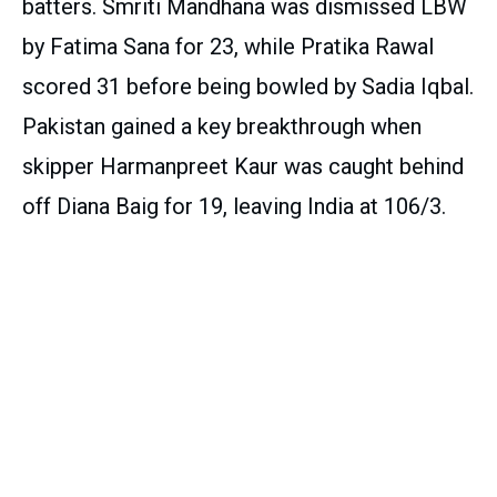
batters. Smriti Mandhana was dismissed LBW
by Fatima Sana for 23, while Pratika Rawal
scored 31 before being bowled by Sadia Iqbal.
Pakistan gained a key breakthrough when
skipper Harmanpreet Kaur was caught behind
off Diana Baig for 19, leaving India at 106/3.