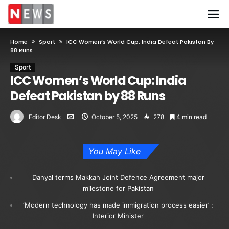
Home
Sport
ICC Women’s World Cup: India Defeat Pakistan By
88 Runs
Sport
ICC Women’s World Cup: India
Defeat Pakistan by 88 Runs
Editor Desk
October 5, 2025
278
4 min read
You May Like
Danyal terms Makkah Joint Defence Agreement major
milestone for Pakistan
‘Modern technology has made immigration process easier’ :
Interior Minister