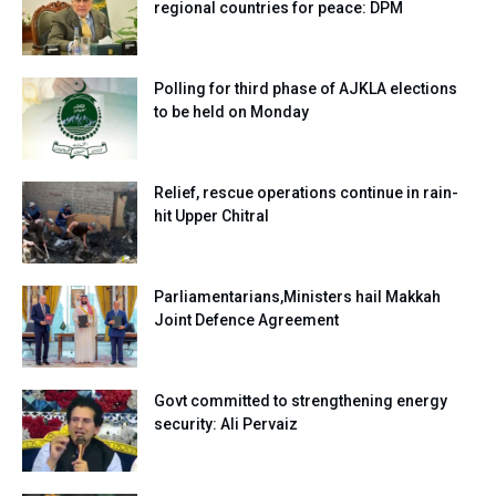
regional countries for peace: DPM
Polling for third phase of AJKLA elections
to be held on Monday
Relief, rescue operations continue in rain-
hit Upper Chitral
Parliamentarians,Ministers hail Makkah
Joint Defence Agreement
Govt committed to strengthening energy
security: Ali Pervaiz