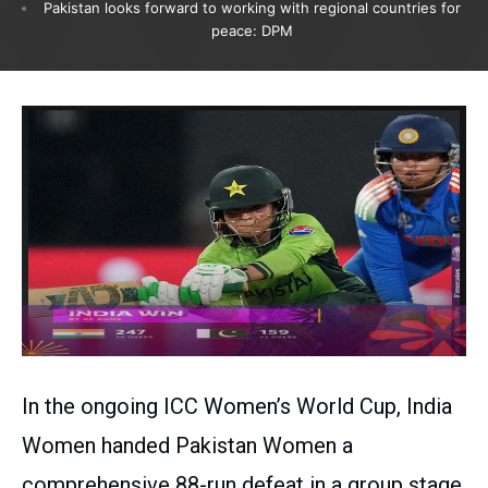
Pakistan looks forward to working with regional countries for
peace: DPM
In the ongoing ICC Women’s World Cup, India
Women handed Pakistan Women a
comprehensive 88-run defeat in a group stage