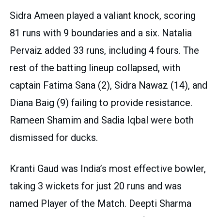
Sidra Ameen played a valiant knock, scoring
81 runs with 9 boundaries and a six. Natalia
Pervaiz added 33 runs, including 4 fours. The
rest of the batting lineup collapsed, with
captain Fatima Sana (2), Sidra Nawaz (14), and
Diana Baig (9) failing to provide resistance.
Rameen Shamim and Sadia Iqbal were both
dismissed for ducks.
Kranti Gaud was India’s most effective bowler,
taking 3 wickets for just 20 runs and was
named Player of the Match. Deepti Sharma