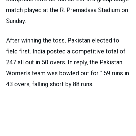
match played at the R. Premadasa Stadium on
Sunday.
After winning the toss, Pakistan elected to
field first. India posted a competitive total of
247 all out in 50 overs. In reply, the Pakistan
Women’s team was bowled out for 159 runs in
43 overs, falling short by 88 runs.