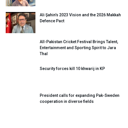
Ali Şahin’s 2023 Vision and the 2026 Makkah
Defence Pact
All-Pakistan Cricket Festival Brings Talent,
Entertainment and Sporting Spirit to Jara
Thal
Security forces kill 10 khwarij in KP
President calls for expanding Pak-Sweden
cooperation in diverse fields