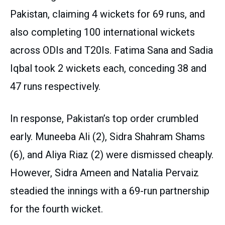
Pakistan, claiming 4 wickets for 69 runs, and
also completing 100 international wickets
across ODIs and T20Is. Fatima Sana and Sadia
Iqbal took 2 wickets each, conceding 38 and
47 runs respectively.
In response, Pakistan’s top order crumbled
early. Muneeba Ali (2), Sidra Shahram Shams
(6), and Aliya Riaz (2) were dismissed cheaply.
However, Sidra Ameen and Natalia Pervaiz
steadied the innings with a 69-run partnership
for the fourth wicket.