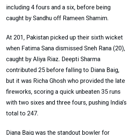
including 4 fours and a six, before being
caught by Sandhu off Rameen Shamim.
At 201, Pakistan picked up their sixth wicket
when Fatima Sana dismissed Sneh Rana (20),
caught by Aliya Riaz. Deepti Sharma
contributed 25 before falling to Diana Baig,
but it was Richa Ghosh who provided the late
fireworks, scoring a quick unbeaten 35 runs
with two sixes and three fours, pushing India’s
total to 247.
Diana Baig was the standout bowler for