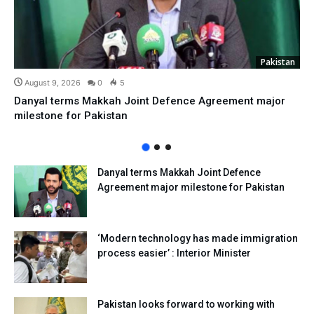
Pakistan
August 9, 2026
0
5
Danyal terms Makkah Joint Defence Agreement major
milestone for Pakistan
Danyal terms Makkah Joint Defence
Agreement major milestone for Pakistan
‘Modern technology has made immigration
process easier’ : Interior Minister
Pakistan looks forward to working with