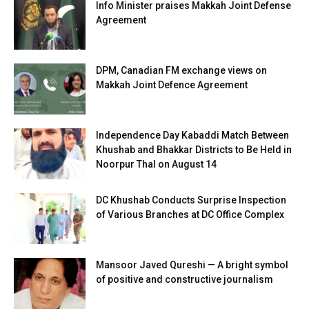
Info Minister praises Makkah Joint Defense
Agreement
DPM, Canadian FM exchange views on
Makkah Joint Defence Agreement
Independence Day Kabaddi Match Between
Khushab and Bhakkar Districts to Be Held in
Noorpur Thal on August 14
DC Khushab Conducts Surprise Inspection
of Various Branches at DC Office Complex
Mansoor Javed Qureshi — A bright symbol
of positive and constructive journalism