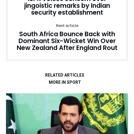
jingoistic remarks by Indian
security establishment
Next article
South Africa Bounce Back with
Dominant Six-Wicket Win Over
New Zealand After England Rout
RELATED ARTICLES
MORE IN SPORT