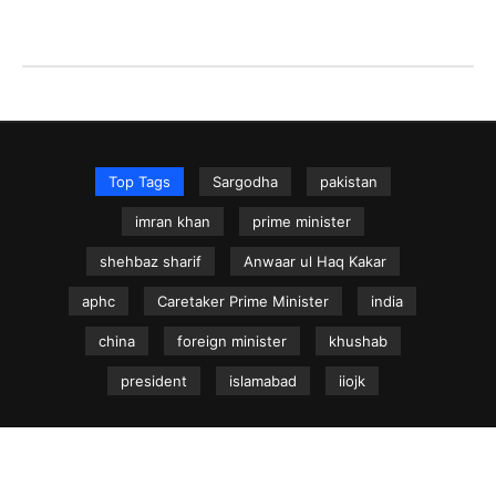
Top Tags
Sargodha
pakistan
imran khan
prime minister
shehbaz sharif
Anwaar ul Haq Kakar
aphc
Caretaker Prime Minister
india
china
foreign minister
khushab
president
islamabad
iiojk
NEWS.net.pk ©