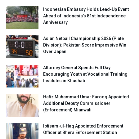
Indonesian Embassy Holds Lead-Up Event
Ahead of Indonesia’s 81st Independence
Anniversary
Asian Netball Championship 2026 (Plate
Division): Pakistan Score Impressive Win
Over Japan
Attorney General Spends Full Day
Encouraging Youth at Vocational Training
Institutes in Khushab
Hafiz Muhammad Umar Farooq Appointed
Additional Deputy Commissioner
(Enforcement) Mianwali
Ibtisam-ul-Haq Appointed Enforcement
Officer at Bhera Enforcement Station