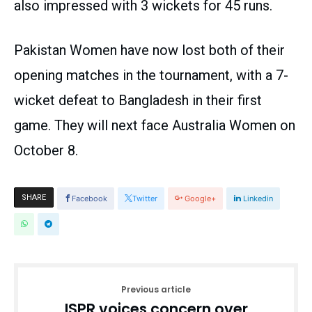
also impressed with 3 wickets for 45 runs.
Pakistan Women have now lost both of their
opening matches in the tournament, with a 7-
wicket defeat to Bangladesh in their first
game. They will next face Australia Women on
October 8.
SHARE
Facebook
Twitter
Google+
Linkedin
Previous article
ISPR voices concern over