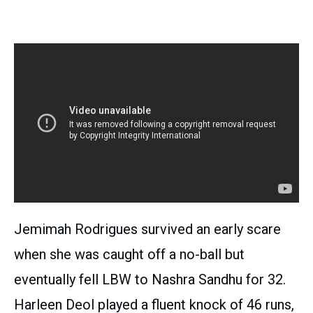
Jemimah Rodrigues survived an early scare
when she was caught off a no-ball but
eventually fell LBW to Nashra Sandhu for 32.
Harleen Deol played a fluent knock of 46 runs,