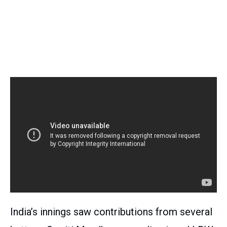
India’s innings saw contributions from several