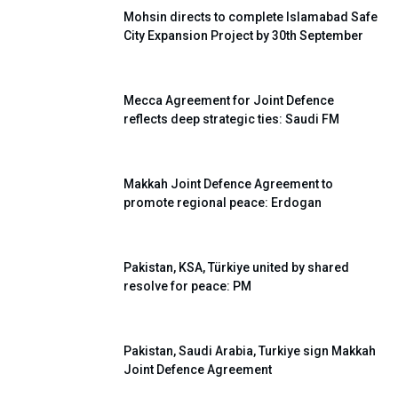
Mohsin directs to complete Islamabad Safe
City Expansion Project by 30th September
Mecca Agreement for Joint Defence
reflects deep strategic ties: Saudi FM
Makkah Joint Defence Agreement to
promote regional peace: Erdogan
Pakistan, KSA, Türkiye united by shared
resolve for peace: PM
Pakistan, Saudi Arabia, Turkiye sign Makkah
Joint Defence Agreement