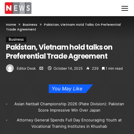
Home
Business
Pakistan, Vietnam Hold Talks On Preferential
Trade Agreement
Business
Pakistan, Vietnam hold talks on
Preferential Trade Agreement
Editor Desk
October 14, 2025
239
1 min read
You May Like
Asian Netball Championship 2026 (Plate Division): Pakistan
Score Impressive Win Over Japan
Attorney General Spends Full Day Encouraging Youth at
Vocational Training Institutes in Khushab