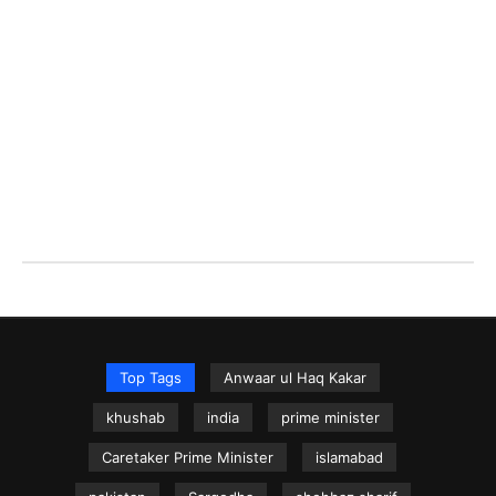
Top Tags
Anwaar ul Haq Kakar
khushab
india
prime minister
Caretaker Prime Minister
islamabad