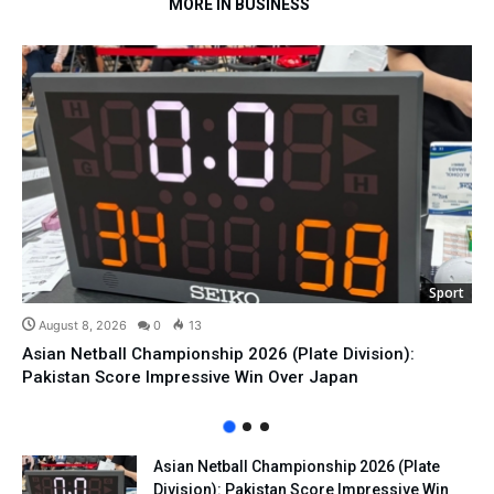
MORE IN BUSINESS
Sport
August 8, 2026
0
13
Asian Netball Championship 2026 (Plate Division):
Pakistan Score Impressive Win Over Japan
Asian Netball Championship 2026 (Plate
Division): Pakistan Score Impressive Win