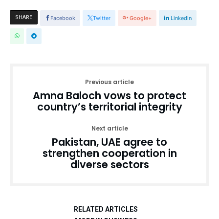
SHARE
Facebook
Twitter
Google+
Linkedin
Previous article
Amna Baloch vows to protect
country’s territorial integrity
Next article
Pakistan, UAE agree to
strengthen cooperation in
diverse sectors
RELATED ARTICLES