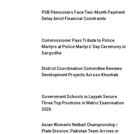
PSB Pensioners Face Two-Month Payment
Delay Amid Financial Constraints
Commissioner Pays Tribute to Police
Martyrs at Police Martyrs’ Day Ceremony in
Sargodha
District Coordination Committee Reviews
Development Projects Across Khushab
Government Schools in Layyah Secure
Three Top Positions in Matric Examination
2026
Asian Women’s Netball Championship /
Plate Division; Pakistan Team Arrives in