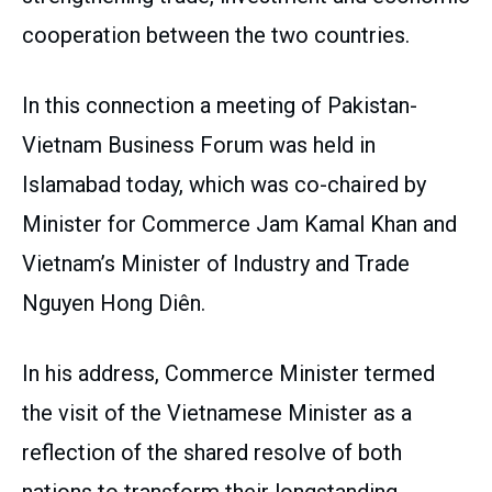
cooperation between the two countries.
In this connection a meeting of Pakistan-
Vietnam Business Forum was held in
Islamabad today, which was co-chaired by
Minister for Commerce Jam Kamal Khan and
Vietnam’s Minister of Industry and Trade
Nguyen Hong Diên.
In his address, Commerce Minister termed
the visit of the Vietnamese Minister as a
reflection of the shared resolve of both