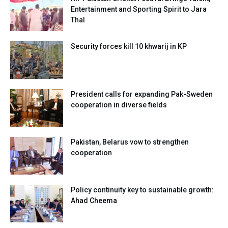
Entertainment and Sporting Spirit to Jara
Thal
Security forces kill 10 khwarij in KP
President calls for expanding Pak-Sweden
cooperation in diverse fields
Pakistan, Belarus vow to strengthen
cooperation
Policy continuity key to sustainable growth:
Ahad Cheema