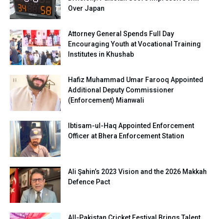
Over Japan
Attorney General Spends Full Day
Encouraging Youth at Vocational Training
Institutes in Khushab
Hafiz Muhammad Umar Farooq Appointed
Additional Deputy Commissioner
(Enforcement) Mianwali
Ibtisam-ul-Haq Appointed Enforcement
Officer at Bhera Enforcement Station
Ali Şahin’s 2023 Vision and the 2026 Makkah
Defence Pact
All-Pakistan Cricket Festival Brings Talent,