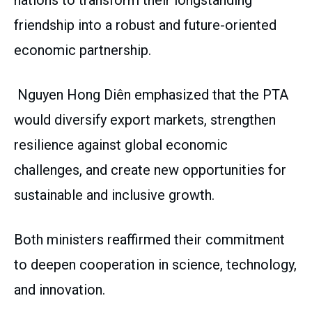
nations to transform their longstanding
friendship into a robust and future-oriented
economic partnership.
Nguyen Hong Diên emphasized that the PTA
would diversify export markets, strengthen
resilience against global economic
challenges, and create new opportunities for
sustainable and inclusive growth.
Both ministers reaffirmed their commitment
to deepen cooperation in science, technology,
and innovation.