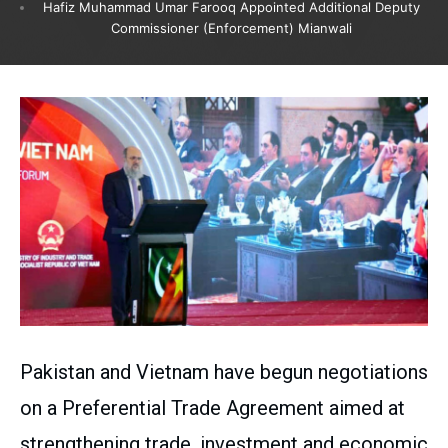
Hafiz Muhammad Umar Farooq Appointed Additional Deputy
Commissioner (Enforcement) Mianwali
Pakistan and Vietnam have begun negotiations
on a Preferential Trade Agreement aimed at
strengthening trade, investment and economic