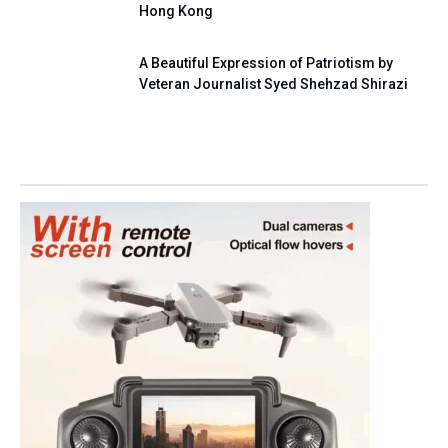
Hong Kong
A Beautiful Expression of Patriotism by
Veteran Journalist Syed Shehzad Shirazi