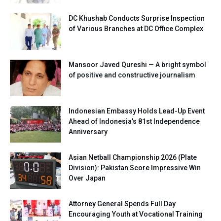
DC Khushab Conducts Surprise Inspection
of Various Branches at DC Office Complex
Mansoor Javed Qureshi — A bright symbol
of positive and constructive journalism
Indonesian Embassy Holds Lead-Up Event
Ahead of Indonesia’s 81st Independence
Anniversary
Asian Netball Championship 2026 (Plate
Division): Pakistan Score Impressive Win
Over Japan
Attorney General Spends Full Day
Encouraging Youth at Vocational Training