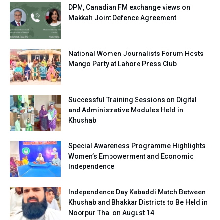
DPM, Canadian FM exchange views on
Makkah Joint Defence Agreement
National Women Journalists Forum Hosts
Mango Party at Lahore Press Club
Successful Training Sessions on Digital
and Administrative Modules Held in
Khushab
Special Awareness Programme Highlights
Women’s Empowerment and Economic
Independence
Independence Day Kabaddi Match Between
Khushab and Bhakkar Districts to Be Held in
Noorpur Thal on August 14