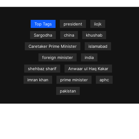
Top Tags
president
iiojk
Sargodha
china
khushab
Caretaker Prime Minister
islamabad
foreign minister
india
shehbaz sharif
Anwaar ul Haq Kakar
imran khan
prime minister
aphc
pakistan
NEWS.net.pk ©
Home
Articles
Jammu & Kashmir
Regional News
Urdu News Site
Write for Us