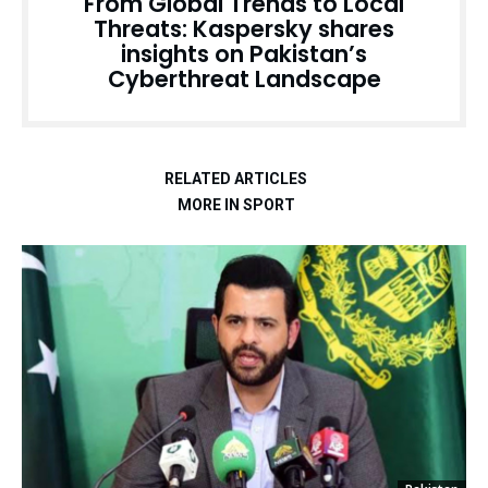
From Global Trends to Local
Threats: Kaspersky shares
insights on Pakistan’s
Cyberthreat Landscape
RELATED ARTICLES
MORE IN SPORT