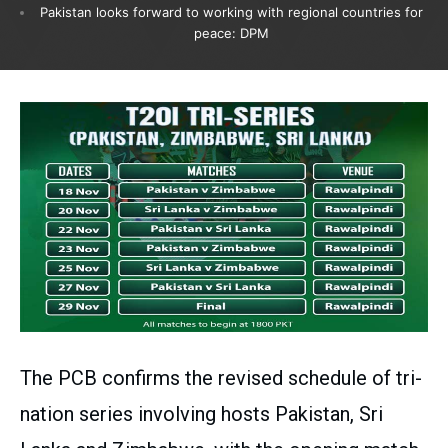
Pakistan looks forward to working with regional countries for
peace: DPM
The PCB confirms the revised schedule of tri-
nation series involving hosts Pakistan, Sri