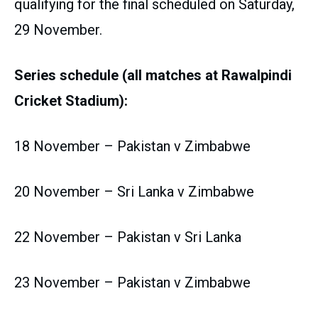
qualifying for the final scheduled on Saturday,
29 November.
Series schedule (all matches at Rawalpindi
Cricket Stadium):
18 November – Pakistan v Zimbabwe
20 November – Sri Lanka v Zimbabwe
22 November – Pakistan v Sri Lanka
23 November – Pakistan v Zimbabwe