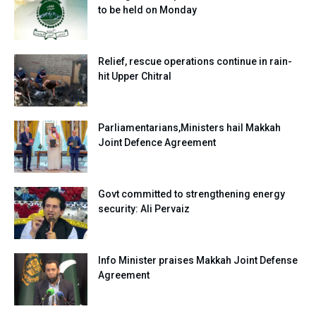
to be held on Monday
Relief, rescue operations continue in rain-
hit Upper Chitral
Parliamentarians,Ministers hail Makkah
Joint Defence Agreement
Govt committed to strengthening energy
security: Ali Pervaiz
Info Minister praises Makkah Joint Defense
Agreement