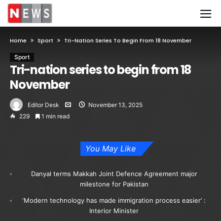
Home
Sport
Tri-Nation Series To Begin From 18 November
Sport
Tri-nation series to begin from 18
November
Editor Desk
November 13, 2025
229
1 min read
You May Like
Danyal terms Makkah Joint Defence Agreement major
milestone for Pakistan
‘Modern technology has made immigration process easier’ :
Interior Minister