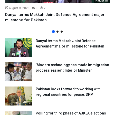
Pakistan
August 9, 2026
0
7
Danyal terms Makkah Joint Defence Agreement major
milestone for Pakistan
Danyal terms Makkah Joint Defence
Agreement major milestone for Pakistan
‘Modern technology has made immigration
process easier’ : Interior Minister
Pakistan looks forward to working with
regional countries for peace: DPM
Polling for third phase of AJKLA elections