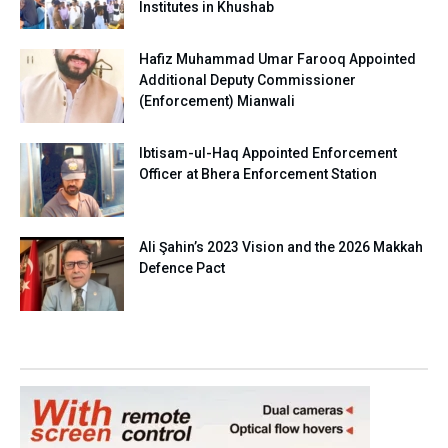
Institutes in Khushab
Hafiz Muhammad Umar Farooq Appointed
Additional Deputy Commissioner
(Enforcement) Mianwali
Ibtisam-ul-Haq Appointed Enforcement
Officer at Bhera Enforcement Station
Ali Şahin’s 2023 Vision and the 2026 Makkah
Defence Pact