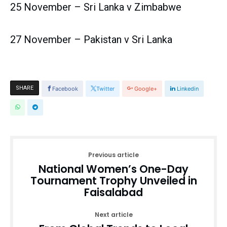
25 November – Sri Lanka v Zimbabwe
27 November – Pakistan v Sri Lanka
SHARE
Facebook
Twitter
Google+
Linkedin
Previous article
National Women’s One-Day
Tournament Trophy Unveiled in
Faisalabad
Next article