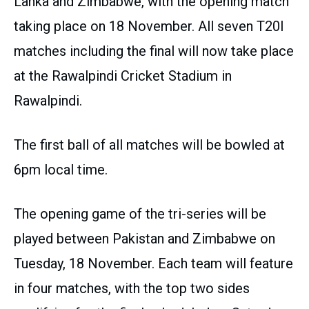
Lanka and Zimbabwe, with the opening match
taking place on 18 November. All seven T20I
matches including the final will now take place
at the Rawalpindi Cricket Stadium in
Rawalpindi.
The first ball of all matches will be bowled at
6pm local time.
The opening game of the tri-series will be
played between Pakistan and Zimbabwe on
Tuesday, 18 November. Each team will feature
in four matches, with the top two sides