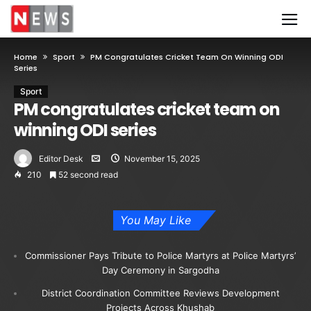
Home
Sport
PM Congratulates Cricket Team On Winning ODI
Series
Sport
PM congratulates cricket team on
winning ODI series
Editor Desk
November 15, 2025
210
52 second read
You May Like
Commissioner Pays Tribute to Police Martyrs at Police Martyrs’
Day Ceremony in Sargodha
District Coordination Committee Reviews Development
Projects Across Khushab