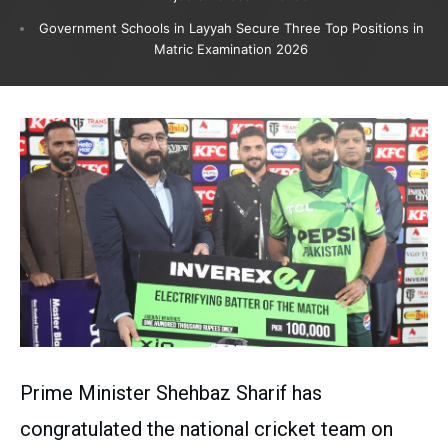
Government Schools in Layyah Secure Three Top Positions in
Matric Examination 2026
Prime Minister Shehbaz Sharif has
congratulated the national cricket team on