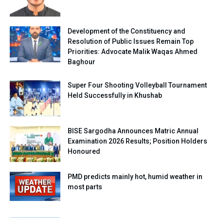
Development of the Constituency and
Resolution of Public Issues Remain Top
Priorities: Advocate Malik Waqas Ahmed
Baghour
Super Four Shooting Volleyball Tournament
Held Successfully in Khushab
BISE Sargodha Announces Matric Annual
Examination 2026 Results; Position Holders
Honoured
PMD predicts mainly hot, humid weather in
most parts