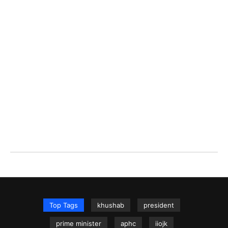
Top Tags
khushab
president
prime minister
aphc
iiojk