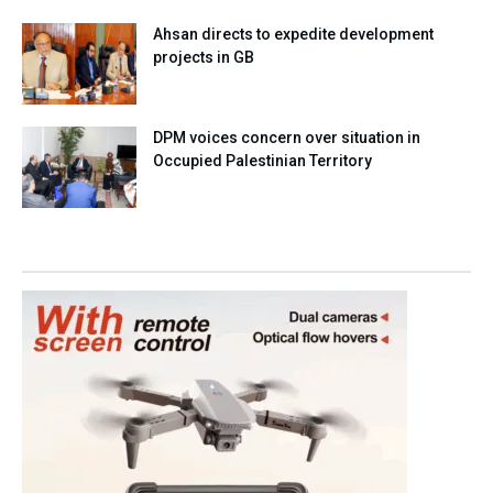
Ahsan directs to expedite development
projects in GB
DPM voices concern over situation in
Occupied Palestinian Territory