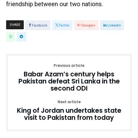
friendship between our two nations.
SHARE
Facebook
Twitter
Google+
Linkedin
Previous article
Babar Azam’s century helps
Pakistan defeat Sri Lanka in the
second ODI
Next article
King of Jordan undertakes state
visit to Pakistan from today