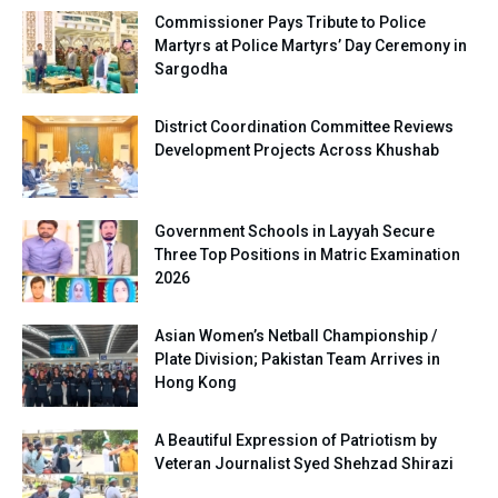
Commissioner Pays Tribute to Police
Martyrs at Police Martyrs’ Day Ceremony in
Sargodha
District Coordination Committee Reviews
Development Projects Across Khushab
Government Schools in Layyah Secure
Three Top Positions in Matric Examination
2026
Asian Women’s Netball Championship /
Plate Division; Pakistan Team Arrives in
Hong Kong
A Beautiful Expression of Patriotism by
Veteran Journalist Syed Shehzad Shirazi