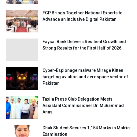
FGP Brings Together National Experts to
Advance an Inclusive Digital Pakistan
Faysal Bank Delivers Resilient Growth and
Strong Results for the First Half of 2026
Cyber-Espionage malware Mirage Kitten
targeting aviation and aerospace sector of
Pakistan
Taxila Press Club Delegation Meets
Assistant Commissioner Dr. Muhammad
Anas
Dhak Student Secures 1,154 Marks in Matric
Examination