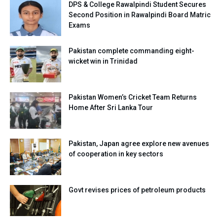
DPS & College Rawalpindi Student Secures
Second Position in Rawalpindi Board Matric
Exams
Pakistan complete commanding eight-
wicket win in Trinidad
Pakistan Women’s Cricket Team Returns
Home After Sri Lanka Tour
Pakistan, Japan agree explore new avenues
of cooperation in key sectors
Govt revises prices of petroleum products