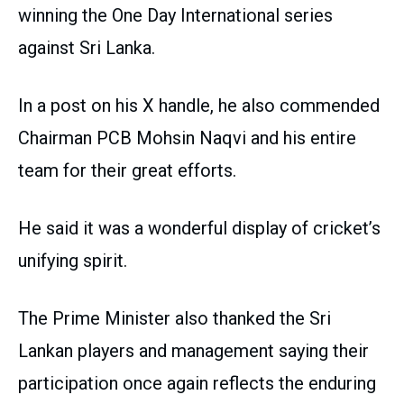
winning the One Day International series
against Sri Lanka.
In a post on his X handle, he also commended
Chairman PCB Mohsin Naqvi and his entire
team for their great efforts.
He said it was a wonderful display of cricket’s
unifying spirit.
The Prime Minister also thanked the Sri
Lankan players and management saying their
participation once again reflects the enduring