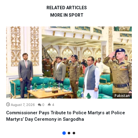
RELATED ARTICLES
MORE IN SPORT
Pakistan
August 7, 2026
0
4
Commissioner Pays Tribute to Police Martyrs at Police
Martyrs’ Day Ceremony in Sargodha