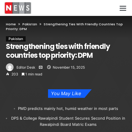
Home
Pakistan
Strengthening Ties With Friendly Countries Top
Priority: DPM
Pakistan
Strengthening ties with friendly
countries top priority: DPM
Editor Desk
November 15, 2025
203
1 min read
You May Like
PMD predicts mainly hot, humid weather in most parts
DPS & College Rawalpindi Student Secures Second Position in
Rawalpindi Board Matric Exams