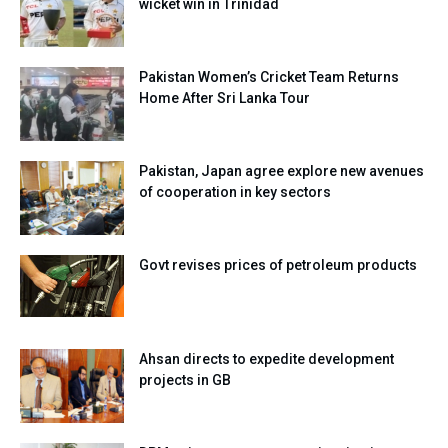
wicket win in Trinidad
Pakistan Women’s Cricket Team Returns
Home After Sri Lanka Tour
Pakistan, Japan agree explore new avenues
of cooperation in key sectors
Govt revises prices of petroleum products
Ahsan directs to expedite development
projects in GB