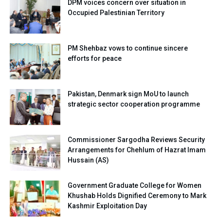
DPM voices concern over situation in
Occupied Palestinian Territory
PM Shehbaz vows to continue sincere
efforts for peace
Pakistan, Denmark sign MoU to launch
strategic sector cooperation programme
Commissioner Sargodha Reviews Security
Arrangements for Chehlum of Hazrat Imam
Hussain (AS)
Government Graduate College for Women
Khushab Holds Dignified Ceremony to Mark
Kashmir Exploitation Day