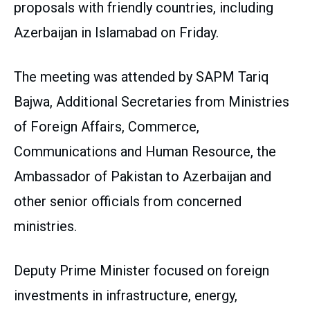
proposals with friendly countries, including
Azerbaijan in Islamabad on Friday.
The meeting was attended by SAPM Tariq
Bajwa, Additional Secretaries from Ministries
of Foreign Affairs, Commerce,
Communications and Human Resource, the
Ambassador of Pakistan to Azerbaijan and
other senior officials from concerned
ministries.
Deputy Prime Minister focused on foreign
investments in infrastructure, energy,