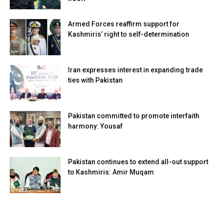
Armed Forces reaffirm support for
Kashmiris’ right to self-determination
Iran expresses interest in expanding trade
ties with Pakistan
Pakistan committed to promote interfaith
harmony: Yousaf
Pakistan continues to extend all-out support
to Kashmiris: Amir Muqam