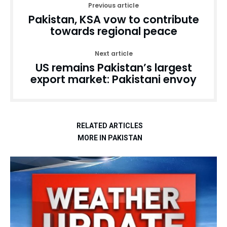
Previous article
Pakistan, KSA vow to contribute
towards regional peace
Next article
US remains Pakistan’s largest
export market: Pakistani envoy
RELATED ARTICLES
MORE IN PAKISTAN