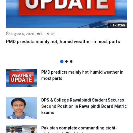
Pakistan
August 6, 2026
0
18
PMD predicts mainly hot, humid weather in most parts
PMD predicts mainly hot, humid weather in
most parts
DPS & College Rawalpindi Student Secures
Second Position in Rawalpindi Board Matric
Exams
Pakistan complete commanding eight-