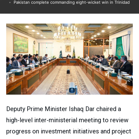
Pakistan complete commanding eight-wicket win in Trinidad
Deputy Prime Minister Ishaq Dar chaired a
high-level inter-ministerial meeting to review
progress on investment initiatives and project