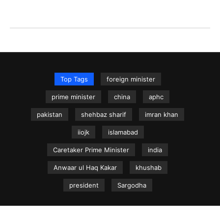
Top Tags
foreign minister
prime minister
china
aphc
pakistan
shehbaz sharif
imran khan
iiojk
islamabad
Caretaker Prime Minister
india
Anwaar ul Haq Kakar
khushab
president
Sargodha