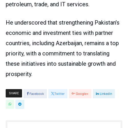
petroleum, trade, and IT services.
He underscored that strengthening Pakistan’s
economic and investment ties with partner
countries, including Azerbaijan, remains a top
priority, with a commitment to translating
these initiatives into sustainable growth and
prosperity.
SHARE
Facebook
Twitter
Google+
Linkedin