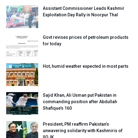
Assistant Commissioner Leads Kashmir
Exploitation Day Rally in Noorpur Thal
Govt revises prices of petroleum products
for today
Hot, humid weather expected in most parts
Sajid Khan, Ali Usman put Pakistan in
commanding position after Abdullah
Shafique’s 160
President, PM reaffirm Pakistan’s
unwavering solidarity with Kashmiris of
IIOJK