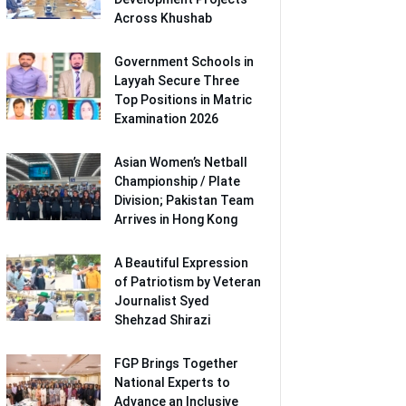
Across Khushab
Government Schools in
Layyah Secure Three
Top Positions in Matric
Examination 2026
Asian Women’s Netball
Championship / Plate
Division; Pakistan Team
Arrives in Hong Kong
A Beautiful Expression
of Patriotism by Veteran
Journalist Syed
Shehzad Shirazi
FGP Brings Together
National Experts to
Advance an Inclusive