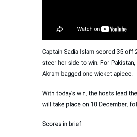
Captain Sadia Islam scored 35 off 2
steer her side to win. For Pakista
Akram bagged one wicket apiece.
With today’s win, the hosts lead th
will take place on 10 December, fo
Scores in brief: