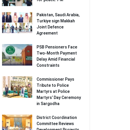
Pakistan, Saudi Arabia,
Turkiye sign Makkah
Joint Defence
Agreement
PSB Pensioners Face
Two-Month Payment
Delay Amid Financial
Constraints
Commissioner Pays
Tribute to Police
Martyrs at Police
Martyrs’ Day Ceremony
in Sargodha
District Coordination
Committee Reviews
Development Projects