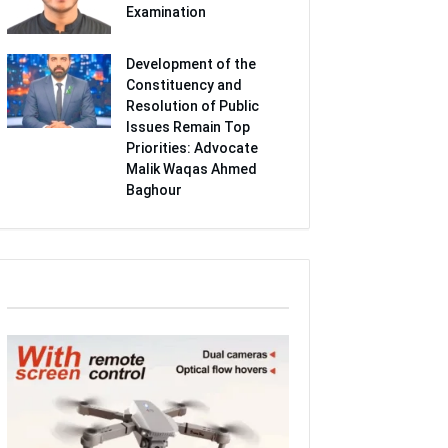
Examination
Development of the
Constituency and
Resolution of Public
Issues Remain Top
Priorities: Advocate
Malik Waqas Ahmed
Baghour