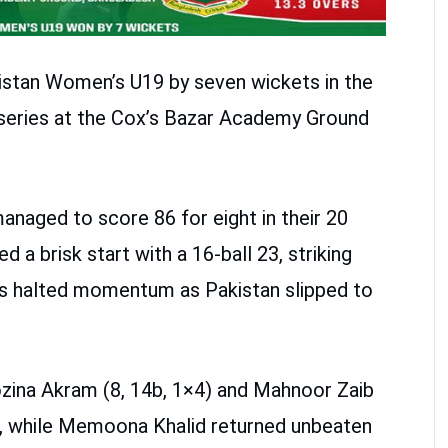
stan Women’s U19 by seven wickets in the
 series at the Cox’s Bazar Academy Ground
managed to score 86 for eight in their 20
a brisk start with a 16-ball 23, striking
ts halted momentum as Pakistan slipped to
ozina Akram (8, 14b, 1×4) and Mahnoor Zaib
d, while Memoona Khalid returned unbeaten