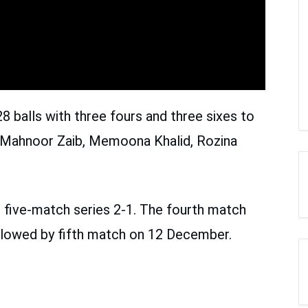
8 balls with three fours and three sixes to
n, Mahnoor Zaib, Memoona Khalid, Rozina
e five-match series 2-1. The fourth match
llowed by fifth match on 12 December.