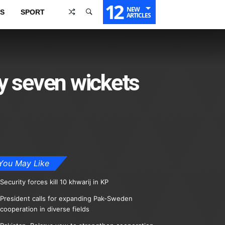
12
NEW
S
SPORT
ARTICLES
y seven wickets
You May Like
Security forces kill 10 khwarij in KP
President calls for expanding Pak-Sweden
cooperation in diverse fields