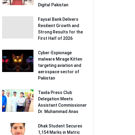
Digital Pakistan
Faysal Bank Delivers
Resilient Growth and
Strong Results for the
First Half of 2026
Cyber-Espionage
malware Mirage Kitten
targeting aviation and
aerospace sector of
Pakistan
Taxila Press Club
Delegation Meets
Assistant Commissioner
Dr. Muhammad Anas
Dhak Student Secures
1,154 Marks in Matric