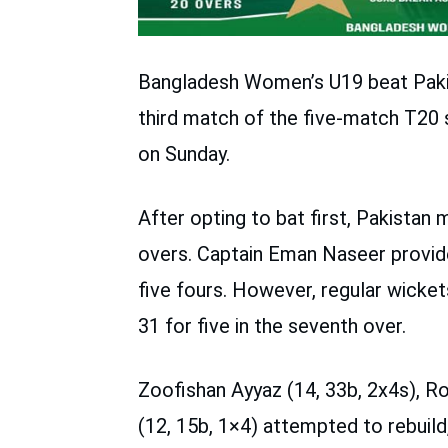
Bangladesh Women’s U19 beat Paki
third match of the five-match T20
on Sunday.
After opting to bat first, Pakistan 
overs. Captain Eman Naseer provided 
five fours. However, regular wicke
31 for five in the seventh over.
Zoofishan Ayyaz (14, 33b, 2x4s), R
(12, 15b, 1×4) attempted to rebuil