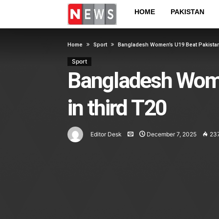
HOME
PAKISTAN
Home
Sport
Bangladesh Women’s U19 Beat Pakistan
Sport
Bangladesh Wome
in third T20
Editor Desk
December 7, 2025
23