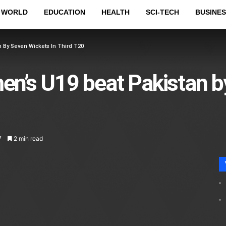
WORLD
EDUCATION
HEALTH
SCI-TECH
BUSINES
 By Seven Wickets In Third T20
n’s U19 beat Pakistan b
7
2 min read