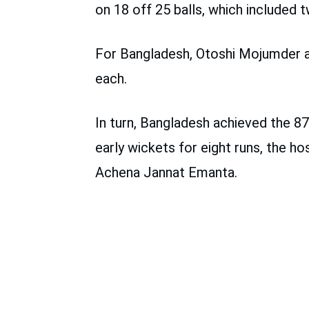
on 18 off 25 balls, which included t
For Bangladesh, Otoshi Mojumder a
each.
In turn, Bangladesh achieved the 87
early wickets for eight runs, the 
Achena Jannat Emanta.