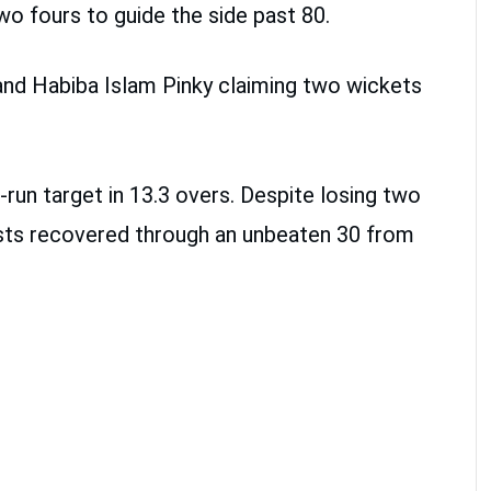
wo fours to guide the side past 80.
nd Habiba Islam Pinky claiming two wickets
-run target in 13.3 overs. Despite losing two
hosts recovered through an unbeaten 30 from