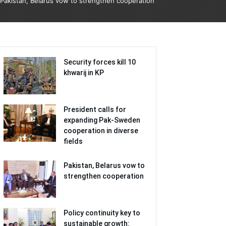
Pakistan, Belarus vow to strengthen cooperation
Security forces kill 10
khwarij in KP
President calls for
expanding Pak-Sweden
cooperation in diverse
fields
Pakistan, Belarus vow to
strengthen cooperation
Policy continuity key to
sustainable growth: