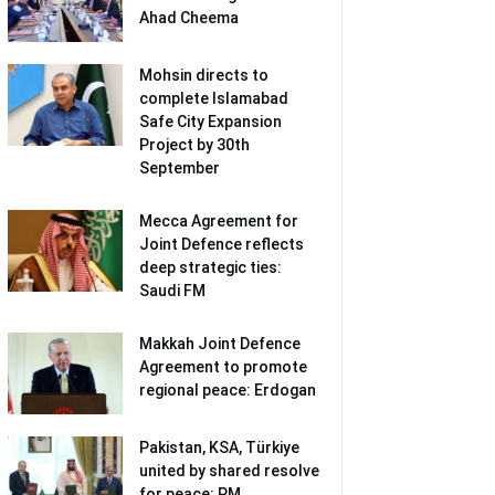
Ahad Cheema
Mohsin directs to
complete Islamabad
Safe City Expansion
Project by 30th
September
Mecca Agreement for
Joint Defence reflects
deep strategic ties:
Saudi FM
Makkah Joint Defence
Agreement to promote
regional peace: Erdogan
Pakistan, KSA, Türkiye
united by shared resolve
for peace: PM