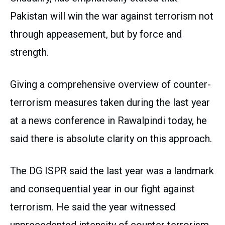
Pakistan will win the war against terrorism not
through appeasement, but by force and
strength.
Giving a comprehensive overview of counter-
terrorism measures taken during the last year
at a news conference in Rawalpindi today, he
said there is absolute clarity on this approach.
The DG ISPR said the last year was a landmark
and consequential year in our fight against
terrorism. He said the year witnessed