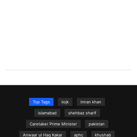
Top Tags
iiojk
imran khan
islamabad
shehbaz sharif
Caretaker Prime Minister
pakistan
Anwaar ul Haq Kakar
aphc
khushab