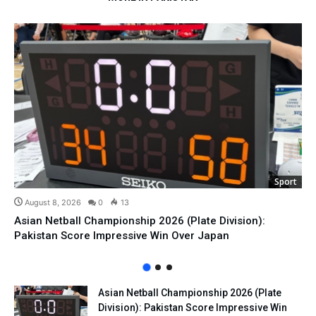
Sport
August 8, 2026
0
13
Asian Netball Championship 2026 (Plate Division):
Pakistan Score Impressive Win Over Japan
Asian Netball Championship 2026 (Plate
Division): Pakistan Score Impressive Win