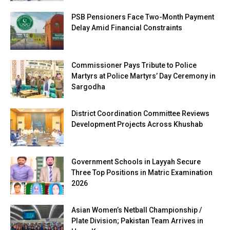
PSB Pensioners Face Two-Month Payment
Delay Amid Financial Constraints
Commissioner Pays Tribute to Police
Martyrs at Police Martyrs’ Day Ceremony in
Sargodha
District Coordination Committee Reviews
Development Projects Across Khushab
Government Schools in Layyah Secure
Three Top Positions in Matric Examination
2026
Asian Women’s Netball Championship /
Plate Division; Pakistan Team Arrives in