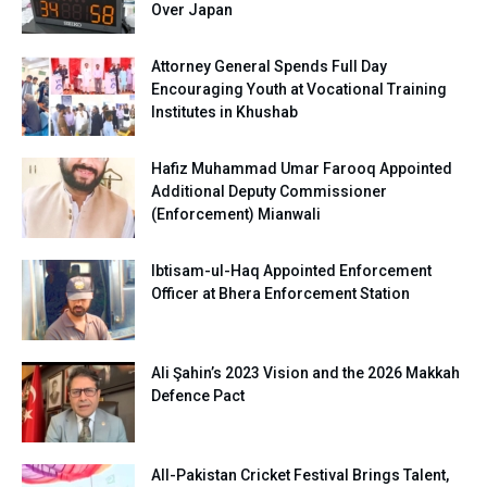
Over Japan
Attorney General Spends Full Day
Encouraging Youth at Vocational Training
Institutes in Khushab
Hafiz Muhammad Umar Farooq Appointed
Additional Deputy Commissioner
(Enforcement) Mianwali
Ibtisam-ul-Haq Appointed Enforcement
Officer at Bhera Enforcement Station
Ali Şahin’s 2023 Vision and the 2026 Makkah
Defence Pact
All-Pakistan Cricket Festival Brings Talent,