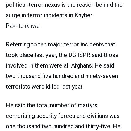
political-terror nexus is the reason behind the
surge in terror incidents in Khyber
Pakhtunkhwa.
Referring to ten major terror incidents that
took place last year, the DG ISPR said those
involved in them were all Afghans. He said
two thousand five hundred and ninety-seven
terrorists were killed last year.
He said the total number of martyrs
comprising security forces and civilians was
one thousand two hundred and thirty-five. He