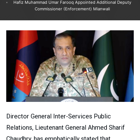
Hafiz Muhammad Umar Farooq Appointed Additional Deputy
Commissioner (Enforcement) Mianwali
Director General Inter-Services Public
Relations, Lieutenant General Ahmed Sharif
Chaudhry, has emphatically stated that