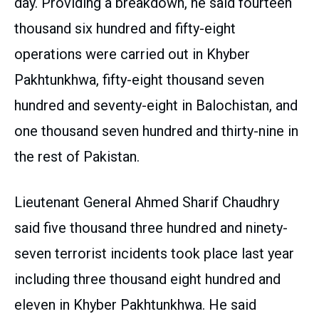
day. Providing a breakdown, he said fourteen
thousand six hundred and fifty-eight
operations were carried out in Khyber
Pakhtunkhwa, fifty-eight thousand seven
hundred and seventy-eight in Balochistan, and
one thousand seven hundred and thirty-nine in
the rest of Pakistan.
Lieutenant General Ahmed Sharif Chaudhry
said five thousand three hundred and ninety-
seven terrorist incidents took place last year
including three thousand eight hundred and
eleven in Khyber Pakhtunkhwa. He said