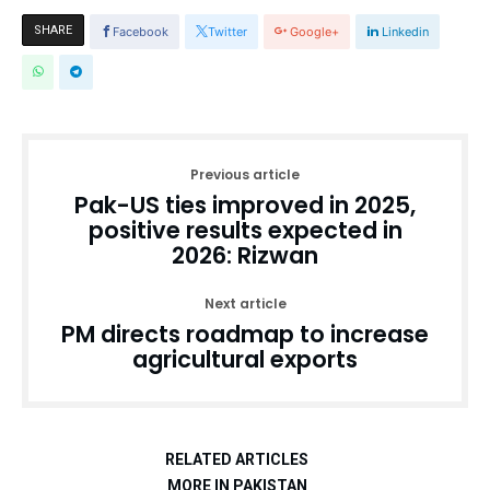
SHARE
Facebook
Twitter
Google+
Linkedin
Previous article
Pak-US ties improved in 2025,
positive results expected in
2026: Rizwan
Next article
PM directs roadmap to increase
agricultural exports
RELATED ARTICLES
MORE IN PAKISTAN