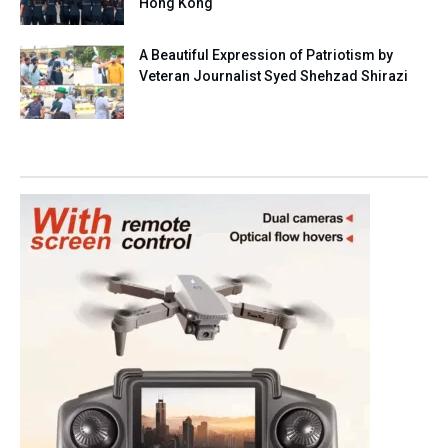
Hong Kong
A Beautiful Expression of Patriotism by
Veteran Journalist Syed Shehzad Shirazi