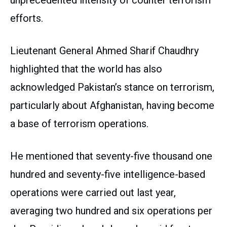
unprecedented intensity of counter terrorism
efforts.
Lieutenant General Ahmed Sharif Chaudhry
highlighted that the world has also
acknowledged Pakistan’s stance on terrorism,
particularly about Afghanistan, having become
a base of terrorism operations.
He mentioned that seventy-five thousand one
hundred and seventy-five intelligence-based
operations were carried out last year,
averaging two hundred and six operations per