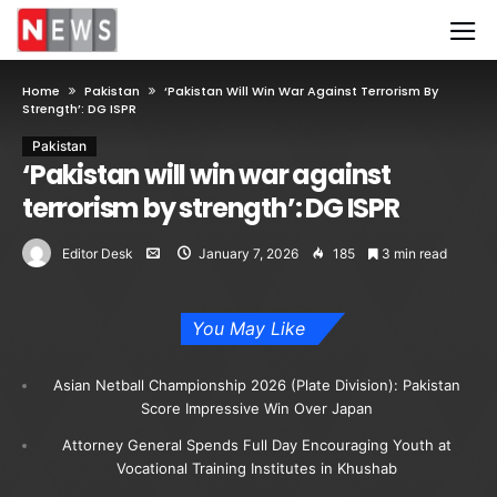
Home
Pakistan
‘Pakistan Will Win War Against Terrorism By
Strength’: DG ISPR
Pakistan
‘Pakistan will win war against
terrorism by strength’: DG ISPR
Editor Desk
January 7, 2026
185
3 min read
You May Like
Asian Netball Championship 2026 (Plate Division): Pakistan
Score Impressive Win Over Japan
Attorney General Spends Full Day Encouraging Youth at
Vocational Training Institutes in Khushab