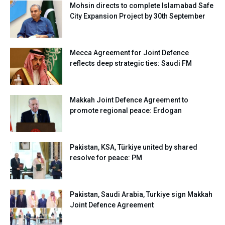
Mohsin directs to complete Islamabad Safe
City Expansion Project by 30th September
Mecca Agreement for Joint Defence
reflects deep strategic ties: Saudi FM
Makkah Joint Defence Agreement to
promote regional peace: Erdogan
Pakistan, KSA, Türkiye united by shared
resolve for peace: PM
Pakistan, Saudi Arabia, Turkiye sign Makkah
Joint Defence Agreement