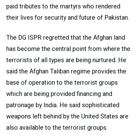
paid tributes to the martyrs who rendered
their lives for security and future of Pakistan.
The DG ISPR regretted that the Afghan land
has become the central point from where the
terrorists of all types are being nurtured. He
said the Afghan Taliban regime provides the
base of operation to the terrorist groups
which are being provided financing and
patronage by India. He said sophisticated
weapons left behind by the United States are
also available to the terrorist groups.