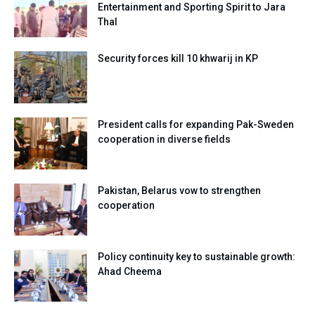
Entertainment and Sporting Spirit to Jara
Thal
Security forces kill 10 khwarij in KP
President calls for expanding Pak-Sweden
cooperation in diverse fields
Pakistan, Belarus vow to strengthen
cooperation
Policy continuity key to sustainable growth:
Ahad Cheema