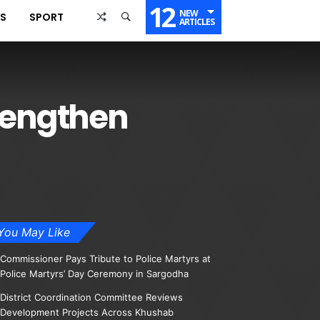
12
NEW
SS
SPORT
ARTICLES
trengthen
You May Like
Commissioner Pays Tribute to Police Martyrs at
Police Martyrs’ Day Ceremony in Sargodha
District Coordination Committee Reviews
Development Projects Across Khushab