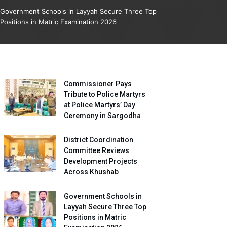
Government Schools in Layyah Secure Three Top
Positions in Matric Examination 2026
Commissioner Pays
Tribute to Police Martyrs
at Police Martyrs’ Day
Ceremony in Sargodha
District Coordination
Committee Reviews
Development Projects
Across Khushab
Government Schools in
Layyah Secure Three Top
Positions in Matric