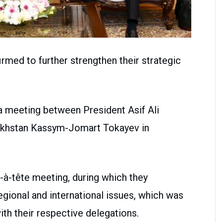
rmed to further strengthen their strategic
a meeting between President Asif Ali
zakhstan Kassym-Jomart Tokayev in
e-à-tête meeting, during which they
egional and international issues, which was
th their respective delegations.