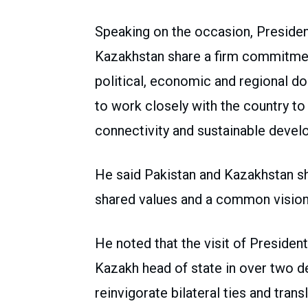
Speaking on the occasion, President
Kazakhstan share a firm commitme
political, economic and regional do
to work closely with the country t
connectivity and sustainable devel
He said Pakistan and Kazakhstan sha
shared values and a common vision 
He noted that the visit of Presiden
Kazakh head of state in over two d
reinvigorate bilateral ties and trans