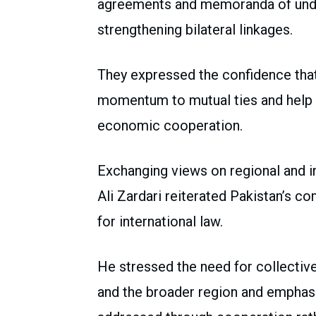
agreements and memoranda of under
strengthening bilateral linkages.
They expressed the confidence th
momentum to mutual ties and help r
economic cooperation.
Exchanging views on regional and i
Ali Zardari reiterated Pakistan’s 
for international law.
He stressed the need for collective
and the broader region and emphasi