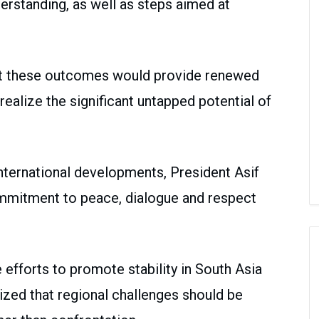
standing, as well as steps aimed at
at these outcomes would provide renewed
ealize the significant untapped potential of
nternational developments, President Asif
commitment to peace, dialogue and respect
 efforts to promote stability in South Asia
zed that regional challenges should be