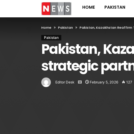
HOME
PAKISTAN
Home
Pakistan
Pakistan, Kazakhstan Reaffirm 
Pakistan
Pakistan, Kaza
strategic part
Editor Desk
February 5, 2026
127