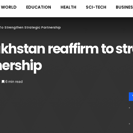
WORLD
EDUCATION
HEALTH
SCI-TECH
BUSINE
To Strengthen Strategic Partnership
khstan reaffirm to s
nership
6 min read