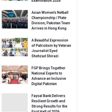
Examination 2026
Asian Women’s Netball
Championship / Plate
Division; Pakistan Team
Arrives in Hong Kong
A Beautiful Expression
of Patriotism by Veteran
Journalist Syed
Shehzad Shirazi
FGP Brings Together
National Experts to
Advance an Inclusive
Digital Pakistan
Faysal Bank Delivers
Resilient Growth and
Strong Results for the
First Half of 2026