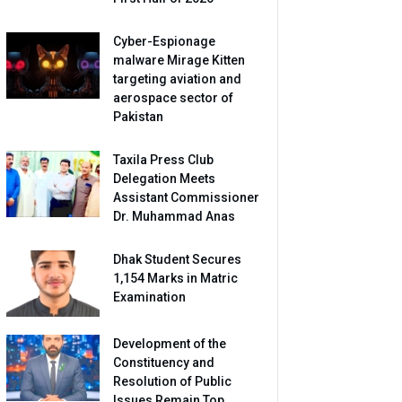
Cyber-Espionage
malware Mirage Kitten
targeting aviation and
aerospace sector of
Pakistan
Taxila Press Club
Delegation Meets
Assistant Commissioner
Dr. Muhammad Anas
Dhak Student Secures
1,154 Marks in Matric
Examination
Development of the
Constituency and
Resolution of Public
Issues Remain Top