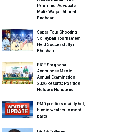
Priorities: Advocate
Malik Waqas Ahmed
Baghour
Super Four Shooting
Volleyball Tournament
Held Successfully in
Khushab
BISE Sargodha
Announces Matric
Annual Examination
2026 Results; Position
Holders Honoured
PMD predicts mainly hot,
humid weather in most
parts
DPS & College