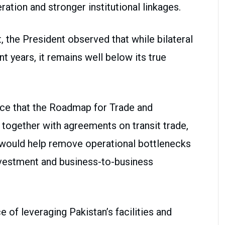
ion and stronger institutional linkages.
the President observed that while bilateral
t years, it remains well below its true
nce that the Roadmap for Trade and
ogether with agreements on transit trade,
would help remove operational bottlenecks
nvestment and business-to-business
of leveraging Pakistan’s facilities and