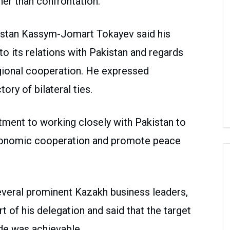
er than confrontation.
khstan Kassym-Jomart Tokayev said his
o its relations with Pakistan and regards
regional cooperation. He expressed
tory of bilateral ties.
ment to working closely with Pakistan to
economic cooperation and promote peace
everal prominent Kazakh business leaders,
rt of his delegation and said that the target
rade was achievable.