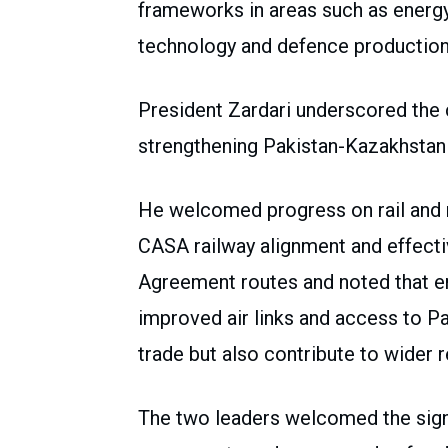
frameworks in areas such as energy,
technology and defence production
President Zardari underscored the c
strengthening Pakistan-Kazakhstan 
He welcomed progress on rail and r
CASA railway alignment and effectiv
Agreement routes and noted that e
improved air links and access to Pa
trade but also contribute to wider r
The two leaders welcomed the signi