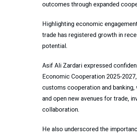
outcomes through expanded cooperat
Highlighting economic engagement, 
trade has registered growth in recen
potential.
Asif Ali Zardari expressed confide
Economic Cooperation 2025-2027, t
customs cooperation and banking, 
and open new avenues for trade, i
collaboration.
He also underscored the importance 