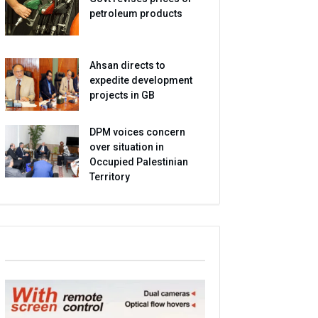
petroleum products
Ahsan directs to
expedite development
projects in GB
DPM voices concern
over situation in
Occupied Palestinian
Territory