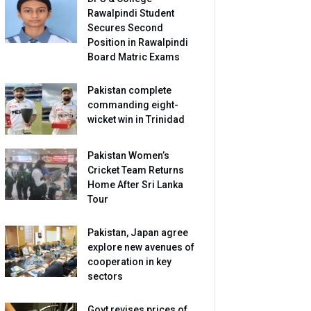
Rawalpindi Student
Secures Second
Position in Rawalpindi
Board Matric Exams
Pakistan complete
commanding eight-
wicket win in Trinidad
Pakistan Women’s
Cricket Team Returns
Home After Sri Lanka
Tour
Pakistan, Japan agree
explore new avenues of
cooperation in key
sectors
Govt revises prices of