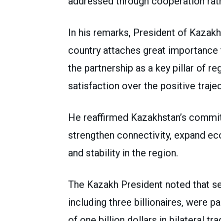
addressed through cooperation rath
In his remarks, President of Kaza
country attaches great importance t
the partnership as a key pillar of 
satisfaction over the positive trajec
He reaffirmed Kazakhstan’s commit
strengthen connectivity, expand 
and stability in the region.
The Kazakh President noted that s
including three billionaires, were pa
of one billion dollars in bilateral t