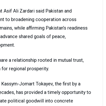
 Asif Ali Zardari said Pakistan and
nt to broadening cooperation across
mains, while affirming Pakistan’s readiness
o advance shared goals of peace,
opment.
re a relationship rooted in mutual trust,
for regional prosperity.
t Kassym-Jomart Tokayev, the first by a
ecades, has provided a timely opportunity to
late political goodwill into concrete