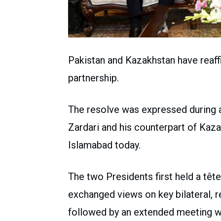
Pakistan and Kazakhstan have reaffi
partnership.
The resolve was expressed during 
Zardari and his counterpart of Ka
Islamabad today.
The two Presidents first held a têt
exchanged views on key bilateral, r
followed by an extended meeting wi