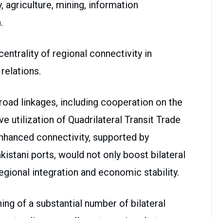
 agriculture, mining, information
.
entrality of regional connectivity in
relations.
oad linkages, including cooperation on the
e utilization of Quadrilateral Transit Trade
nhanced connectivity, supported by
kistani ports, would not only boost bilateral
egional integration and economic stability.
ng of a substantial number of bilateral