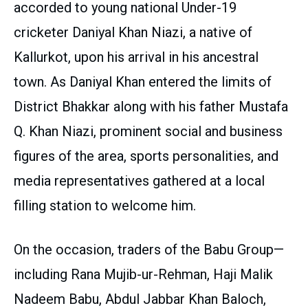
accorded to young national Under-19
cricketer Daniyal Khan Niazi, a native of
Kallurkot, upon his arrival in his ancestral
town. As Daniyal Khan entered the limits of
District Bhakkar along with his father Mustafa
Q. Khan Niazi, prominent social and business
figures of the area, sports personalities, and
media representatives gathered at a local
filling station to welcome him.
On the occasion, traders of the Babu Group—
including Rana Mujib-ur-Rehman, Haji Malik
Nadeem Babu, Abdul Jabbar Khan Baloch,