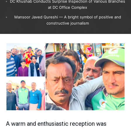
DC Khushab Conducts Surprise Inspection of Various Branches
at DC Office Complex
Mansoor Javed Qureshi — A bright symbol of positive and
constructive journalism
A warm and enthusiastic reception was