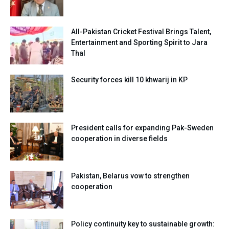
All-Pakistan Cricket Festival Brings Talent,
Entertainment and Sporting Spirit to Jara
Thal
Security forces kill 10 khwarij in KP
President calls for expanding Pak-Sweden
cooperation in diverse fields
Pakistan, Belarus vow to strengthen
cooperation
Policy continuity key to sustainable growth: