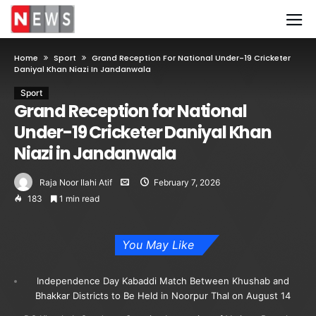
Home
Sport
Grand Reception For National Under-19 Cricketer
Daniyal Khan Niazi In Jandanwala
Sport
Grand Reception for National
Under-19 Cricketer Daniyal Khan
Niazi in Jandanwala
Raja Noor Ilahi Atif
February 7, 2026
183
1 min read
You May Like
Independence Day Kabaddi Match Between Khushab and
Bhakkar Districts to Be Held in Noorpur Thal on August 14