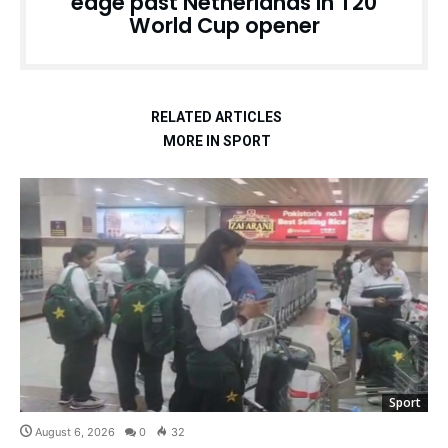
edge past Netherlands in T20
World Cup opener
RELATED ARTICLES
MORE IN SPORT
Sport
August 6, 2026
0
32