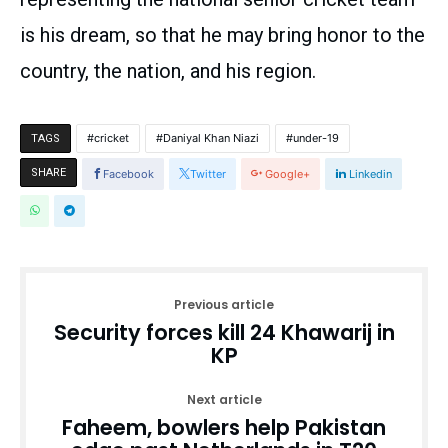
is his dream, so that he may bring honor to the
country, the nation, and his region.
cricket
Daniyal Khan Niazi
under-19
TAGS
SHARE
Facebook
Twitter
Google+
Linkedin
Previous article
Security forces kill 24 Khawarij in
KP
Next article
Faheem, bowlers help Pakistan