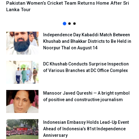
Pakistan Women’s Cricket Team Returns Home After Sri
Lanka Tour
Independence Day Kabaddi Match Between
Khushab and Bhakkar Districts to Be Held in
Noorpur Thal on August 14
DC Khushab Conducts Surprise Inspection
of Various Branches at DC Office Complex
Mansoor Javed Qureshi — A bright symbol
of positive and constructive journalism
Indonesian Embassy Holds Lead-Up Event
Ahead of Indonesia’s 81st Independence
Anniversary