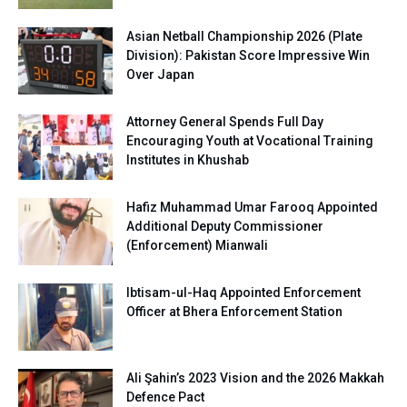
Asian Netball Championship 2026 (Plate
Division): Pakistan Score Impressive Win
Over Japan
Attorney General Spends Full Day
Encouraging Youth at Vocational Training
Institutes in Khushab
Hafiz Muhammad Umar Farooq Appointed
Additional Deputy Commissioner
(Enforcement) Mianwali
Ibtisam-ul-Haq Appointed Enforcement
Officer at Bhera Enforcement Station
Ali Şahin’s 2023 Vision and the 2026 Makkah
Defence Pact