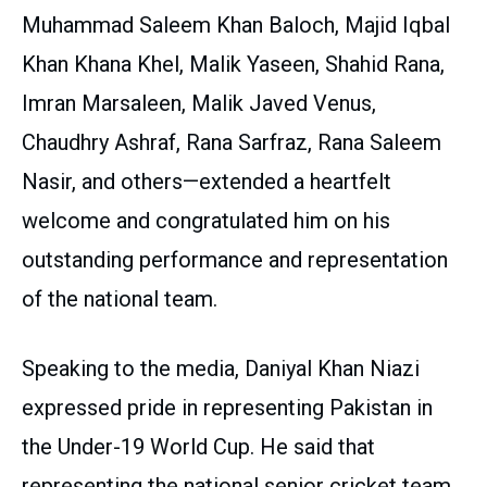
Muhammad Saleem Khan Baloch, Majid Iqbal
Khan Khana Khel, Malik Yaseen, Shahid Rana,
Imran Marsaleen, Malik Javed Venus,
Chaudhry Ashraf, Rana Sarfraz, Rana Saleem
Nasir, and others—extended a heartfelt
welcome and congratulated him on his
outstanding performance and representation
of the national team.
Speaking to the media, Daniyal Khan Niazi
expressed pride in representing Pakistan in
the Under-19 World Cup. He said that
representing the national senior cricket team