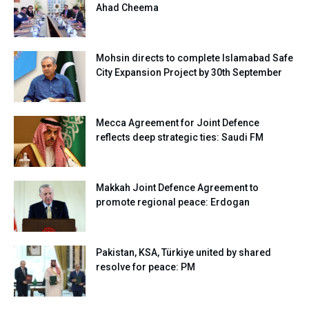
Ahad Cheema
Mohsin directs to complete Islamabad Safe
City Expansion Project by 30th September
Mecca Agreement for Joint Defence
reflects deep strategic ties: Saudi FM
Makkah Joint Defence Agreement to
promote regional peace: Erdogan
Pakistan, KSA, Türkiye united by shared
resolve for peace: PM