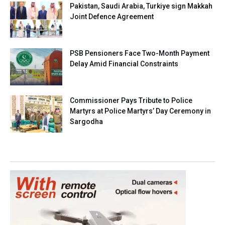
Pakistan, Saudi Arabia, Turkiye sign Makkah
Joint Defence Agreement
PSB Pensioners Face Two-Month Payment
Delay Amid Financial Constraints
Commissioner Pays Tribute to Police
Martyrs at Police Martyrs’ Day Ceremony in
Sargodha