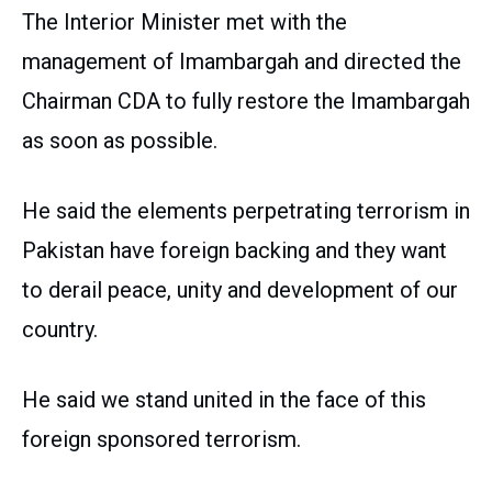
The Interior Minister met with the
management of Imambargah and directed the
Chairman CDA to fully restore the Imambargah
as soon as possible.
He said the elements perpetrating terrorism in
Pakistan have foreign backing and they want
to derail peace, unity and development of our
country.
He said we stand united in the face of this
foreign sponsored terrorism.