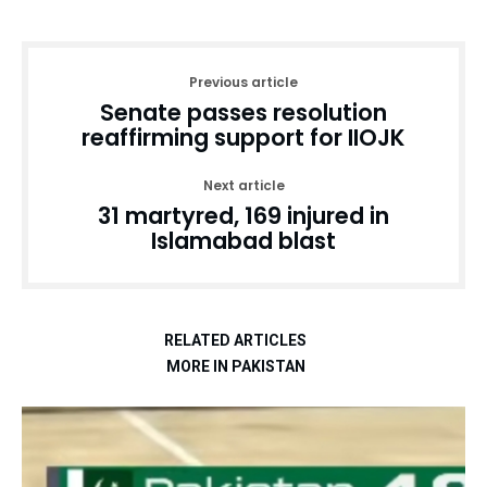
Previous article
Senate passes resolution
reaffirming support for IIOJK
Next article
31 martyred, 169 injured in
Islamabad blast
RELATED ARTICLES
MORE IN PAKISTAN