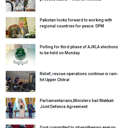
Pakistan looks forward to working with
regional countries for peace: DPM
Polling for third phase of AJKLA elections
to be held on Monday
Relief, rescue operations continue in rain-
hit Upper Chitral
Parliamentarians,Ministers hail Makkah
Joint Defence Agreement
Govt committed to strengthening energy