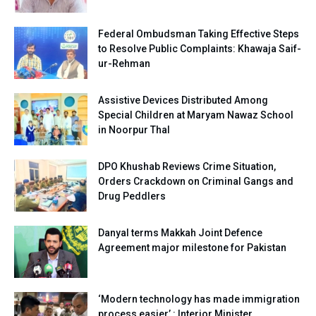
Federal Ombudsman Taking Effective Steps
to Resolve Public Complaints: Khawaja Saif-
ur-Rehman
Assistive Devices Distributed Among
Special Children at Maryam Nawaz School
in Noorpur Thal
DPO Khushab Reviews Crime Situation,
Orders Crackdown on Criminal Gangs and
Drug Peddlers
Danyal terms Makkah Joint Defence
Agreement major milestone for Pakistan
‘Modern technology has made immigration
process easier’ : Interior Minister