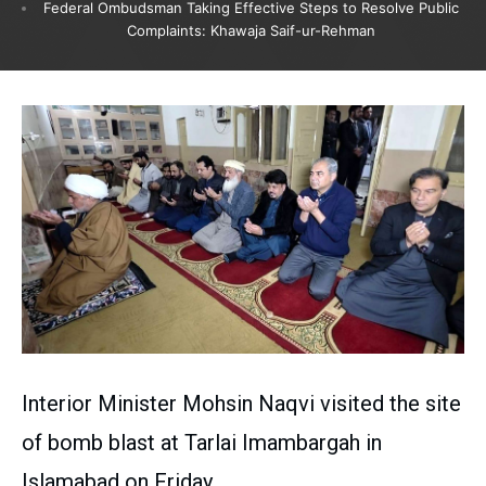
Federal Ombudsman Taking Effective Steps to Resolve Public
Complaints: Khawaja Saif-ur-Rehman
Interior Minister Mohsin Naqvi visited the site
of bomb blast at Tarlai Imambargah in
Islamabad on Friday.