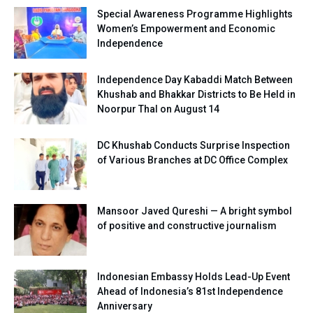
Special Awareness Programme Highlights
Women’s Empowerment and Economic
Independence
Independence Day Kabaddi Match Between
Khushab and Bhakkar Districts to Be Held in
Noorpur Thal on August 14
DC Khushab Conducts Surprise Inspection
of Various Branches at DC Office Complex
Mansoor Javed Qureshi — A bright symbol
of positive and constructive journalism
Indonesian Embassy Holds Lead-Up Event
Ahead of Indonesia’s 81st Independence
Anniversary