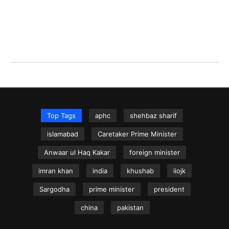
Top Tags
aphc
shehbaz sharif
islamabad
Caretaker Prime Minister
Anwaar ul Haq Kakar
foreign minister
imran khan
india
khushab
iiojk
Sargodha
prime minister
president
china
pakistan