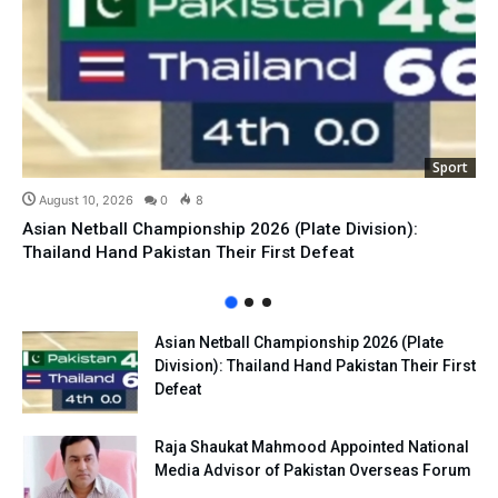
Sport
August 10, 2026
0
8
Asian Netball Championship 2026 (Plate Division):
Thailand Hand Pakistan Their First Defeat
Asian Netball Championship 2026 (Plate
Division): Thailand Hand Pakistan Their First
Defeat
Raja Shaukat Mahmood Appointed National
Media Advisor of Pakistan Overseas Forum