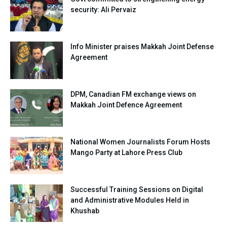
security: Ali Pervaiz
Info Minister praises Makkah Joint Defense
Agreement
DPM, Canadian FM exchange views on
Makkah Joint Defence Agreement
National Women Journalists Forum Hosts
Mango Party at Lahore Press Club
Successful Training Sessions on Digital
and Administrative Modules Held in
Khushab