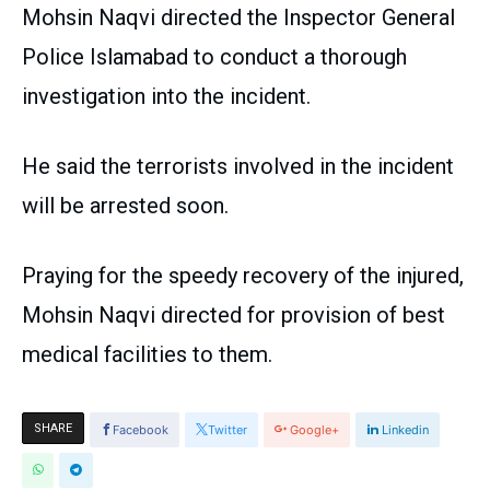
Mohsin Naqvi directed the Inspector General
Police Islamabad to conduct a thorough
investigation into the incident.
He said the terrorists involved in the incident
will be arrested soon.
Praying for the speedy recovery of the injured,
Mohsin Naqvi directed for provision of best
medical facilities to them.
SHARE
Facebook
Twitter
Google+
Linkedin