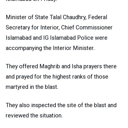
Minister of State Talal Chaudhry, Federal
Secretary for Interior, Chief Commissioner
Islamabad and IG Islamabad Police were
accompanying the Interior Minister.
They offered Maghrib and Isha prayers there
and prayed for the highest ranks of those
martyred in the blast.
They also inspected the site of the blast and
reviewed the situation.