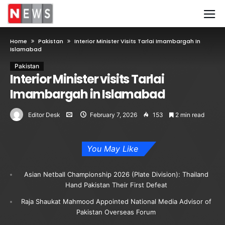
Home
Pakistan
Interior Minister Visits Tarlai Imambargah In
Islamabad
Pakistan
Interior Minister visits Tarlai
Imambargah in Islamabad
Editor Desk
February 7, 2026
153
2 min read
You May Like
Asian Netball Championship 2026 (Plate Division): Thailand
Hand Pakistan Their First Defeat
Raja Shaukat Mahmood Appointed National Media Advisor of
Pakistan Overseas Forum