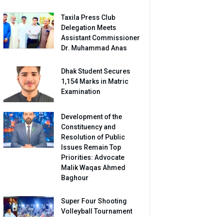
Taxila Press Club
Delegation Meets
Assistant Commissioner
Dr. Muhammad Anas
Dhak Student Secures
1,154 Marks in Matric
Examination
Development of the
Constituency and
Resolution of Public
Issues Remain Top
Priorities: Advocate
Malik Waqas Ahmed
Baghour
Super Four Shooting
Volleyball Tournament