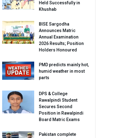
Held Successfully in
Khushab
BISE Sargodha
Announces Matric
Annual Examination
2026 Results; Position
Holders Honoured
PMD predicts mainly hot,
humid weather in most
parts
DPS & College
Rawalpindi Student
Secures Second
Position in Rawalpindi
Board Matric Exams
Pakistan complete