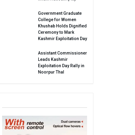
Government Graduate
College for Women
Khushab Holds Dignified
Ceremony to Mark
Kashmir Exploitation Day
Assistant Commissioner
Leads Kashmir
Exploitation Day Rally in
Noorpur Thal