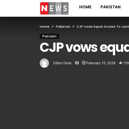
HOME
PAKISTAN
Home
Pakistan
CJP Vows Equal Access To Just
Pakistan
CJP vows equal
Editor Desk
February 15, 2026
119