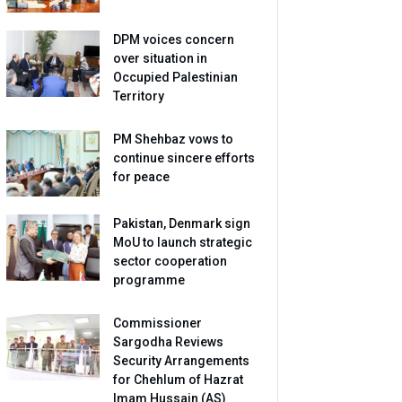
DPM voices concern
over situation in
Occupied Palestinian
Territory
PM Shehbaz vows to
continue sincere efforts
for peace
Pakistan, Denmark sign
MoU to launch strategic
sector cooperation
programme
Commissioner
Sargodha Reviews
Security Arrangements
for Chehlum of Hazrat
Imam Hussain (AS)