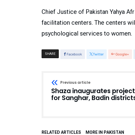
Chief Justice of Pakistan Yahya A
facilitation centers. The centers wil
psychological services to women.
SHARE
Facebook
Twitter
Google+
Previous article
Shaza inaugurates project
for Sanghar, Badin district
RELATED ARTICLES
MORE IN PAKISTAN