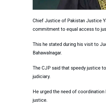
Chief Justice of Pakistan Justice Y
commitment to equal access to just
This he stated during his visit to J
Bahawalnagar.
The CJP said that speedy justice to
judiciary.
He urged the need of coordination 
justice.