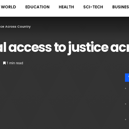
WORLD
EDUCATION
HEALTH
SCI-TECH
BUSINE
ice Across Country
 access to justice ac
1 min read