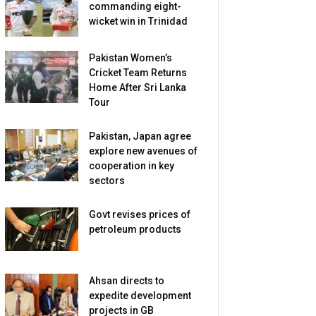
commanding eight-
wicket win in Trinidad
Pakistan Women’s
Cricket Team Returns
Home After Sri Lanka
Tour
Pakistan, Japan agree
explore new avenues of
cooperation in key
sectors
Govt revises prices of
petroleum products
Ahsan directs to
expedite development
projects in GB