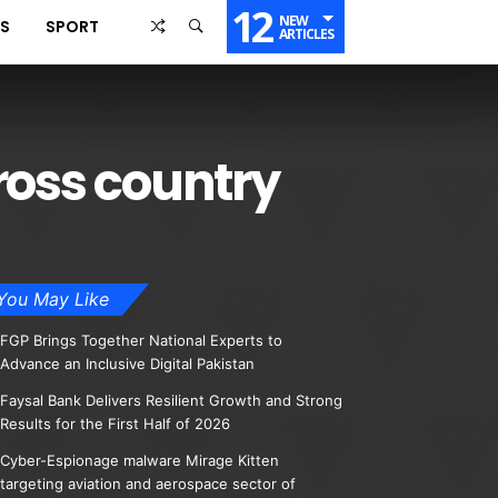
12
NEW
SS
SPORT
ARTICLES
ross country
You May Like
FGP Brings Together National Experts to
Advance an Inclusive Digital Pakistan
Faysal Bank Delivers Resilient Growth and Strong
Results for the First Half of 2026
Cyber-Espionage malware Mirage Kitten
targeting aviation and aerospace sector of