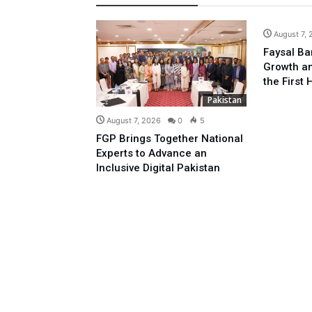
August 7,
Faysal Ba
Growth an
the First 
Pakistan
August 7, 2026
0
5
FGP Brings Together National
Experts to Advance an
Inclusive Digital Pakistan