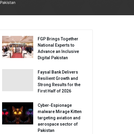
Pakistan
FGP Brings Together
National Experts to
Advance an Inclusive
Digital Pakistan
Faysal Bank Delivers
Resilient Growth and
Strong Results for the
First Half of 2026
Cyber-Espionage
malware Mirage Kitten
targeting aviation and
aerospace sector of
Pakistan