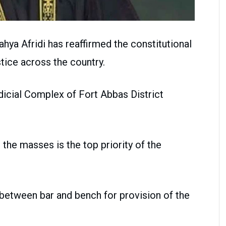
ahya Afridi has reaffirmed the constitutional
ice across the country.
udicial Complex of Fort Abbas District
 the masses is the top priority of the
between bar and bench for provision of the