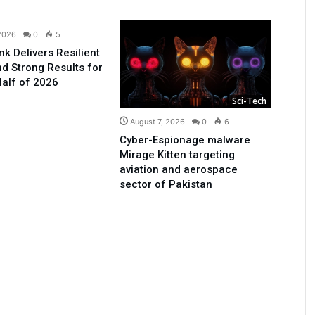
Business
 2026
0
5
nk Delivers Resilient
d Strong Results for
Half of 2026
Sci-Tech
August 7, 2026
0
6
Cyber-Espionage malware
Mirage Kitten targeting
aviation and aerospace
sector of Pakistan