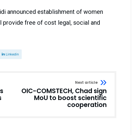
fridi announced establishment of women
l provide free of cost legal, social and
Linkedin
Next article
s
OIC-COMSTECH, Chad sign
s
MoU to boost scientific
cooperation