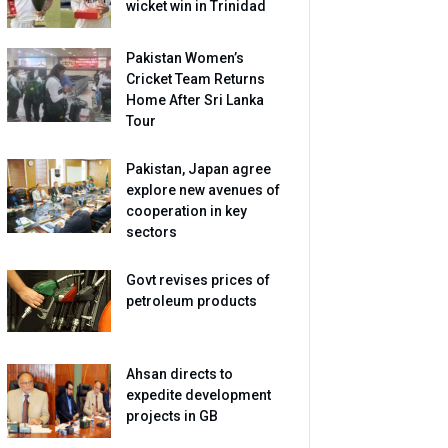
wicket win in Trinidad
Pakistan Women’s
Cricket Team Returns
Home After Sri Lanka
Tour
Pakistan, Japan agree
explore new avenues of
cooperation in key
sectors
Govt revises prices of
petroleum products
Ahsan directs to
expedite development
projects in GB