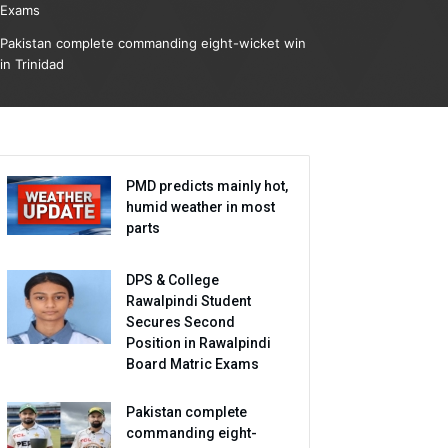
Exams
Pakistan complete commanding eight-wicket win
in Trinidad
PMD predicts mainly hot,
humid weather in most
parts
DPS & College
Rawalpindi Student
Secures Second
Position in Rawalpindi
Board Matric Exams
Pakistan complete
commanding eight-