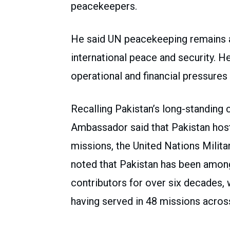
peacekeepers.
He said UN peacekeeping remains a
international peace and security. He 
operational and financial pressures 
Recalling Pakistan’s long-standing 
Ambassador said that Pakistan hos
missions, the United Nations Milita
noted that Pakistan has been among
contributors for over six decades,
having served in 48 missions across