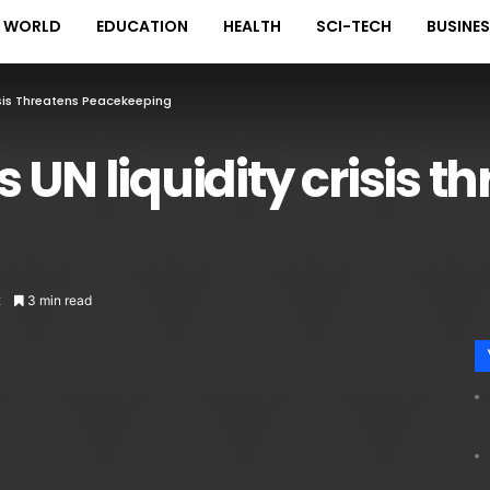
WORLD
EDUCATION
HEALTH
SCI-TECH
BUSINE
isis Threatens Peacekeeping
 UN liquidity crisis t
2
3 min read