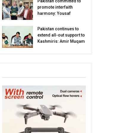
Pakistan committed to
promote interfaith
harmony: Yousaf
Pakistan continues to
extend all-out support to
Kashmiris: Amir Muqam