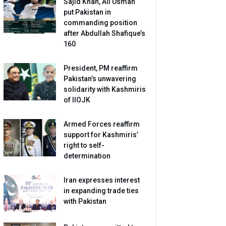
Sajid Khan, Ali Usman
put Pakistan in
commanding position
after Abdullah Shafique’s
160
President, PM reaffirm
Pakistan’s unwavering
solidarity with Kashmiris
of IIOJK
Armed Forces reaffirm
support for Kashmiris’
right to self-
determination
Iran expresses interest
in expanding trade ties
with Pakistan