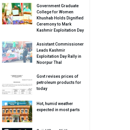
Government Graduate
College for Women
Khushab Holds Dignified
Ceremony to Mark
Kashmir Exploitation Day
Assistant Commissioner
Leads Kashmir
Exploitation Day Rally in
Noorpur Thal
Govt revises prices of
petroleum products for
today
Hot, humid weather
expected in most parts