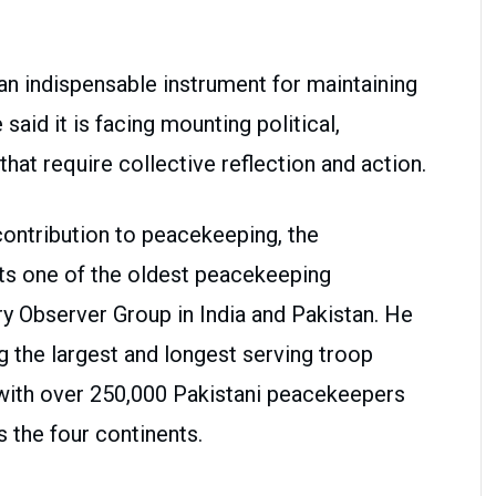
n indispensable instrument for maintaining
said it is facing mounting political,
that require collective reflection and action.
contribution to peacekeeping, the
ts one of the oldest peacekeeping
ry Observer Group in India and Pakistan. He
 the largest and longest serving troop
 with over 250,000 Pakistani peacekeepers
 the four continents.