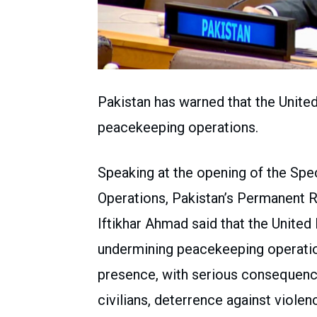
Pakistan has warned that the United 
peacekeeping operations.
Speaking at the opening of the Sp
Operations, Pakistan’s Permanent 
Iftikhar Ahmad said that the United N
undermining peacekeeping operation
presence, with serious consequence
civilians, deterrence against violen