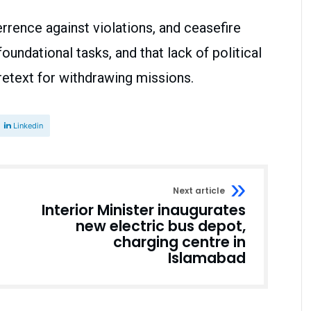
errence against violations, and ceasefire
oundational tasks, and that lack of political
retext for withdrawing missions.
Linkedin
Next article
Interior Minister inaugurates
new electric bus depot,
charging centre in
Islamabad