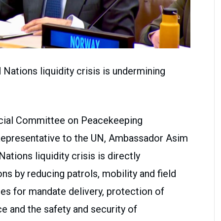
Nations liquidity crisis is undermining
ecial Committee on Peacekeeping
Representative to the UN, Ambassador Asim
ations liquidity crisis is directly
s by reducing patrols, mobility and field
s for mandate delivery, protection of
ce and the safety and security of