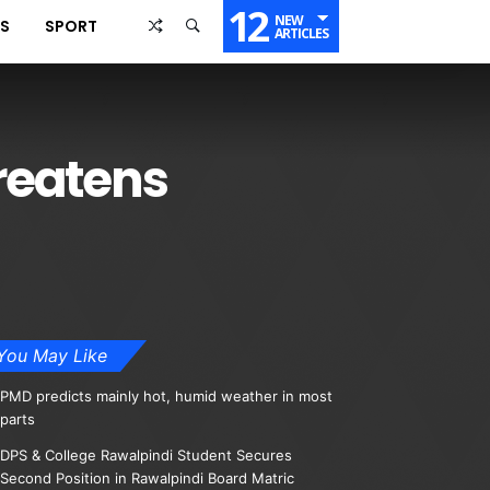
12
NEW
SS
SPORT
ARTICLES
hreatens
You May Like
PMD predicts mainly hot, humid weather in most
parts
DPS & College Rawalpindi Student Secures
Second Position in Rawalpindi Board Matric