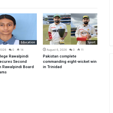
Education
Sport
 2026
0
14
August 6, 2026
0
11
lege Rawalpindi
Pakistan complete
Secures Second
commanding eight-wicket win
in Rawalpindi Board
in Trinidad
xams