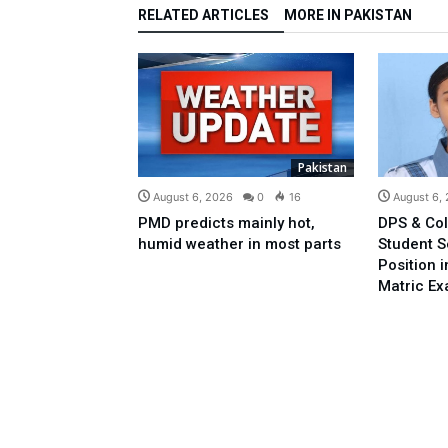
RELATED ARTICLES
MORE IN PAKISTAN
Pakistan
August 6, 2026
0
16
August 6,
PMD predicts mainly hot,
DPS & Col
humid weather in most parts
Student 
Position 
Matric E