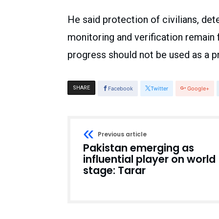
He said protection of civilians, det
monitoring and verification remain f
progress should not be used as a p
SHARE
Facebook
Twitter
Google+
Previous article
Pakistan emerging as
influential player on world
stage: Tarar