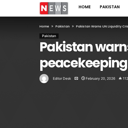
HOME
PAKISTAN
Home
Pakistan
Pakistan Warns UN Liquidity Cr
Pakistan
Pakistan warns
peacekeeping
Editor Desk
February 20, 2026
11