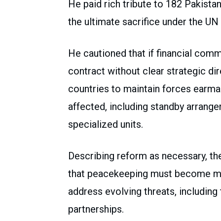
He paid rich tribute to 182 Pakist
the ultimate sacrifice under the UN 
He cautioned that if financial com
contract without clear strategic dir
countries to maintain forces earm
affected, including standby arrang
specialized units.
Describing reform as necessary, th
that peacekeeping must become mor
address evolving threats, includin
partnerships.