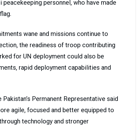
ani peacekeeping personnel, who have made
flag.
mitments wane and missions continue to
ection, the readiness of troop contributing
arked for UN deployment could also be
ements, rapid deployment capabilities and
e Pakistan’s Permanent Representative said
e agile, focused and better equipped to
g through technology and stronger