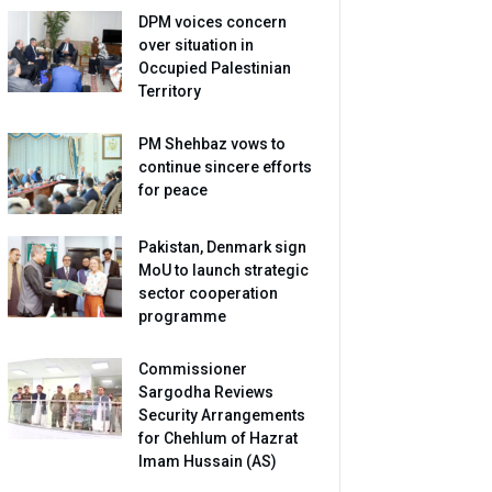
DPM voices concern
over situation in
Occupied Palestinian
Territory
PM Shehbaz vows to
continue sincere efforts
for peace
Pakistan, Denmark sign
MoU to launch strategic
sector cooperation
programme
Commissioner
Sargodha Reviews
Security Arrangements
for Chehlum of Hazrat
Imam Hussain (AS)