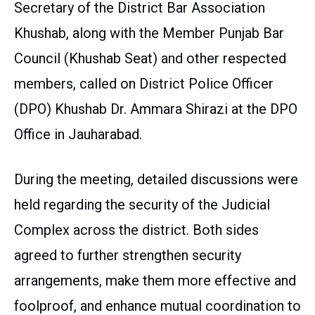
Secretary of the District Bar Association
Khushab, along with the Member Punjab Bar
Council (Khushab Seat) and other respected
members, called on District Police Officer
(DPO) Khushab Dr. Ammara Shirazi at the DPO
Office in Jauharabad.
During the meeting, detailed discussions were
held regarding the security of the Judicial
Complex across the district. Both sides
agreed to further strengthen security
arrangements, make them more effective and
foolproof, and enhance mutual coordination to