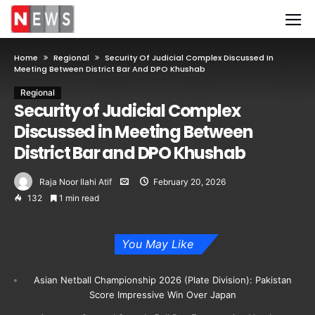
Home
Regional
Security Of Judicial Complex Discussed In
Meeting Between District Bar And DPO Khushab
Regional
Security of Judicial Complex
Discussed in Meeting Between
District Bar and DPO Khushab
Raja Noor Ilahi Atif
February 20, 2026
132
1 min read
You May Like
Asian Netball Championship 2026 (Plate Division): Pakistan
Score Impressive Win Over Japan