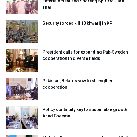
Entertainment and Sporting Spirit to Jara
Thal
Security forces kill 10 khwarij in KP
President calls for expanding Pak-Sweden
cooperation in diverse fields
Pakistan, Belarus vow to strengthen
cooperation
Policy continuity key to sustainable growth:
Ahad Cheema