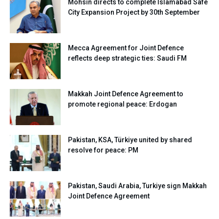
Mohsin directs to complete Islamabad Safe
City Expansion Project by 30th September
Mecca Agreement for Joint Defence
reflects deep strategic ties: Saudi FM
Makkah Joint Defence Agreement to
promote regional peace: Erdogan
Pakistan, KSA, Türkiye united by shared
resolve for peace: PM
Pakistan, Saudi Arabia, Turkiye sign Makkah
Joint Defence Agreement