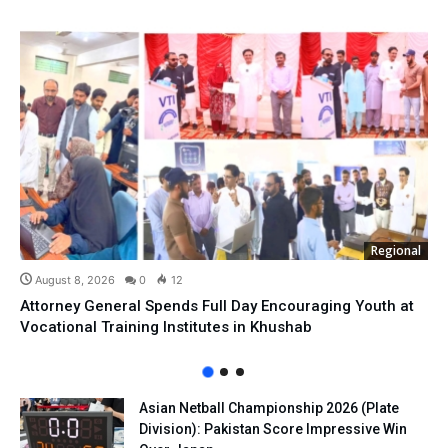
Regional
August 8, 2026
0
12
Attorney General Spends Full Day Encouraging Youth at
Vocational Training Institutes in Khushab
Asian Netball Championship 2026 (Plate
Division): Pakistan Score Impressive Win