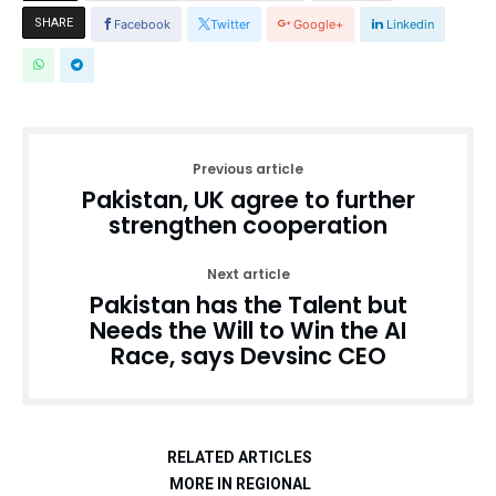
SHARE
Facebook
Twitter
Google+
Linkedin
Previous article
Pakistan, UK agree to further
strengthen cooperation
Next article
Pakistan has the Talent but
Needs the Will to Win the AI
Race, says Devsinc CEO
RELATED ARTICLES
MORE IN REGIONAL