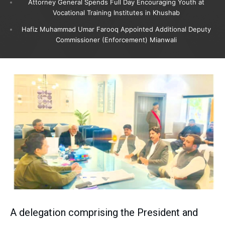
Attorney General Spends Full Day Encouraging Youth at
Vocational Training Institutes in Khushab
Hafiz Muhammad Umar Farooq Appointed Additional Deputy
Commissioner (Enforcement) Mianwali
A delegation comprising the President and