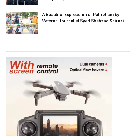
A Beautiful Expression of Patriotism by
Veteran Journalist Syed Shehzad Shirazi