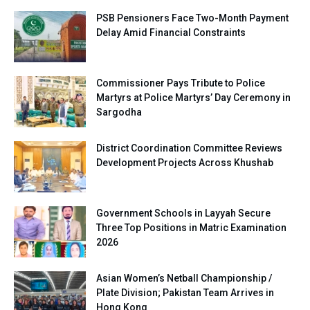
PSB Pensioners Face Two-Month Payment
Delay Amid Financial Constraints
Commissioner Pays Tribute to Police
Martyrs at Police Martyrs’ Day Ceremony in
Sargodha
District Coordination Committee Reviews
Development Projects Across Khushab
Government Schools in Layyah Secure
Three Top Positions in Matric Examination
2026
Asian Women’s Netball Championship /
Plate Division; Pakistan Team Arrives in
Hong Kong