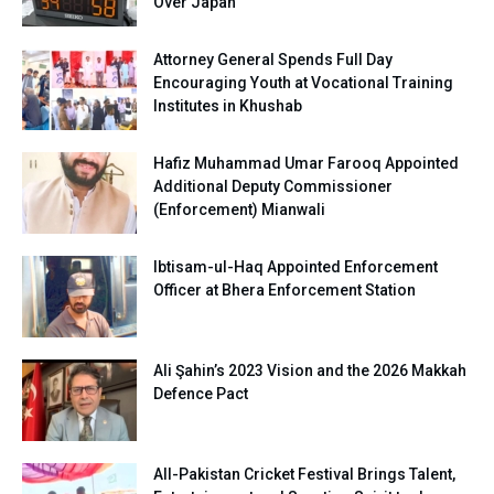
Over Japan
Attorney General Spends Full Day
Encouraging Youth at Vocational Training
Institutes in Khushab
Hafiz Muhammad Umar Farooq Appointed
Additional Deputy Commissioner
(Enforcement) Mianwali
Ibtisam-ul-Haq Appointed Enforcement
Officer at Bhera Enforcement Station
Ali Şahin’s 2023 Vision and the 2026 Makkah
Defence Pact
All-Pakistan Cricket Festival Brings Talent,