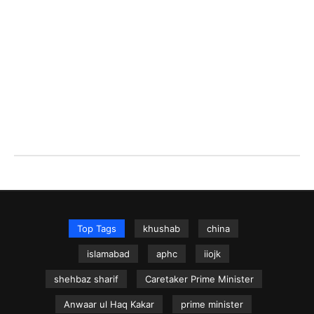
Top Tags
khushab
china
islamabad
aphc
iiojk
shehbaz sharif
Caretaker Prime Minister
Anwaar ul Haq Kakar
prime minister