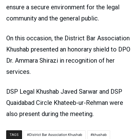
ensure a secure environment for the legal
community and the general public.
On this occasion, the District Bar Association
Khushab presented an honorary shield to DPO
Dr. Ammara Shirazi in recognition of her
services.
DSP Legal Khushab Javed Sarwar and DSP
Quaidabad Circle Khateeb-ur-Rehman were
also present during the meeting.
District Bar Association Khushab
khushab
TAGS