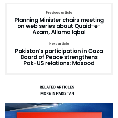
Previous article
Planning Minister chairs meeting
on web series about Quaid-e-
Azam, Allama Iqbal
Next article
Pakistan’s participation in Gaza
Board of Peace strengthens
Pak-US relations: Masood
RELATED ARTICLES
MORE IN PAKISTAN