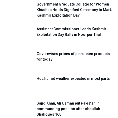
Government Graduate College for Women
Khushab Holds Dignified Ceremony to Mark
Kashmir Exploitation Day
Assistant Commissioner Leads Kashmir
Exploitation Day Rally in Noorpur Thal
Govt revises prices of petroleum products
for today
Hot, humid weather expected in most parts
Sajid Khan, Ali Usman put Pakistan in
commanding position after Abdullah
Shafique’s 160