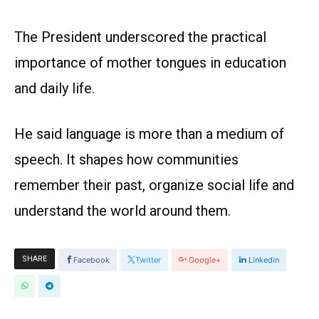
The President underscored the practical
importance of mother tongues in education
and daily life.
He said language is more than a medium of
speech. It shapes how communities
remember their past, organize social life and
understand the world around them.
SHARE
Facebook
Twitter
Google+
Linkedin