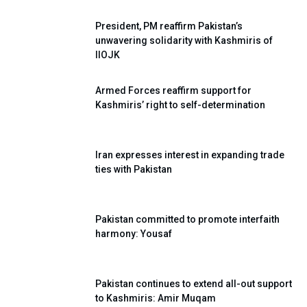
President, PM reaffirm Pakistan’s
unwavering solidarity with Kashmiris of
IIOJK
Armed Forces reaffirm support for
Kashmiris’ right to self-determination
Iran expresses interest in expanding trade
ties with Pakistan
Pakistan committed to promote interfaith
harmony: Yousaf
Pakistan continues to extend all-out support
to Kashmiris: Amir Muqam