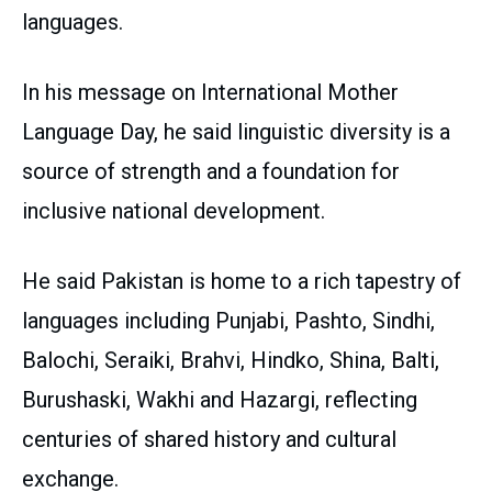
languages.
In his message on International Mother
Language Day, he said linguistic diversity is a
source of strength and a foundation for
inclusive national development.
He said Pakistan is home to a rich tapestry of
languages including Punjabi, Pashto, Sindhi,
Balochi, Seraiki, Brahvi, Hindko, Shina, Balti,
Burushaski, Wakhi and Hazargi, reflecting
centuries of shared history and cultural
exchange.