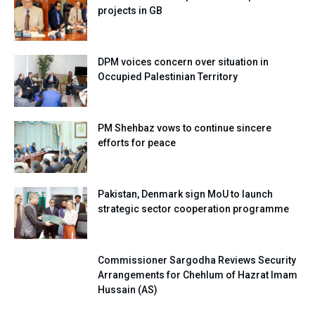
projects in GB
DPM voices concern over situation in
Occupied Palestinian Territory
PM Shehbaz vows to continue sincere
efforts for peace
Pakistan, Denmark sign MoU to launch
strategic sector cooperation programme
Commissioner Sargodha Reviews Security
Arrangements for Chehlum of Hazrat Imam
Hussain (AS)