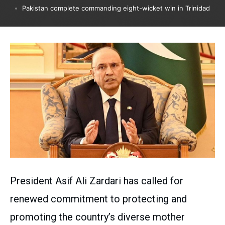
Pakistan complete commanding eight-wicket win in Trinidad
President Asif Ali Zardari has called for
renewed commitment to protecting and
promoting the country’s diverse mother