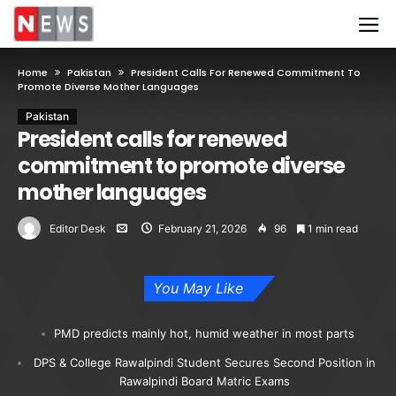
Home
Pakistan
President Calls For Renewed Commitment To
Promote Diverse Mother Languages
Pakistan
President calls for renewed
commitment to promote diverse
mother languages
Editor Desk
February 21, 2026
96
1 min read
You May Like
PMD predicts mainly hot, humid weather in most parts
DPS & College Rawalpindi Student Secures Second Position in
Rawalpindi Board Matric Exams