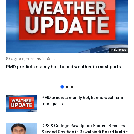
Pakistan
August 6, 2026
0
13
PMD predicts mainly hot, humid weather in most parts
PMD predicts mainly hot, humid weather in
most parts
DPS & College Rawalpindi Student Secures
Second Position in Rawalpindi Board Matric