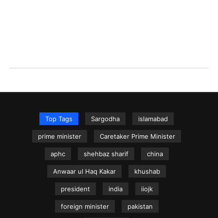
Top Tags
Sargodha
islamabad
prime minister
Caretaker Prime Minister
aphc
shehbaz sharif
china
Anwaar ul Haq Kakar
khushab
president
india
iiojk
foreign minister
pakistan