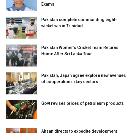
Exams
Pakistan complete commanding eight-
wicket win in Trinidad
Pakistan Women’s Cricket Team Returns
Home After Sri Lanka Tour
Pakistan, Japan agree explore new avenues
of cooperation in key sectors
Govt revises prices of petroleum products
Ahsan directs to expedite development