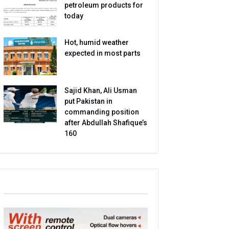
petroleum products for
today
Hot, humid weather
expected in most parts
Sajid Khan, Ali Usman
put Pakistan in
commanding position
after Abdullah Shafique’s
160