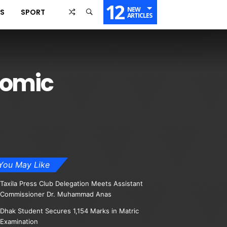
12
NEW
SS
SPORT
ARTICLES
nomic
You May Like
Taxila Press Club Delegation Meets Assistant
Commissioner Dr. Muhammad Anas
Dhak Student Secures 1,154 Marks in Matric
Examination