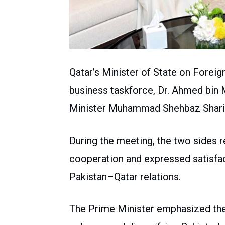
Qatar’s Minister of State on Forei
business taskforce, Dr. Ahmed bin
Minister Muhammad Shehbaz Sharif
During the meeting, the two sides 
cooperation and expressed satisf
Pakistan–Qatar relations.
The Prime Minister emphasized the 