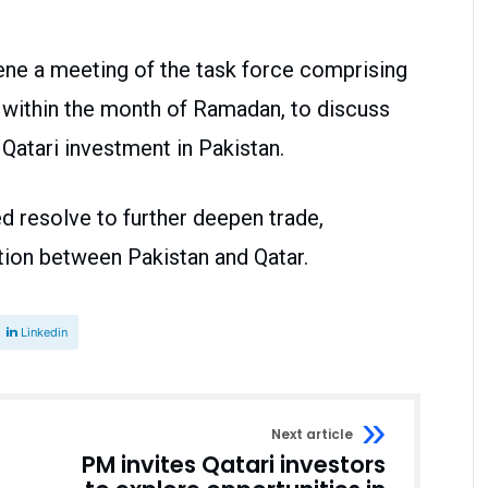
ene a meeting of the task force comprising
s, within the month of Ramadan, to discuss
Qatari investment in Pakistan.
 resolve to further deepen trade,
tion between Pakistan and Qatar.
Linkedin
Next article
PM invites Qatari investors