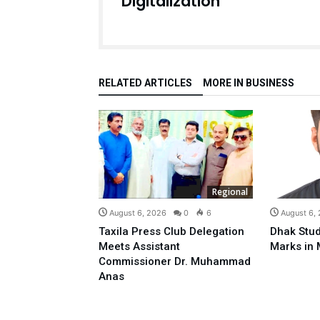
Digitalization
RELATED ARTICLES
MORE IN BUSINESS
Regional
August 6, 2026
0
6
August 6,
Taxila Press Club Delegation
Dhak Stud
Meets Assistant
Marks in 
Commissioner Dr. Muhammad
Anas