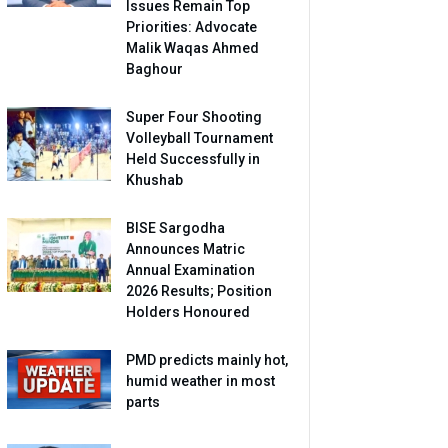
Issues Remain Top
Priorities: Advocate
Malik Waqas Ahmed
Baghour
Super Four Shooting
Volleyball Tournament
Held Successfully in
Khushab
BISE Sargodha
Announces Matric
Annual Examination
2026 Results; Position
Holders Honoured
PMD predicts mainly hot,
humid weather in most
parts