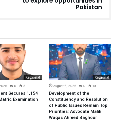
to explore opportunities in
Pakistan
Regional
Regional
 2026
0
8
August 6, 2026
0
10
ent Secures 1,154
Development of the
Matric Examination
Constituency and Resolution
of Public Issues Remain Top
Priorities: Advocate Malik
Waqas Ahmed Baghour