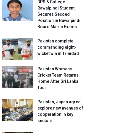
DPS & College
Rawalpindi Student
Secures Second
Position in Rawalpindi
Board Matric Exams
Pakistan complete
commanding eight-
wicket win in Trinidad
Pakistan Women’s
Cricket Team Returns
Home After Sri Lanka
Tour
Pakistan, Japan agree
explore new avenues of
cooperation in key
sectors