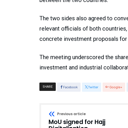
between the two countries.
The two sides also agreed to conv
relevant officials of both countrie
concrete investment proposals for 
The meeting underscored the shared
investment and industrial collabora
SHARE
Facebook
Twitter
Google+
Previous article
MoU signed for Hajj