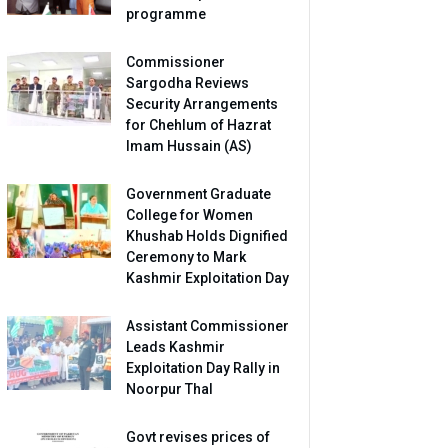
programme
Commissioner
Sargodha Reviews
Security Arrangements
for Chehlum of Hazrat
Imam Hussain (AS)
Government Graduate
College for Women
Khushab Holds Dignified
Ceremony to Mark
Kashmir Exploitation Day
Assistant Commissioner
Leads Kashmir
Exploitation Day Rally in
Noorpur Thal
Govt revises prices of