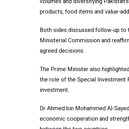
volumes and diversifying Pakistan’s e
products, food items and value-ad
Both sides discussed follow-up to 
Ministerial Commission and reaffi
agreed decisions.
The Prime Minister also highlighte
the role of the Special Investment Fa
investment.
Dr Ahmed bin Mohammed Al-Sayed re
economic cooperation and strength