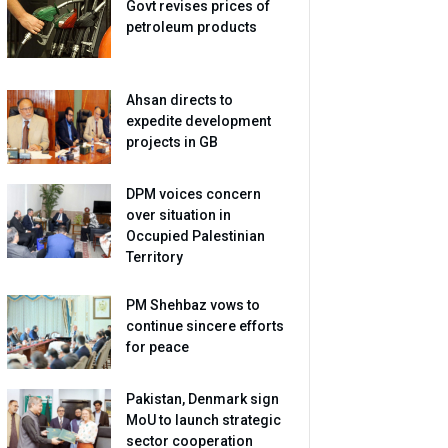
Govt revises prices of
petroleum products
Ahsan directs to
expedite development
projects in GB
DPM voices concern
over situation in
Occupied Palestinian
Territory
PM Shehbaz vows to
continue sincere efforts
for peace
Pakistan, Denmark sign
MoU to launch strategic
sector cooperation