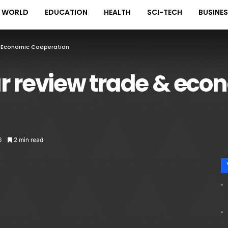
WORLD
EDUCATION
HEALTH
SCI-TECH
BUSINE
& Economic Cooperation
r review trade & eco
6
2 min read