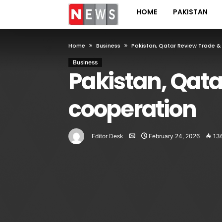
HOME
PAKISTAN
Home
Business
Pakistan, Qatar Review Trade 
Business
Pakistan, Qata
cooperation
Editor Desk
February 24, 2026
13