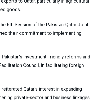
xports to Qatar, particularly in agricultural
ded goods.
the 6th Session of the Pakistan-Qatar Joint
rmed their commitment to implementing
d Pakistan’s investment-friendly reforms and
cilitation Council, in facilitating foreign
iterated Qatar’s interest in expanding
ening private-sector and business linkages