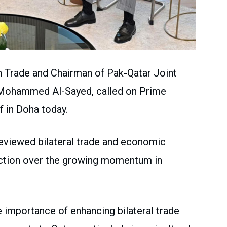
gn Trade and Chairman of Pak-Qatar Joint
 Mohammed Al-Sayed, called on Prime
 in Doha today.
reviewed bilateral trade and economic
action over the growing momentum in
importance of enhancing bilateral trade