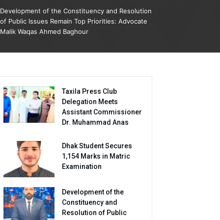
Development of the Constituency and Resolution
of Public Issues Remain Top Priorities: Advocate
Malik Waqas Ahmed Baghour
Taxila Press Club
Delegation Meets
Assistant Commissioner
Dr. Muhammad Anas
Dhak Student Secures
1,154 Marks in Matric
Examination
Development of the
Constituency and
Resolution of Public