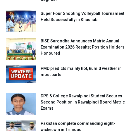
Super Four Shooting Volleyball Tournament
Held Successfully in Khushab
BISE Sargodha Announces Matric Annual
Examination 2026 Results; Position Holders
Honoured
PMD predicts mainly hot, humid weather in
most parts
DPS & College Rawalpindi Student Secures
Second Position in Rawalpindi Board Matric
Exams
Pakistan complete commanding eight-
wicket win in Trinidad