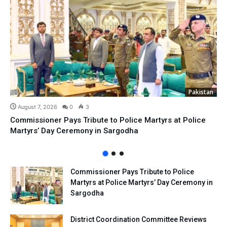
Pakistan
August 7, 2026
0
3
Commissioner Pays Tribute to Police Martyrs at Police
Martyrs’ Day Ceremony in Sargodha
Commissioner Pays Tribute to Police
Martyrs at Police Martyrs’ Day Ceremony in
Sargodha
District Coordination Committee Reviews