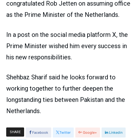
congratulated Rob Jetten on assuming office
as the Prime Minister of the Netherlands.
In a post on the social media platform X, the
Prime Minister wished him every success in
his new responsibilities.
Shehbaz Sharif said he looks forward to
working together to further deepen the
longstanding ties between Pakistan and the
Netherlands.
SHARE
Facebook
Twitter
Google+
Linkedin