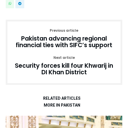
Previous article
Pakistan advancing regional
financial ties with SIFC’s support
Next article
Security forces kill four Khwarij in
DI Khan District
RELATED ARTICLES
MORE IN PAKISTAN