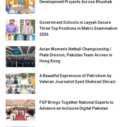
Development Projects Across Khushab
Government Schools in Layyah Secure
Three Top Positions in Matric Examination
2026
Asian Women’s Netball Championship /
Plate Division; Pakistan Team Arrives in
Hong Kong
A Beautiful Expression of Patriotism by
Veteran Journalist Syed Shehzad Shirazi
FGP Brings Together National Experts to
Advance an Inclusive Digital Pakistan