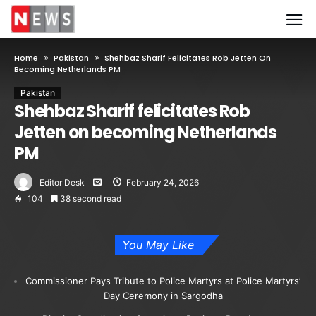
Home
Pakistan
Shehbaz Sharif Felicitates Rob Jetten On
Becoming Netherlands PM
Pakistan
Shehbaz Sharif felicitates Rob
Jetten on becoming Netherlands
PM
Editor Desk
February 24, 2026
104
38 second read
You May Like
Commissioner Pays Tribute to Police Martyrs at Police Martyrs’
Day Ceremony in Sargodha