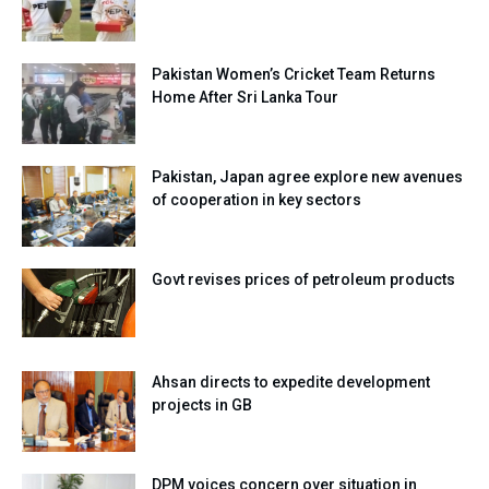
Pakistan Women’s Cricket Team Returns
Home After Sri Lanka Tour
Pakistan, Japan agree explore new avenues
of cooperation in key sectors
Govt revises prices of petroleum products
Ahsan directs to expedite development
projects in GB
DPM voices concern over situation in