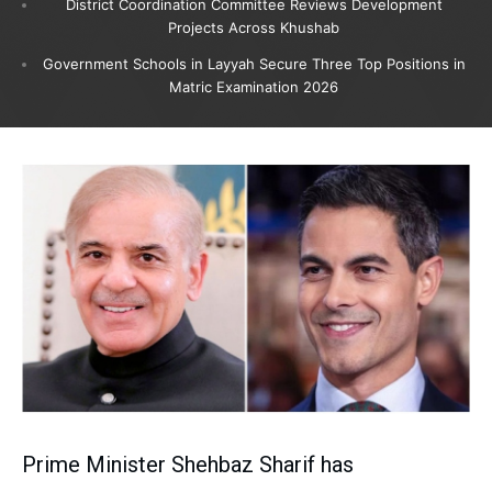
District Coordination Committee Reviews Development
Projects Across Khushab
Government Schools in Layyah Secure Three Top Positions in
Matric Examination 2026
Prime Minister Shehbaz Sharif has