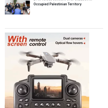
Occupied Palestinian Territory