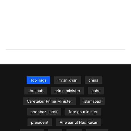
Top Tags
imran khan
china
khushab
prime minister
aphc
Caretaker Prime Minister
islamabad
shehbaz sharif
foreign minister
president
Anwaar ul Haq Kakar