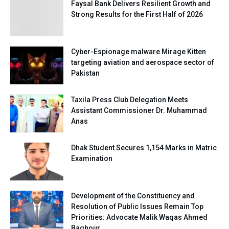
Faysal Bank Delivers Resilient Growth and
Strong Results for the First Half of 2026
Cyber-Espionage malware Mirage Kitten
targeting aviation and aerospace sector of
Pakistan
Taxila Press Club Delegation Meets
Assistant Commissioner Dr. Muhammad
Anas
Dhak Student Secures 1,154 Marks in Matric
Examination
Development of the Constituency and
Resolution of Public Issues Remain Top
Priorities: Advocate Malik Waqas Ahmed
Baghour