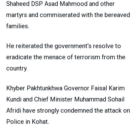
Shaheed DSP Asad Mahmood and other
martyrs and commiserated with the bereaved
families.
He reiterated the government’s resolve to
eradicate the menace of terrorism from the
country.
Khyber Pakhtunkhwa Governor Faisal Karim
Kundi and Chief Minister Muhammad Sohail
Afridi have strongly condemned the attack on
Police in Kohat.