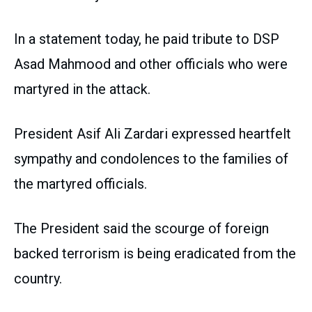
In a statement today, he paid tribute to DSP
Asad Mahmood and other officials who were
martyred in the attack.
President Asif Ali Zardari expressed heartfelt
sympathy and condolences to the families of
the martyred officials.
The President said the scourge of foreign
backed terrorism is being eradicated from the
country.