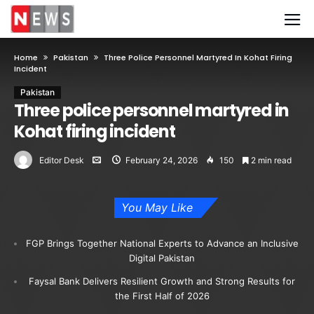
Home
Pakistan
Three Police Personnel Martyred In Kohat Firing
Incident
Pakistan
Three police personnel martyred in
Kohat firing incident
Editor Desk
February 24, 2026
150
2 min read
You May Like
FGP Brings Together National Experts to Advance an Inclusive
Digital Pakistan
Faysal Bank Delivers Resilient Growth and Strong Results for
the First Half of 2026