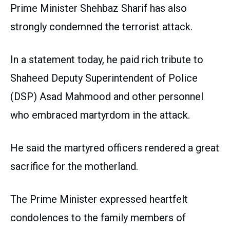
Prime Minister Shehbaz Sharif has also
strongly condemned the terrorist attack.
In a statement today, he paid rich tribute to
Shaheed Deputy Superintendent of Police
(DSP) Asad Mahmood and other personnel
who embraced martyrdom in the attack.
He said the martyred officers rendered a great
sacrifice for the motherland.
The Prime Minister expressed heartfelt
condolences to the family members of