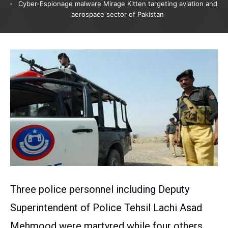
Cyber-Espionage malware Mirage Kitten targeting aviation and
aerospace sector of Pakistan
Three police personnel including Deputy
Superintendent of Police Tehsil Lachi Asad
Mehmood were martyred while four others