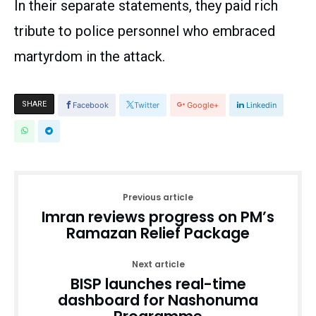
In their separate statements, they paid rich
tribute to police personnel who embraced
martyrdom in the attack.
SHARE
Facebook
Twitter
Google+
Linkedin
Previous article
Imran reviews progress on PM’s
Ramazan Relief Package
Next article
BISP launches real-time
dashboard for Nashonuma