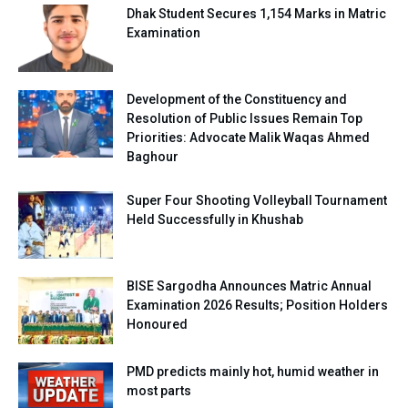
Dhak Student Secures 1,154 Marks in Matric
Examination
Development of the Constituency and
Resolution of Public Issues Remain Top
Priorities: Advocate Malik Waqas Ahmed
Baghour
Super Four Shooting Volleyball Tournament
Held Successfully in Khushab
BISE Sargodha Announces Matric Annual
Examination 2026 Results; Position Holders
Honoured
PMD predicts mainly hot, humid weather in
most parts