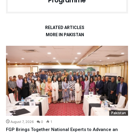
Programme
RELATED ARTICLES
MORE IN PAKISTAN
Pakistan
August 7, 2026
0
1
FGP Brings Together National Experts to Advance an