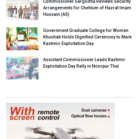
Commissioner Sargodha Reviews Security
Arrangements for Chehlum of Hazrat Imam
Hussain (AS)
Government Graduate College for Women
Khushab Holds Dignified Ceremony to Mark
Kashmir Exploitation Day
Assistant Commissioner Leads Kashmir
Exploitation Day Rally in Noorpur Thal