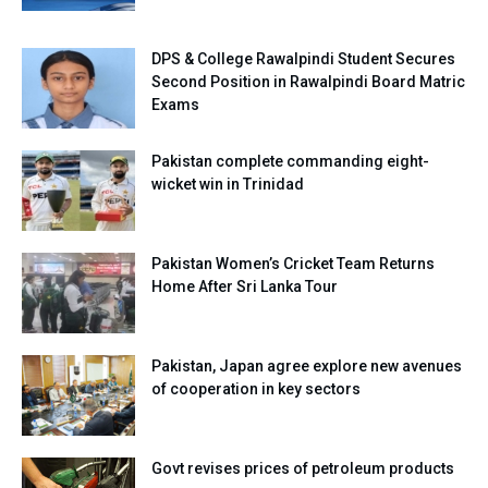
DPS & College Rawalpindi Student Secures
Second Position in Rawalpindi Board Matric
Exams
Pakistan complete commanding eight-
wicket win in Trinidad
Pakistan Women’s Cricket Team Returns
Home After Sri Lanka Tour
Pakistan, Japan agree explore new avenues
of cooperation in key sectors
Govt revises prices of petroleum products