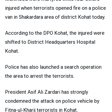
injured when terrorists opened fire on a police
van in Shakardara area of district Kohat today.
According to the DPO Kohat, the injured were
shifted to District Headquarters Hospital
Kohat.
Police has also launched a search operation
the area to arrest the terrorists.
President Asif Ali Zardari has strongly
condemned the attack on police vehicle by
Fitna-ul-Kharij terrorists in Kohat.