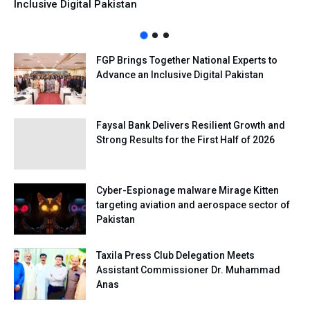
Inclusive Digital Pakistan
FGP Brings Together National Experts to
Advance an Inclusive Digital Pakistan
Faysal Bank Delivers Resilient Growth and
Strong Results for the First Half of 2026
Cyber-Espionage malware Mirage Kitten
targeting aviation and aerospace sector of
Pakistan
Taxila Press Club Delegation Meets
Assistant Commissioner Dr. Muhammad
Anas