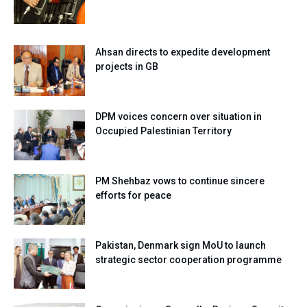
Ahsan directs to expedite development
projects in GB
DPM voices concern over situation in
Occupied Palestinian Territory
PM Shehbaz vows to continue sincere
efforts for peace
Pakistan, Denmark sign MoU to launch
strategic sector cooperation programme