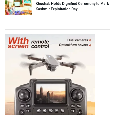
Khushab Holds Dignified Ceremony to Mark
Kashmir Exploitation Day