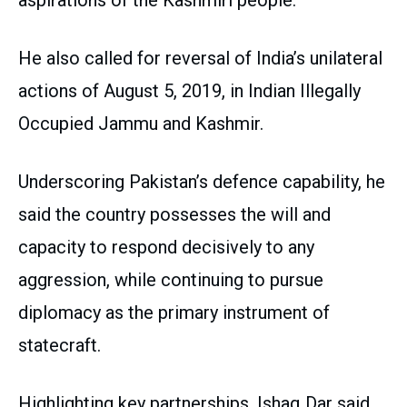
aspirations of the Kashmiri people.
He also called for reversal of India’s unilateral
actions of August 5, 2019, in Indian Illegally
Occupied Jammu and Kashmir.
Underscoring Pakistan’s defence capability, he
said the country possesses the will and
capacity to respond decisively to any
aggression, while continuing to pursue
diplomacy as the primary instrument of
statecraft.
Highlighting key partnerships, Ishaq Dar said