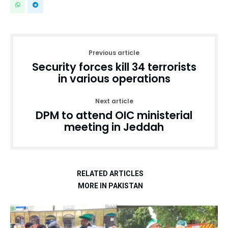
Previous article
Security forces kill 34 terrorists
in various operations
Next article
DPM to attend OIC ministerial
meeting in Jeddah
RELATED ARTICLES
MORE IN PAKISTAN