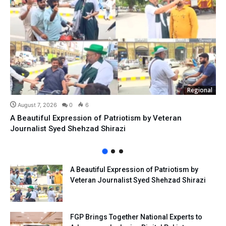
Regional
August 7, 2026
0
6
A Beautiful Expression of Patriotism by Veteran
Journalist Syed Shehzad Shirazi
A Beautiful Expression of Patriotism by
Veteran Journalist Syed Shehzad Shirazi
FGP Brings Together National Experts to