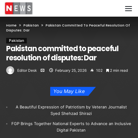
Home
Pakistan
Pakistan Committed To Peaceful Resolution Of
Disputes: Dar
Pakistan
Pakistan committed to peaceful
resolution of disputes: Dar
Editor Desk
February 25, 2026
102
2 min read
You May Like
A Beautiful Expression of Patriotism by Veteran Journalist
Syed Shehzad Shirazi
FGP Brings Together National Experts to Advance an Inclusive
Digital Pakistan