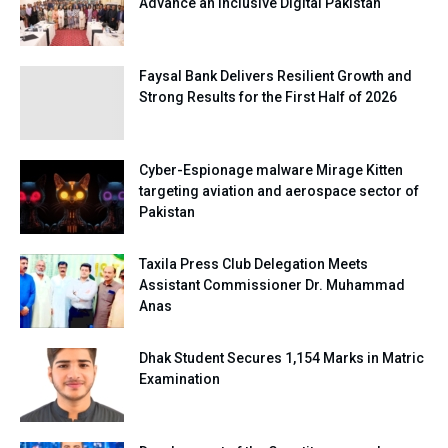
Advance an Inclusive Digital Pakistan
Faysal Bank Delivers Resilient Growth and
Strong Results for the First Half of 2026
Cyber-Espionage malware Mirage Kitten
targeting aviation and aerospace sector of
Pakistan
Taxila Press Club Delegation Meets
Assistant Commissioner Dr. Muhammad
Anas
Dhak Student Secures 1,154 Marks in Matric
Examination