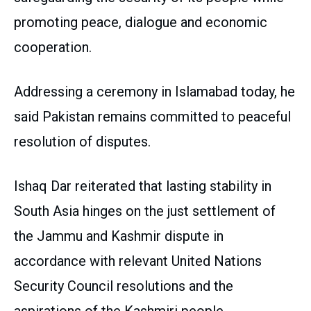
promoting peace, dialogue and economic
cooperation.
Addressing a ceremony in Islamabad today, he
said Pakistan remains committed to peaceful
resolution of disputes.
Ishaq Dar reiterated that lasting stability in
South Asia hinges on the just settlement of
the Jammu and Kashmir dispute in
accordance with relevant United Nations
Security Council resolutions and the