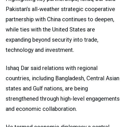
Pakistan’s all-weather strategic cooperative
partnership with China continues to deepen,
while ties with the United States are
expanding beyond security into trade,
technology and investment.
Ishaq Dar said relations with regional
countries, including Bangladesh, Central Asian
states and Gulf nations, are being
strengthened through high-level engagements
and economic collaboration.