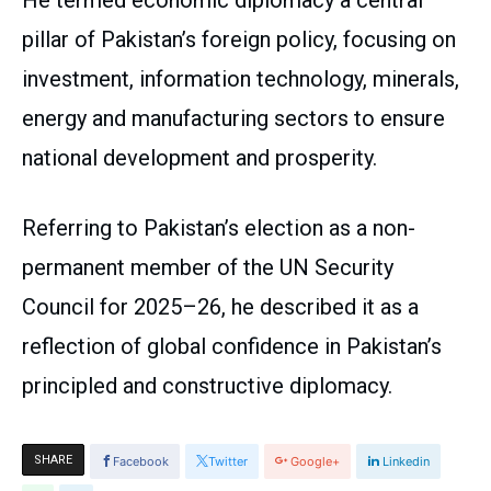
He termed economic diplomacy a central
pillar of Pakistan’s foreign policy, focusing on
investment, information technology, minerals,
energy and manufacturing sectors to ensure
national development and prosperity.
Referring to Pakistan’s election as a non-
permanent member of the UN Security
Council for 2025–26, he described it as a
reflection of global confidence in Pakistan’s
principled and constructive diplomacy.
SHARE
Facebook
Twitter
Google+
Linkedin