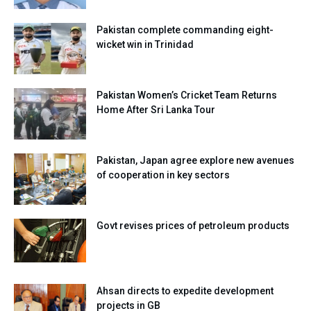
Pakistan complete commanding eight-
wicket win in Trinidad
Pakistan Women’s Cricket Team Returns
Home After Sri Lanka Tour
Pakistan, Japan agree explore new avenues
of cooperation in key sectors
Govt revises prices of petroleum products
Ahsan directs to expedite development
projects in GB