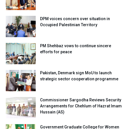
DPM voices concern over situation in
Occupied Palestinian Territory
PM Shehbaz vows to continue sincere
efforts for peace
Pakistan, Denmark sign MoU to launch
strategic sector cooperation programme
Commissioner Sargodha Reviews Security
Arrangements for Chehlum of Hazrat Imam
Hussain (AS)
Government Graduate College for Women