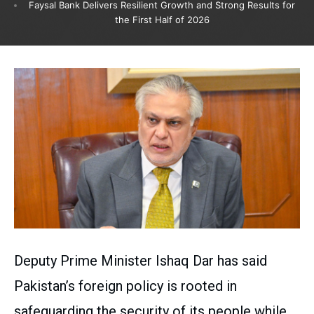
Faysal Bank Delivers Resilient Growth and Strong Results for
the First Half of 2026
Deputy Prime Minister Ishaq Dar has said
Pakistan’s foreign policy is rooted in
safeguarding the security of its people while