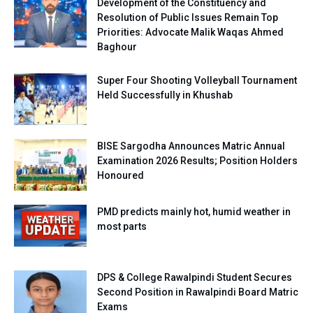
Development of the Constituency and
Resolution of Public Issues Remain Top
Priorities: Advocate Malik Waqas Ahmed
Baghour
Super Four Shooting Volleyball Tournament
Held Successfully in Khushab
BISE Sargodha Announces Matric Annual
Examination 2026 Results; Position Holders
Honoured
PMD predicts mainly hot, humid weather in
most parts
DPS & College Rawalpindi Student Secures
Second Position in Rawalpindi Board Matric
Exams