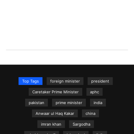
Top Tags
foreign minister
president
Caretaker Prime Minister
aphc
pakistan
prime minister
india
Anwaar ul Haq Kakar
china
imran khan
Sargodha