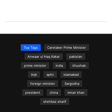
Top Tags
Caretaker Prime Minister
Anwaar ul Haq Kakar
pakistan
prime minister
india
khushab
iiojk
aphc
islamabad
foreign minister
Sargodha
president
china
imran khan
shehbaz sharif