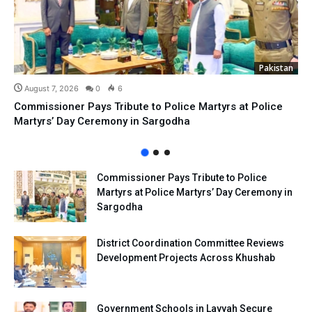
Pakistan
August 7, 2026
0
6
Commissioner Pays Tribute to Police Martyrs at Police
Martyrs’ Day Ceremony in Sargodha
Commissioner Pays Tribute to Police
Martyrs at Police Martyrs’ Day Ceremony in
Sargodha
District Coordination Committee Reviews
Development Projects Across Khushab
Government Schools in Layyah Secure