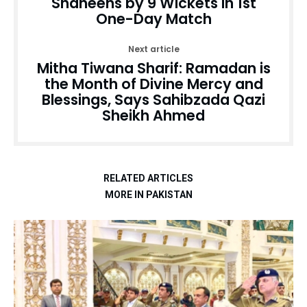
Shaheens by 9 Wickets in 1st
One-Day Match
Next article
Mitha Tiwana Sharif: Ramadan is
the Month of Divine Mercy and
Blessings, Says Sahibzada Qazi
Sheikh Ahmed
RELATED ARTICLES
MORE IN PAKISTAN