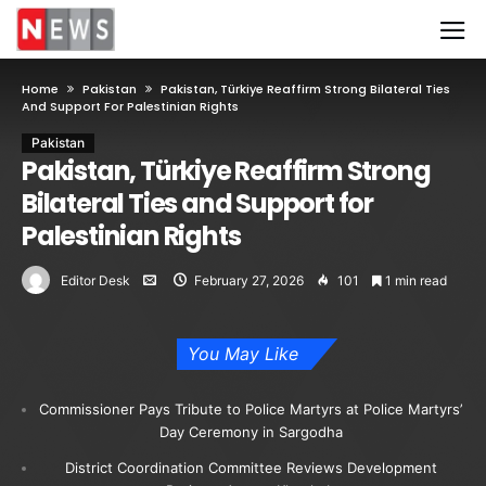
Home
Pakistan
Pakistan, Türkiye Reaffirm Strong Bilateral Ties
And Support For Palestinian Rights
Pakistan
Pakistan, Türkiye Reaffirm Strong
Bilateral Ties and Support for
Palestinian Rights
Editor Desk
February 27, 2026
101
1 min read
You May Like
Commissioner Pays Tribute to Police Martyrs at Police Martyrs’
Day Ceremony in Sargodha
District Coordination Committee Reviews Development