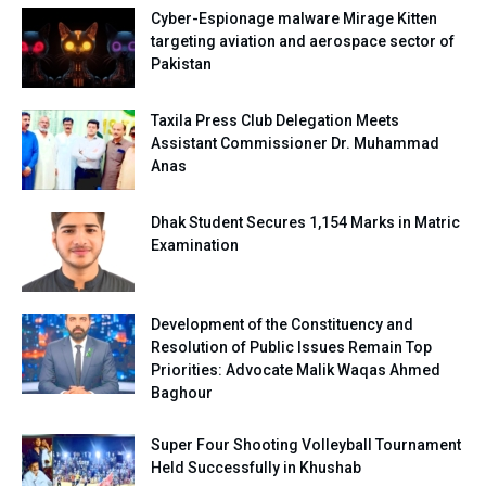
Cyber-Espionage malware Mirage Kitten
targeting aviation and aerospace sector of
Pakistan
Taxila Press Club Delegation Meets
Assistant Commissioner Dr. Muhammad
Anas
Dhak Student Secures 1,154 Marks in Matric
Examination
Development of the Constituency and
Resolution of Public Issues Remain Top
Priorities: Advocate Malik Waqas Ahmed
Baghour
Super Four Shooting Volleyball Tournament
Held Successfully in Khushab