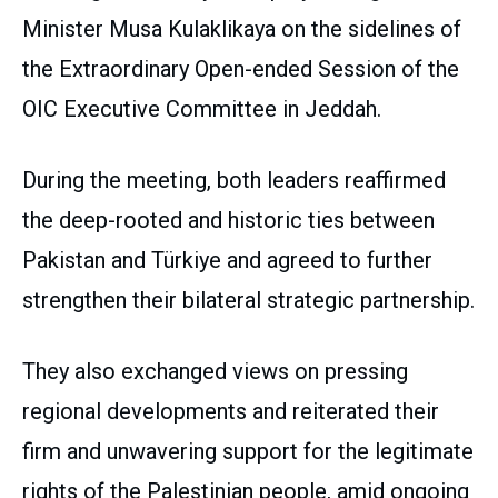
Minister Musa Kulaklikaya on the sidelines of
the Extraordinary Open-ended Session of the
OIC Executive Committee in Jeddah.
During the meeting, both leaders reaffirmed
the deep-rooted and historic ties between
Pakistan and Türkiye and agreed to further
strengthen their bilateral strategic partnership.
They also exchanged views on pressing
regional developments and reiterated their
firm and unwavering support for the legitimate
rights of the Palestinian people, amid ongoing