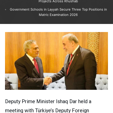
Projects Across Khushab
Government Schools in Layyah Secure Three Top Positions in
Matric Examination 2026
Deputy Prime Minister Ishaq Dar held a
meeting with Türkiye’s Deputy Foreign