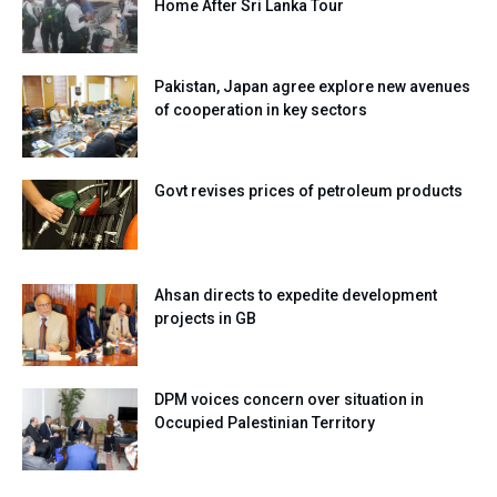
Home After Sri Lanka Tour
Pakistan, Japan agree explore new avenues
of cooperation in key sectors
Govt revises prices of petroleum products
Ahsan directs to expedite development
projects in GB
DPM voices concern over situation in
Occupied Palestinian Territory