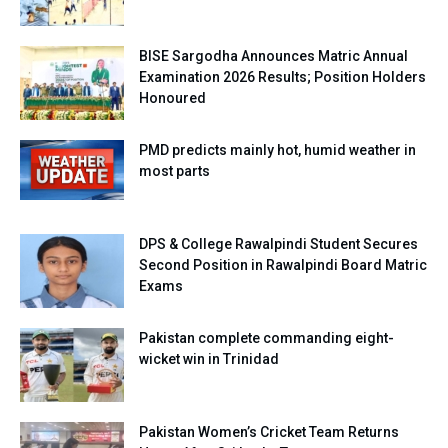
BISE Sargodha Announces Matric Annual
Examination 2026 Results; Position Holders
Honoured
PMD predicts mainly hot, humid weather in
most parts
DPS & College Rawalpindi Student Secures
Second Position in Rawalpindi Board Matric
Exams
Pakistan complete commanding eight-
wicket win in Trinidad
Pakistan Women’s Cricket Team Returns