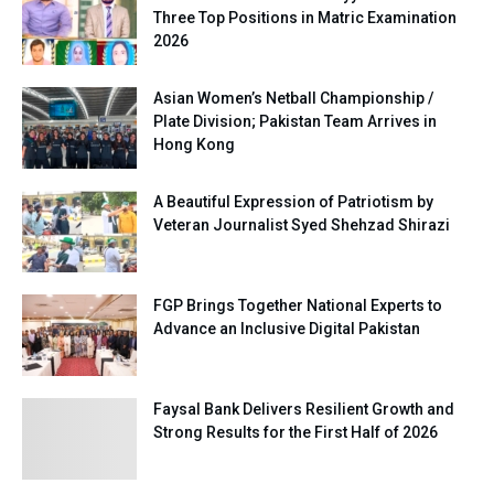
Three Top Positions in Matric Examination
2026
Asian Women’s Netball Championship /
Plate Division; Pakistan Team Arrives in
Hong Kong
A Beautiful Expression of Patriotism by
Veteran Journalist Syed Shehzad Shirazi
FGP Brings Together National Experts to
Advance an Inclusive Digital Pakistan
Faysal Bank Delivers Resilient Growth and
Strong Results for the First Half of 2026