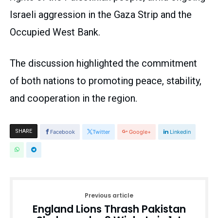
Israeli aggression in the Gaza Strip and the
Occupied West Bank.
The discussion highlighted the commitment
of both nations to promoting peace, stability,
and cooperation in the region.
SHARE
Facebook
Twitter
Google+
Linkedin
Previous article
England Lions Thrash Pakistan