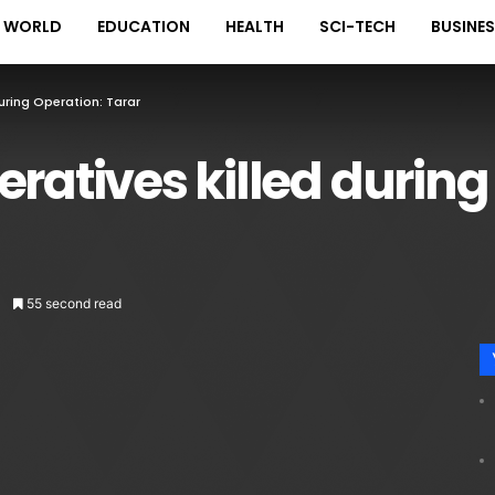
WORLD
EDUCATION
HEALTH
SCI-TECH
BUSINE
uring Operation: Tarar
eratives killed during
55 second read