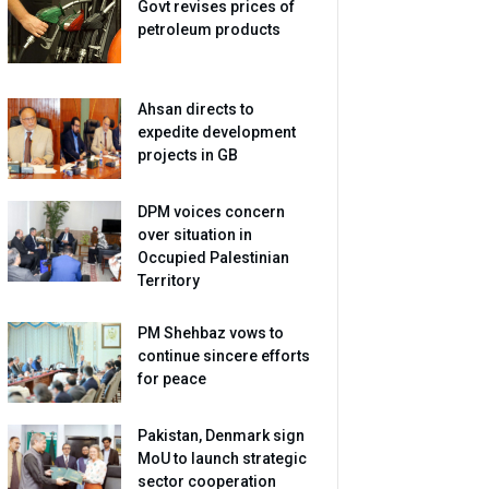
Govt revises prices of
petroleum products
Ahsan directs to
expedite development
projects in GB
DPM voices concern
over situation in
Occupied Palestinian
Territory
PM Shehbaz vows to
continue sincere efforts
for peace
Pakistan, Denmark sign
MoU to launch strategic
sector cooperation