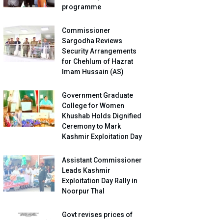
programme
Commissioner
Sargodha Reviews
Security Arrangements
for Chehlum of Hazrat
Imam Hussain (AS)
Government Graduate
College for Women
Khushab Holds Dignified
Ceremony to Mark
Kashmir Exploitation Day
Assistant Commissioner
Leads Kashmir
Exploitation Day Rally in
Noorpur Thal
Govt revises prices of