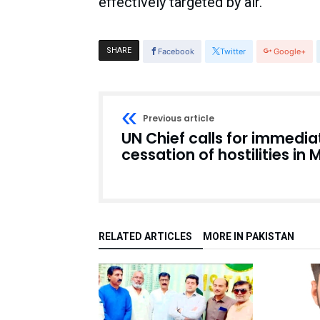
effectively targeted by air.
SHARE
Facebook
Twitter
Google+
Previous article
UN Chief calls for immedia
cessation of hostilities in 
RELATED ARTICLES
MORE IN PAKISTAN