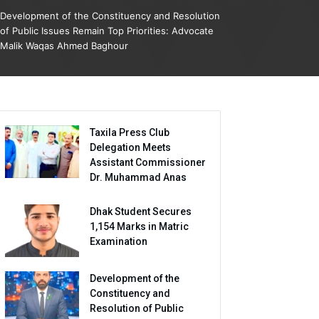
Development of the Constituency and Resolution
of Public Issues Remain Top Priorities: Advocate
Malik Waqas Ahmed Baghour
Taxila Press Club
Delegation Meets
Assistant Commissioner
Dr. Muhammad Anas
Dhak Student Secures
1,154 Marks in Matric
Examination
Development of the
Constituency and
Resolution of Public