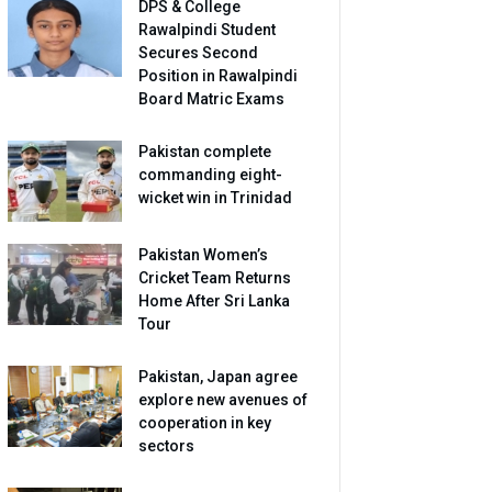
DPS & College
Rawalpindi Student
Secures Second
Position in Rawalpindi
Board Matric Exams
Pakistan complete
commanding eight-
wicket win in Trinidad
Pakistan Women’s
Cricket Team Returns
Home After Sri Lanka
Tour
Pakistan, Japan agree
explore new avenues of
cooperation in key
sectors