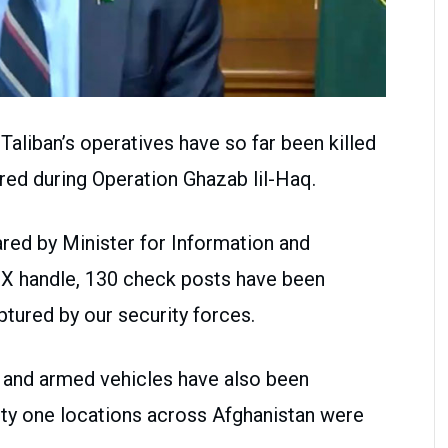
Taliban’s operatives have so far been killed
jured during Operation Ghazab lil-Haq.
red by Minister for Information and
s X handle, 130 check posts have been
tured by our security forces.
 and armed vehicles have also been
rty one locations across Afghanistan were