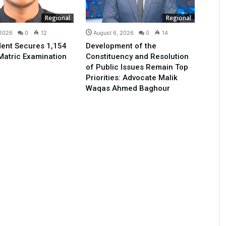
Regional
Regional
 2026
0
12
August 6, 2026
0
14
ent Secures 1,154
Development of the
Matric Examination
Constituency and Resolution
of Public Issues Remain Top
Priorities: Advocate Malik
Waqas Ahmed Baghour