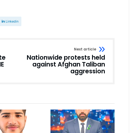
Linkedin
Next article
te
Nationwide protests held
ME
against Afghan Taliban
aggression