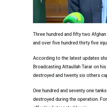
Three hundred and fifty two Afghan 
and over five hundred thirty five in
According to the latest updates sha
Broadcasting Attaullah Tarar on hi
destroyed and twenty six others cap
One hundred and seventy one tanks
destroyed during the operation. Fo