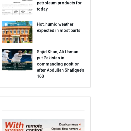
petroleum products for
today
Hot, humid weather
expected in most parts
Sajid Khan, Ali Usman
put Pakistan in
commanding position
after Abdullah Shafique’s
160