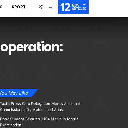
12
NEW
SS
SPORT
ARTICLES
 operation:
You May Like
Taxila Press Club Delegation Meets Assistant
Commissioner Dr. Muhammad Anas
Dhak Student Secures 1,154 Marks in Matric
Examination