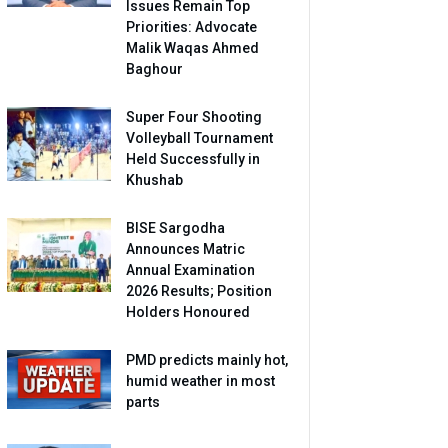
Issues Remain Top
Priorities: Advocate
Malik Waqas Ahmed
Baghour
Super Four Shooting
Volleyball Tournament
Held Successfully in
Khushab
BISE Sargodha
Announces Matric
Annual Examination
2026 Results; Position
Holders Honoured
PMD predicts mainly hot,
humid weather in most
parts