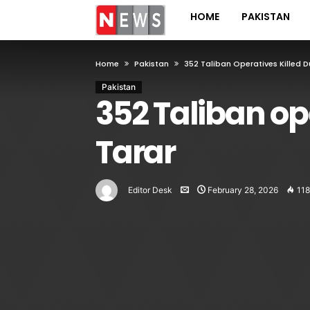
HOME
PAKISTAN
Home
Pakistan
352 Taliban Operatives Killed D
Pakistan
352 Taliban op
Tarar
Editor Desk
February 28, 2026
118