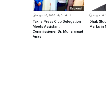
Regional
August 6, 2026
0
11
August 6,
Taxila Press Club Delegation
Dhak Stud
Meets Assistant
Marks in 
Commissioner Dr. Muhammad
Anas