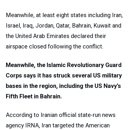
Meanwhile, at least eight states including Iran,
Israel, Iraq, Jordan, Qatar, Bahrain, Kuwait and
the United Arab Emirates declared their
airspace closed following the conflict.
Meanwhile, the Islamic Revolutionary Guard
Corps says it has struck several US military
bases in the region, including the US Navy’s
Fifth Fleet in Bahrain.
According to Iranian official state-run news
agency IRNA, Iran targeted the American