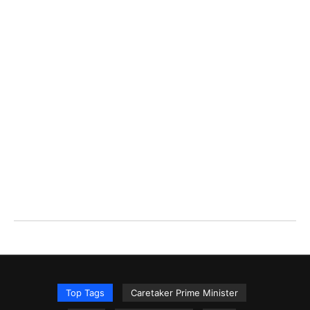
Top Tags
Caretaker Prime Minister