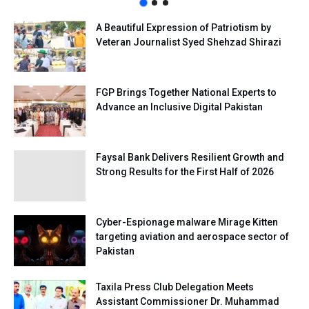
A Beautiful Expression of Patriotism by
Veteran Journalist Syed Shehzad Shirazi
FGP Brings Together National Experts to
Advance an Inclusive Digital Pakistan
Faysal Bank Delivers Resilient Growth and
Strong Results for the First Half of 2026
Cyber-Espionage malware Mirage Kitten
targeting aviation and aerospace sector of
Pakistan
Taxila Press Club Delegation Meets
Assistant Commissioner Dr. Muhammad