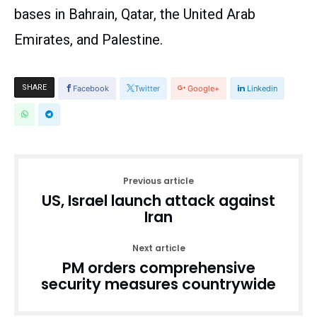
bases in Bahrain, Qatar, the United Arab
Emirates, and Palestine.
SHARE
Facebook
Twitter
Google+
Linkedin
Previous article
US, Israel launch attack against
Iran
Next article
PM orders comprehensive
security measures countrywide