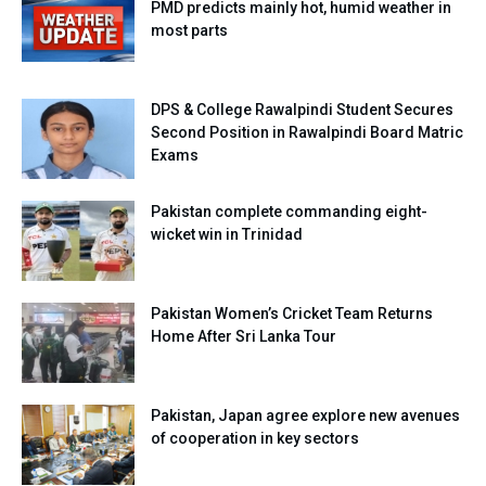
PMD predicts mainly hot, humid weather in
most parts
DPS & College Rawalpindi Student Secures
Second Position in Rawalpindi Board Matric
Exams
Pakistan complete commanding eight-
wicket win in Trinidad
Pakistan Women’s Cricket Team Returns
Home After Sri Lanka Tour
Pakistan, Japan agree explore new avenues
of cooperation in key sectors