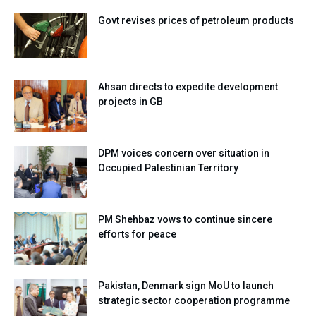
Govt revises prices of petroleum products
Ahsan directs to expedite development
projects in GB
DPM voices concern over situation in
Occupied Palestinian Territory
PM Shehbaz vows to continue sincere
efforts for peace
Pakistan, Denmark sign MoU to launch
strategic sector cooperation programme