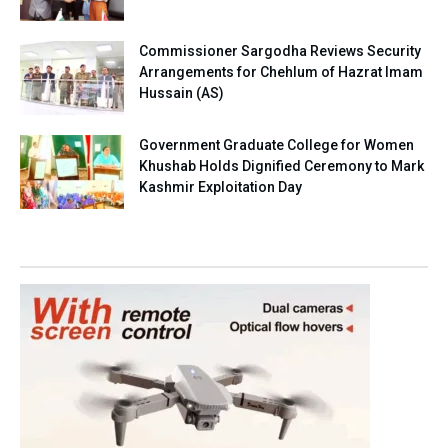
Commissioner Sargodha Reviews Security
Arrangements for Chehlum of Hazrat Imam
Hussain (AS)
Government Graduate College for Women
Khushab Holds Dignified Ceremony to Mark
Kashmir Exploitation Day