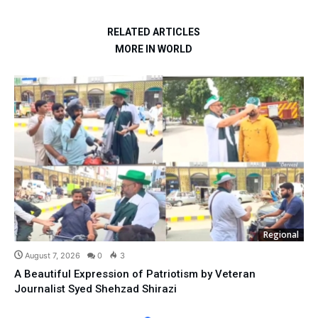
RELATED ARTICLES
MORE IN WORLD
Regional
August 7, 2026
0
3
A Beautiful Expression of Patriotism by Veteran
Journalist Syed Shehzad Shirazi