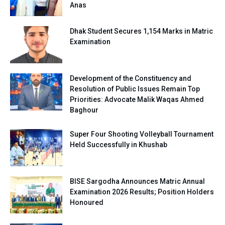
Anas
Dhak Student Secures 1,154 Marks in Matric
Examination
Development of the Constituency and
Resolution of Public Issues Remain Top
Priorities: Advocate Malik Waqas Ahmed
Baghour
Super Four Shooting Volleyball Tournament
Held Successfully in Khushab
BISE Sargodha Announces Matric Annual
Examination 2026 Results; Position Holders
Honoured