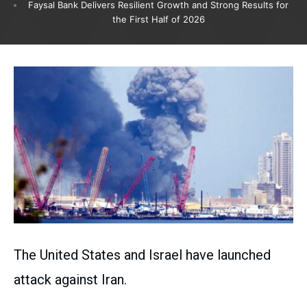
Faysal Bank Delivers Resilient Growth and Strong Results for
the First Half of 2026
The United States and Israel have launched
attack against Iran.