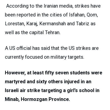
According to the Iranian media, strikes have
been reported in the cities of Isfahan, Qom,
Lorestan, Karaj, Kermanshah and Tabriz as
well as the capital Tehran.
A US official has said that the US strikes are
currently focused on military targets.
However, at least fifty seven students were
martyred and sixty others injured in an
Israeli air strike targeting a girl’s school in
Minab, Hormozgan Province.