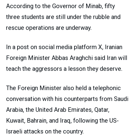
According to the Governor of Minab, fifty
three students are still under the rubble and
rescue operations are underway.
In a post on social media platform X, Iranian
Foreign Minister Abbas Araghchi said Iran will
teach the aggressors a lesson they deserve.
The Foreign Minister also held a telephonic
conversation with his counterparts from Saudi
Arabia, the United Arab Emirates, Qatar,
Kuwait, Bahrain, and Iraq, following the US-
Israeli attacks on the country.