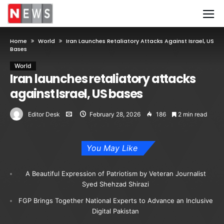
Home
World
Iran Launches Retaliatory Attacks Against Israel, US
Bases
World
Iran launches retaliatory attacks
against Israel, US bases
Editor Desk
February 28, 2026
186
2 min read
You May Like
A Beautiful Expression of Patriotism by Veteran Journalist
Syed Shehzad Shirazi
FGP Brings Together National Experts to Advance an Inclusive
Digital Pakistan