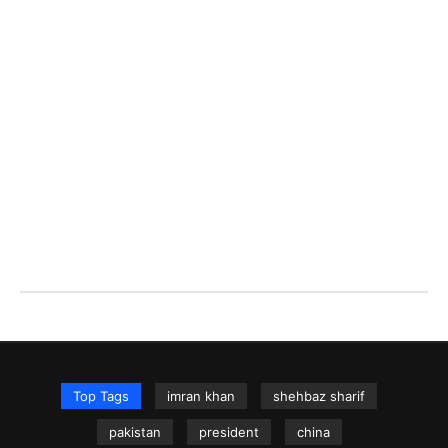
Top Tags
imran khan
shehbaz sharif
pakistan
president
china