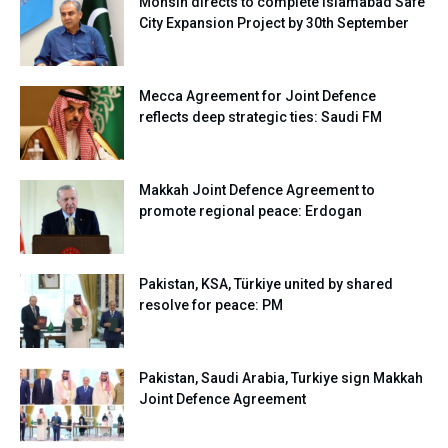
Mohsin directs to complete Islamabad Safe
City Expansion Project by 30th September
Mecca Agreement for Joint Defence
reflects deep strategic ties: Saudi FM
Makkah Joint Defence Agreement to
promote regional peace: Erdogan
Pakistan, KSA, Türkiye united by shared
resolve for peace: PM
Pakistan, Saudi Arabia, Turkiye sign Makkah
Joint Defence Agreement