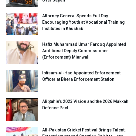
Attorney General Spends Full Day
Encouraging Youth at Vocational Training
Institutes in Khushab
Hafiz Muhammad Umar Farooq Appointed
Additional Deputy Commissioner
(Enforcement) Mianwali
Ibtisam-ul-Haq Appointed Enforcement
Officer at Bhera Enforcement Station
Ali Şahin’s 2023 Vision and the 2026 Makkah
Defence Pact
All-Pakistan Cricket Festival Brings Talent,