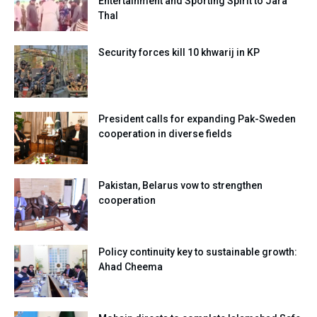
Entertainment and Sporting Spirit to Jara
Thal
Security forces kill 10 khwarij in KP
President calls for expanding Pak-Sweden
cooperation in diverse fields
Pakistan, Belarus vow to strengthen
cooperation
Policy continuity key to sustainable growth:
Ahad Cheema