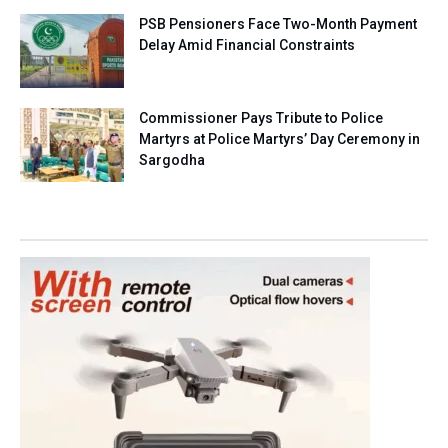
PSB Pensioners Face Two-Month Payment
Delay Amid Financial Constraints
Commissioner Pays Tribute to Police
Martyrs at Police Martyrs’ Day Ceremony in
Sargodha