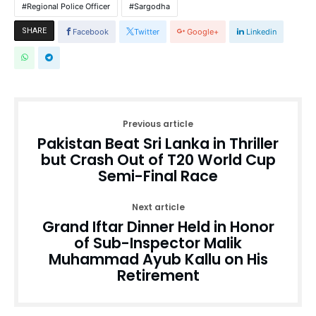
Regional Police Officer
Sargodha
SHARE
Facebook
Twitter
Google+
Linkedin
Previous article
Pakistan Beat Sri Lanka in Thriller
but Crash Out of T20 World Cup
Semi-Final Race
Next article
Grand Iftar Dinner Held in Honor
of Sub-Inspector Malik
Muhammad Ayub Kallu on His
Retirement