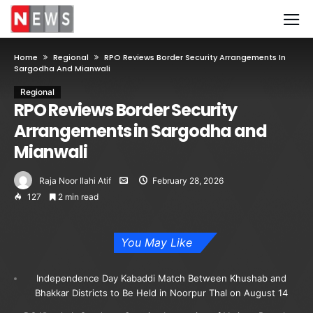
Home
Regional
RPO Reviews Border Security Arrangements In
Sargodha And Mianwali
Regional
RPO Reviews Border Security
Arrangements in Sargodha and
Mianwali
Raja Noor Ilahi Atif
February 28, 2026
127
2 min read
You May Like
Independence Day Kabaddi Match Between Khushab and
Bhakkar Districts to Be Held in Noorpur Thal on August 14