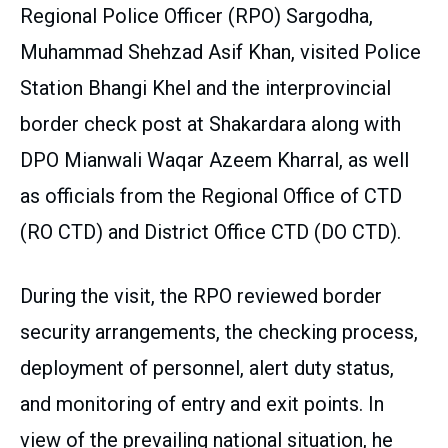
Regional Police Officer (RPO) Sargodha,
Muhammad Shehzad Asif Khan, visited Police
Station Bhangi Khel and the interprovincial
border check post at Shakardara along with
DPO Mianwali Waqar Azeem Kharral, as well
as officials from the Regional Office of CTD
(RO CTD) and District Office CTD (DO CTD).
During the visit, the RPO reviewed border
security arrangements, the checking process,
deployment of personnel, alert duty status,
and monitoring of entry and exit points. In
view of the prevailing national situation, he