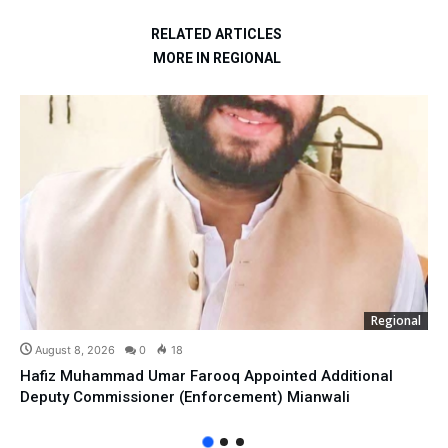
RELATED ARTICLES
MORE IN REGIONAL
Regional
August 8, 2026
0
18
Hafiz Muhammad Umar Farooq Appointed Additional
Deputy Commissioner (Enforcement) Mianwali