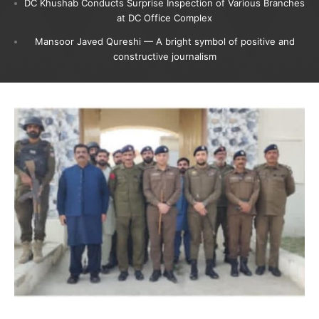
DC Khushab Conducts Surprise Inspection of Various Branches
at DC Office Complex
Mansoor Javed Qureshi — A bright symbol of positive and
constructive journalism