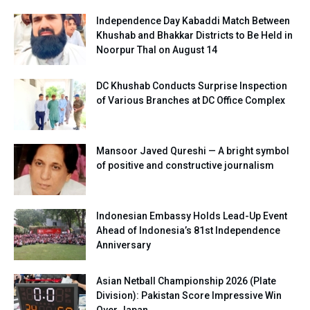
Independence Day Kabaddi Match Between
Khushab and Bhakkar Districts to Be Held in
Noorpur Thal on August 14
DC Khushab Conducts Surprise Inspection
of Various Branches at DC Office Complex
Mansoor Javed Qureshi — A bright symbol
of positive and constructive journalism
Indonesian Embassy Holds Lead-Up Event
Ahead of Indonesia’s 81st Independence
Anniversary
Asian Netball Championship 2026 (Plate
Division): Pakistan Score Impressive Win
Over Japan