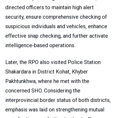
directed officers to maintain high alert
security, ensure comprehensive checking of
suspicious individuals and vehicles, enhance
effective snap checking, and further activate
intelligence-based operations.
Later, the RPO also visited Police Station
Shakardara in District Kohat, Khyber
Pakhtunkhwa, where he met with the
concerned SHO. Considering the
interprovincial border status of both districts,
emphasis was laid on strengthening mutual