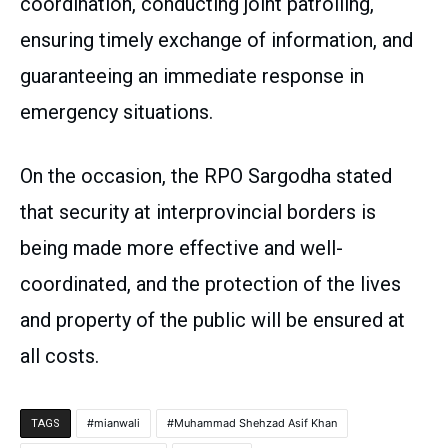
coordination, conducting joint patrolling,
ensuring timely exchange of information, and
guaranteeing an immediate response in
emergency situations.
On the occasion, the RPO Sargodha stated
that security at interprovincial borders is
being made more effective and well-
coordinated, and the protection of the lives
and property of the public will be ensured at
all costs.
mianwali
Muhammad Shehzad Asif Khan
TAGS