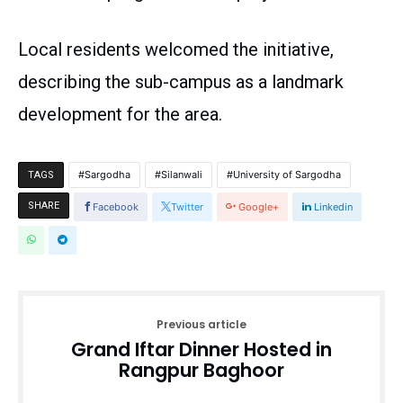
Local residents welcomed the initiative,
describing the sub-campus as a landmark
development for the area.
Sargodha
Silanwali
University of Sargodha
TAGS
SHARE
Facebook
Twitter
Google+
Linkedin
Previous article
Grand Iftar Dinner Hosted in
Rangpur Baghoor