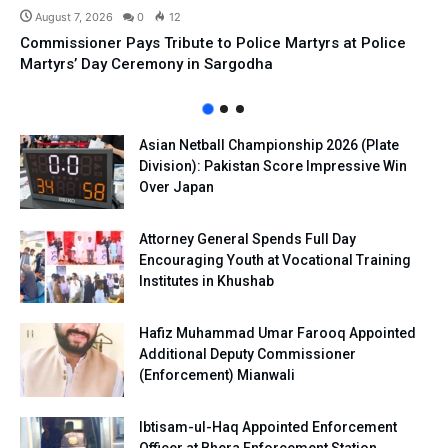
August 7, 2026
0
12
Commissioner Pays Tribute to Police Martyrs at Police
Martyrs’ Day Ceremony in Sargodha
Asian Netball Championship 2026 (Plate
Division): Pakistan Score Impressive Win
Over Japan
Attorney General Spends Full Day
Encouraging Youth at Vocational Training
Institutes in Khushab
Hafiz Muhammad Umar Farooq Appointed
Additional Deputy Commissioner
(Enforcement) Mianwali
Ibtisam-ul-Haq Appointed Enforcement