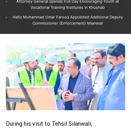
Attorney General Spends Full Day Encouraging Youth at
Vocational Training Institutes in Khushab
Hafiz Muhammad Umar Farooq Appointed Additional Deputy
Commissioner (Enforcement) Mianwali
During his visit to Tehsil Silanwali,