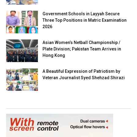
Government Schools in Layyah Secure
Three Top Positions in Matric Examination
2026
Asian Women’s Netball Championship /
Plate Division; Pakistan Team Arrives in
Hong Kong
A Beautiful Expression of Patriotism by
Veteran Journalist Syed Shehzad Shirazi