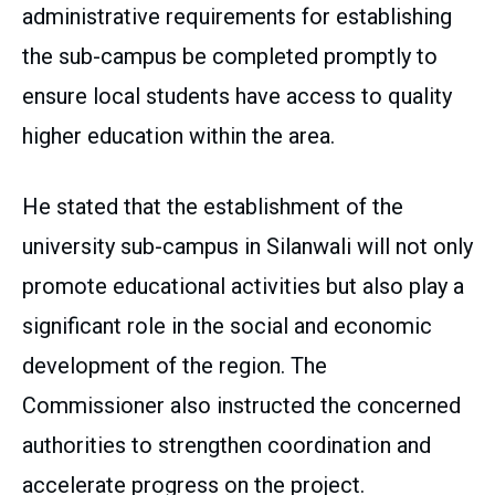
administrative requirements for establishing
the sub-campus be completed promptly to
ensure local students have access to quality
higher education within the area.
He stated that the establishment of the
university sub-campus in Silanwali will not only
promote educational activities but also play a
significant role in the social and economic
development of the region. The
Commissioner also instructed the concerned
authorities to strengthen coordination and
accelerate progress on the project.