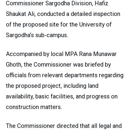
Commissioner Sargodha Division, Hafiz
Shaukat Ali, conducted a detailed inspection
of the proposed site for the University of
Sargodha’s sub-campus.
Accompanied by local MPA Rana Munawar
Ghoth, the Commissioner was briefed by
officials from relevant departments regarding
the proposed project, including land
availability, basic facilities, and progress on
construction matters.
The Commissioner directed that all legal and