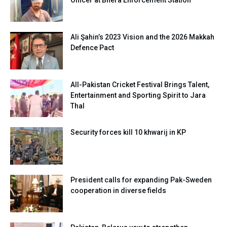
Officer at Bhera Enforcement Station
Ali Şahin’s 2023 Vision and the 2026 Makkah
Defence Pact
All-Pakistan Cricket Festival Brings Talent,
Entertainment and Sporting Spirit to Jara
Thal
Security forces kill 10 khwarij in KP
President calls for expanding Pak-Sweden
cooperation in diverse fields