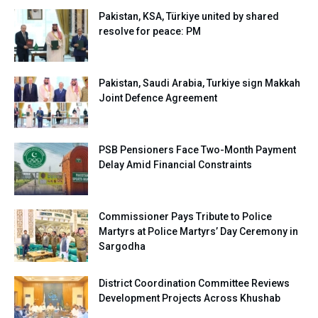
Pakistan, KSA, Türkiye united by shared
resolve for peace: PM
Pakistan, Saudi Arabia, Turkiye sign Makkah
Joint Defence Agreement
PSB Pensioners Face Two-Month Payment
Delay Amid Financial Constraints
Commissioner Pays Tribute to Police
Martyrs at Police Martyrs’ Day Ceremony in
Sargodha
District Coordination Committee Reviews
Development Projects Across Khushab