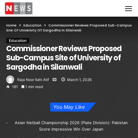
Home
Education
Commissioner Reviews Proposed Sub-Campus
Site Of University Of Sargodha In Silanwali
Education
Commissioner Reviews Proposed
Sub-Campus Site of University of
Sargodha in Silanwali
Raja Noor Ilahi Atif
March 1, 2026
181
1 min read
You May Like
Asian Netball Championship 2026 (Plate Division): Pakistan
Score Impressive Win Over Japan