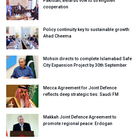
Pakistan, Belarus vow to strengthen
cooperation
Policy continuity key to sustainable growth:
Ahad Cheema
Mohsin directs to complete Islamabad Safe
City Expansion Project by 30th September
Mecca Agreement for Joint Defence
reflects deep strategic ties: Saudi FM
Makkah Joint Defence Agreement to
promote regional peace: Erdogan