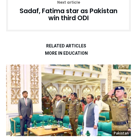
Next article
Sadaf, Fatima star as Pakistan
win third ODI
RELATED ARTICLES
MORE IN EDUCATION
Pakistan