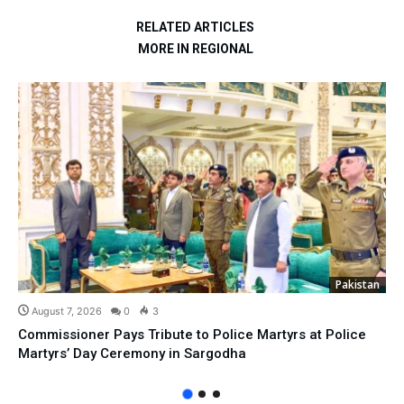
RELATED ARTICLES
MORE IN REGIONAL
Pakistan
August 7, 2026
0
3
Commissioner Pays Tribute to Police Martyrs at Police
Martyrs’ Day Ceremony in Sargodha