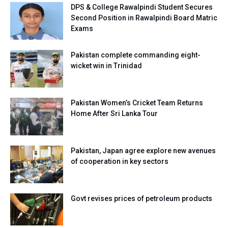
DPS & College Rawalpindi Student Secures
Second Position in Rawalpindi Board Matric
Exams
Pakistan complete commanding eight-
wicket win in Trinidad
Pakistan Women’s Cricket Team Returns
Home After Sri Lanka Tour
Pakistan, Japan agree explore new avenues
of cooperation in key sectors
Govt revises prices of petroleum products