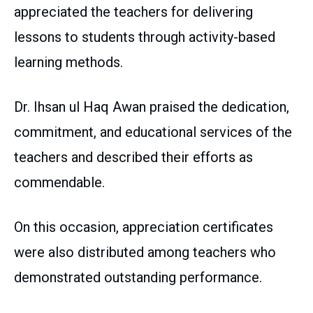
appreciated the teachers for delivering
lessons to students through activity-based
learning methods.
Dr. Ihsan ul Haq Awan praised the dedication,
commitment, and educational services of the
teachers and described their efforts as
commendable.
On this occasion, appreciation certificates
were also distributed among teachers who
demonstrated outstanding performance.