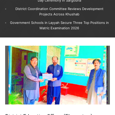
Day Ceremony in Sargodha
District Coordination Committee Reviews Development
Projects Across Khushab
Government Schools in Layyah Secure Three Top Positions in
Matric Examination 2026