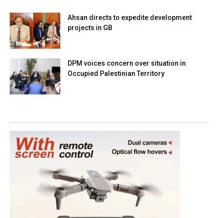
Ahsan directs to expedite development
projects in GB
DPM voices concern over situation in
Occupied Palestinian Territory