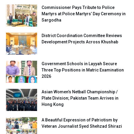
Commissioner Pays Tribute to Police
Martyrs at Police Martyrs’ Day Ceremony in
Sargodha
District Coordination Committee Reviews
Development Projects Across Khushab
Government Schools in Layyah Secure
Three Top Positions in Matric Examination
2026
Asian Women’s Netball Championship /
Plate Division; Pakistan Team Arrives in
Hong Kong
A Beautiful Expression of Patriotism by
Veteran Journalist Syed Shehzad Shirazi