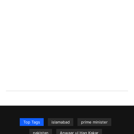
Top Tags
islamabad
prime minister
pakistan
Anwaar ul Haq Kakar