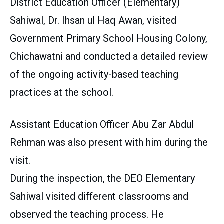
District Education Officer (Elementary)
Sahiwal, Dr. Ihsan ul Haq Awan, visited
Government Primary School Housing Colony,
Chichawatni and conducted a detailed review
of the ongoing activity-based teaching
practices at the school.
Assistant Education Officer Abu Zar Abdul
Rehman was also present with him during the
visit.
During the inspection, the DEO Elementary
Sahiwal visited different classrooms and
observed the teaching process. He