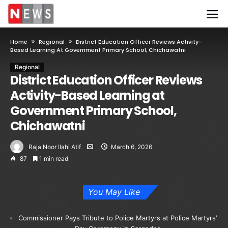
Home
Regional
District Education Officer Reviews Activity-
Based Learning At Government Primary School, Chichawatni
Regional
District Education Officer Reviews
Activity-Based Learning at
Government Primary School,
Chichawatni
Raja Noor Ilahi Atif
March 6, 2026
87
1 min read
You May Like
Commissioner Pays Tribute to Police Martyrs at Police Martyrs’