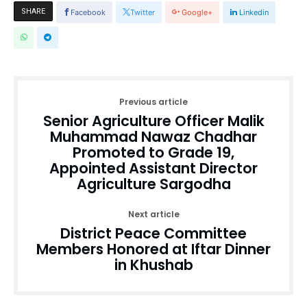
SHARE
Facebook
Twitter
Google+
Linkedin
Previous article
Senior Agriculture Officer Malik
Muhammad Nawaz Chadhar
Promoted to Grade 19,
Appointed Assistant Director
Agriculture Sargodha
Next article
District Peace Committee
Members Honored at Iftar Dinner
in Khushab