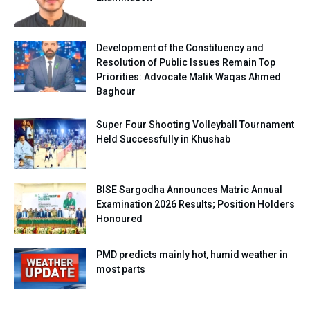
Development of the Constituency and
Resolution of Public Issues Remain Top
Priorities: Advocate Malik Waqas Ahmed
Baghour
Super Four Shooting Volleyball Tournament
Held Successfully in Khushab
BISE Sargodha Announces Matric Annual
Examination 2026 Results; Position Holders
Honoured
PMD predicts mainly hot, humid weather in
most parts