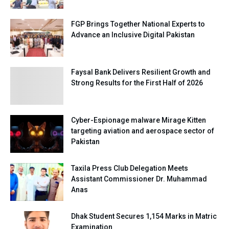
FGP Brings Together National Experts to
Advance an Inclusive Digital Pakistan
Faysal Bank Delivers Resilient Growth and
Strong Results for the First Half of 2026
Cyber-Espionage malware Mirage Kitten
targeting aviation and aerospace sector of
Pakistan
Taxila Press Club Delegation Meets
Assistant Commissioner Dr. Muhammad
Anas
Dhak Student Secures 1,154 Marks in Matric
Examination