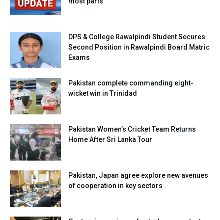
most parts
DPS & College Rawalpindi Student Secures
Second Position in Rawalpindi Board Matric
Exams
Pakistan complete commanding eight-
wicket win in Trinidad
Pakistan Women’s Cricket Team Returns
Home After Sri Lanka Tour
Pakistan, Japan agree explore new avenues
of cooperation in key sectors