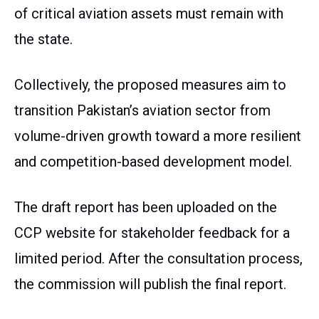
of critical aviation assets must remain with
the state.
Collectively, the proposed measures aim to
transition Pakistan’s aviation sector from
volume-driven growth toward a more resilient
and competition-based development model.
The draft report has been uploaded on the
CCP website for stakeholder feedback for a
limited period. After the consultation process,
the commission will publish the final report.