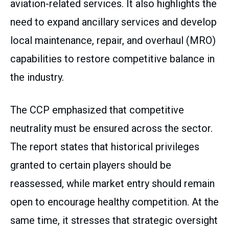
aviation-related services. It also highlights the
need to expand ancillary services and develop
local maintenance, repair, and overhaul (MRO)
capabilities to restore competitive balance in
the industry.
The CCP emphasized that competitive
neutrality must be ensured across the sector.
The report states that historical privileges
granted to certain players should be
reassessed, while market entry should remain
open to encourage healthy competition. At the
same time, it stresses that strategic oversight