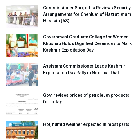
Commissioner Sargodha Reviews Security
Arrangements for Chehlum of Hazrat Imam
Hussain (AS)
Government Graduate College for Women
Khushab Holds Dignified Ceremony to Mark
Kashmir Exploitation Day
Assistant Commissioner Leads Kashmir
Exploitation Day Rally in Noorpur Thal
Govt revises prices of petroleum products
for today
Hot, humid weather expected in most parts