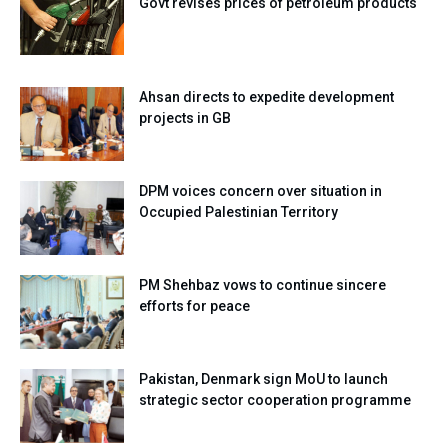
Govt revises prices of petroleum products
Ahsan directs to expedite development
projects in GB
DPM voices concern over situation in
Occupied Palestinian Territory
PM Shehbaz vows to continue sincere
efforts for peace
Pakistan, Denmark sign MoU to launch
strategic sector cooperation programme