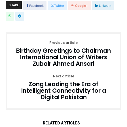
SHARE
Facebook
Twitter
Google+
Linkedin
Previous article
Birthday Greetings to Chairman
International Union of Writers
Zubair Ahmed Ansari
Next article
Zong Leading the Era of
Intelligent Connectivity for a
Digital Pakistan
RELATED ARTICLES