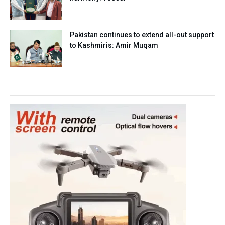
Pakistan continues to extend all-out support
to Kashmiris: Amir Muqam