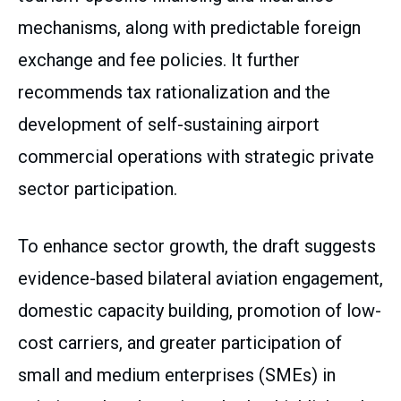
mechanisms, along with predictable foreign
exchange and fee policies. It further
recommends tax rationalization and the
development of self-sustaining airport
commercial operations with strategic private
sector participation.
To enhance sector growth, the draft suggests
evidence-based bilateral aviation engagement,
domestic capacity building, promotion of low-
cost carriers, and greater participation of
small and medium enterprises (SMEs) in