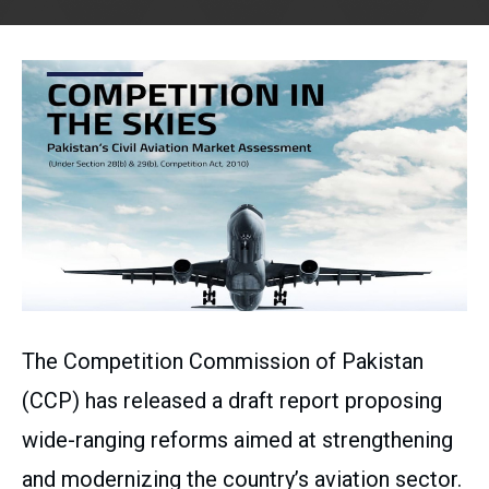
The Competition Commission of Pakistan
(CCP) has released a draft report proposing
wide-ranging reforms aimed at strengthening
and modernizing the country’s aviation sector.