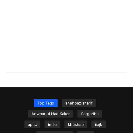
Top Tags
shehbaz sharif
Anwaar ul Haq Kakar
Sargodha
aphc
india
khushab
iiojk