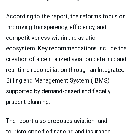
According to the report, the reforms focus on
improving transparency, efficiency, and
competitiveness within the aviation
ecosystem. Key recommendations include the
creation of a centralized aviation data hub and
real-time reconciliation through an Integrated
Billing and Management System (IBMS),
supported by demand-based and fiscally
prudent planning.
The report also proposes aviation- and
tourism-specific financing and insurance