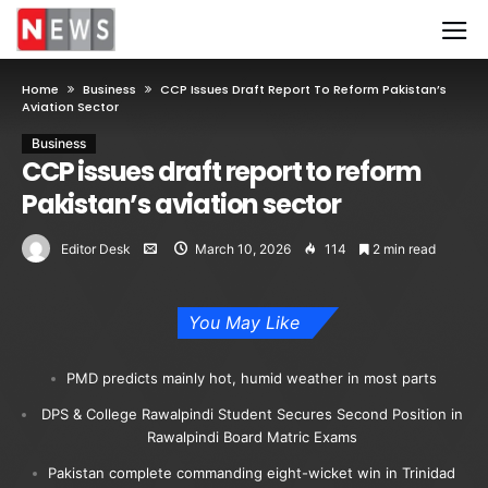
Home
Business
CCP Issues Draft Report To Reform Pakistan’s
Aviation Sector
Business
CCP issues draft report to reform
Pakistan’s aviation sector
Editor Desk
March 10, 2026
114
2 min read
You May Like
PMD predicts mainly hot, humid weather in most parts
DPS & College Rawalpindi Student Secures Second Position in
Rawalpindi Board Matric Exams
Pakistan complete commanding eight-wicket win in Trinidad