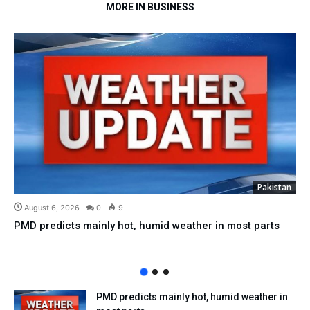
MORE IN BUSINESS
Pakistan
August 6, 2026
0
9
PMD predicts mainly hot, humid weather in most parts
PMD predicts mainly hot, humid weather in