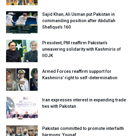
Sajid Khan, Ali Usman put Pakistan in
commanding position after Abdullah
Shafique’s 160
President, PM reaffirm Pakistan’s
unwavering solidarity with Kashmiris of
IIOJK
Armed Forces reaffirm support for
Kashmiris’ right to self-determination
Iran expresses interest in expanding trade
ties with Pakistan
Pakistan committed to promote interfaith
harmony: Yousaf