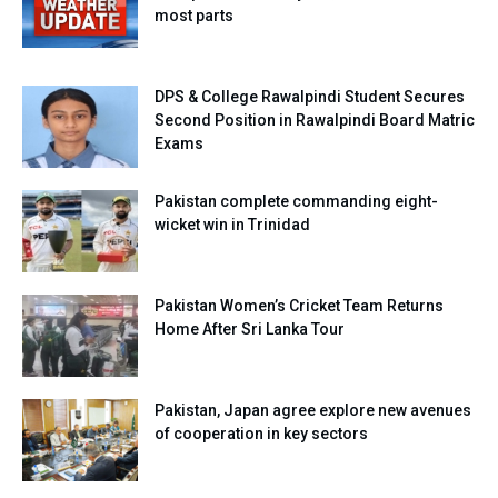
most parts
DPS & College Rawalpindi Student Secures
Second Position in Rawalpindi Board Matric
Exams
Pakistan complete commanding eight-
wicket win in Trinidad
Pakistan Women’s Cricket Team Returns
Home After Sri Lanka Tour
Pakistan, Japan agree explore new avenues
of cooperation in key sectors