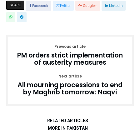
SHARE
Facebook
Twitter
Google+
Linkedin
Previous article
PM orders strict implementation
of austerity measures
Next article
All mourning processions to end
by Maghrib tomorrow: Naqvi
RELATED ARTICLES
MORE IN PAKISTAN