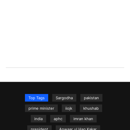
Top Tags
Sargodha
pakistan
prime minister
iiojk
khushab
india
aphc
imran khan
president
Anwaar ul Haq Kakar