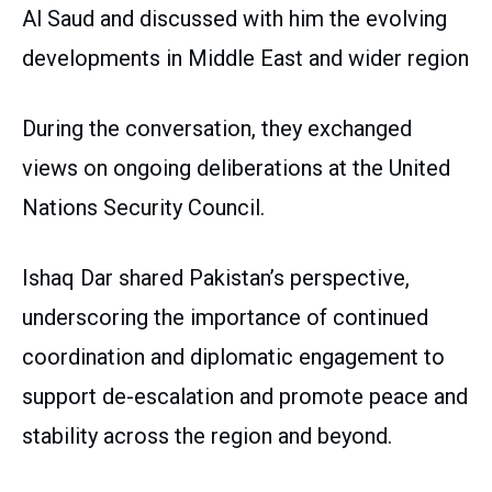
Al Saud and discussed with him the evolving
developments in Middle East and wider region
During the conversation, they exchanged
views on ongoing deliberations at the United
Nations Security Council.
Ishaq Dar shared Pakistan’s perspective,
underscoring the importance of continued
coordination and diplomatic engagement to
support de-escalation and promote peace and
stability across the region and beyond.