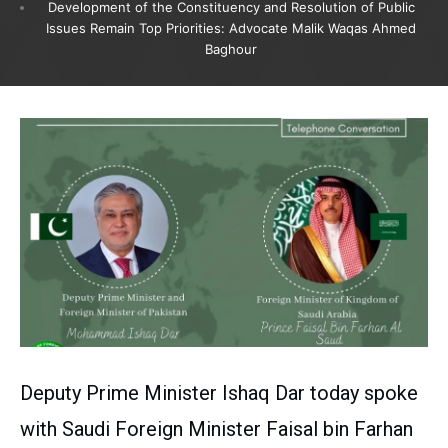
Development of the Constituency and Resolution of Public
Issues Remain Top Priorities: Advocate Malik Waqas Ahmed
Baghour
Deputy Prime Minister Ishaq Dar today spoke
with Saudi Foreign Minister Faisal bin Farhan