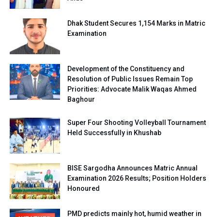
Dhak Student Secures 1,154 Marks in Matric
Examination
Development of the Constituency and
Resolution of Public Issues Remain Top
Priorities: Advocate Malik Waqas Ahmed
Baghour
Super Four Shooting Volleyball Tournament
Held Successfully in Khushab
BISE Sargodha Announces Matric Annual
Examination 2026 Results; Position Holders
Honoured
PMD predicts mainly hot, humid weather in