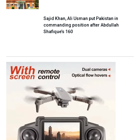
Sajid Khan, Ali Usman put Pakistan in
commanding position after Abdullah
Shafique’s 160