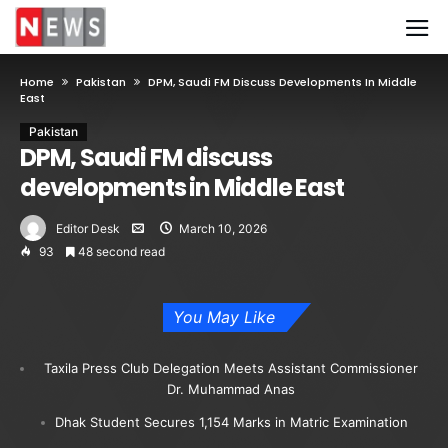
Home
Pakistan
DPM, Saudi FM Discuss Developments In Middle
East
Pakistan
DPM, Saudi FM discuss
developments in Middle East
Editor Desk
March 10, 2026
93
48 second read
You May Like
Taxila Press Club Delegation Meets Assistant Commissioner
Dr. Muhammad Anas
Dhak Student Secures 1,154 Marks in Matric Examination