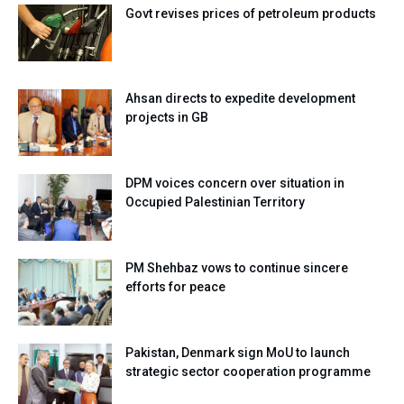
Govt revises prices of petroleum products
Ahsan directs to expedite development
projects in GB
DPM voices concern over situation in
Occupied Palestinian Territory
PM Shehbaz vows to continue sincere
efforts for peace
Pakistan, Denmark sign MoU to launch
strategic sector cooperation programme