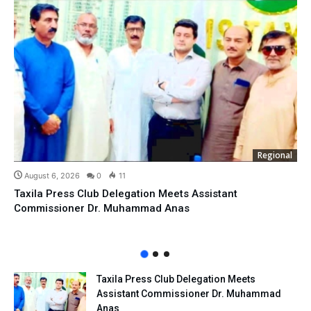
Regional
August 6, 2026
0
11
Taxila Press Club Delegation Meets Assistant
Commissioner Dr. Muhammad Anas
Taxila Press Club Delegation Meets
Assistant Commissioner Dr. Muhammad
Anas