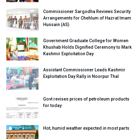
Commissioner Sargodha Reviews Security
Arrangements for Chehlum of Hazrat Imam
Hussain (AS)
Government Graduate College for Women
Khushab Holds Dignified Ceremony to Mark
Kashmir Exploitation Day
Assistant Commissioner Leads Kashmir
Exploitation Day Rally in Noorpur Thal
Govt revises prices of petroleum products
for today
Hot, humid weather expected in most parts