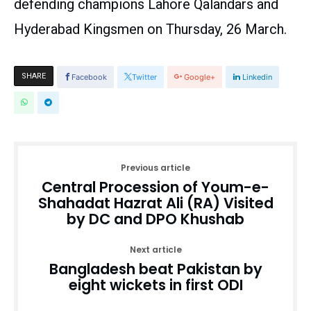
defending champions Lahore Qalandars and
Hyderabad Kingsmen on Thursday, 26 March.
SHARE
Facebook
Twitter
Google+
Linkedin
Previous article
Central Procession of Youm-e-
Shahadat Hazrat Ali (RA) Visited
by DC and DPO Khushab
Next article
Bangladesh beat Pakistan by
eight wickets in first ODI