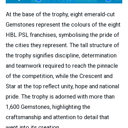
At the base of the trophy, eight emerald-cut
Gemstones represent the colours of the eight
HBL PSL franchises, symbolising the pride of
the cities they represent. The tall structure of
the trophy signifies discipline, determination
and teamwork required to reach the pinnacle
of the competition, while the Crescent and
Star at the top reflect unity, hope and national
pride. The trophy is adorned with more than
1,600 Gemstones, highlighting the
craftsmanship and attention to detail that
went into its creation.