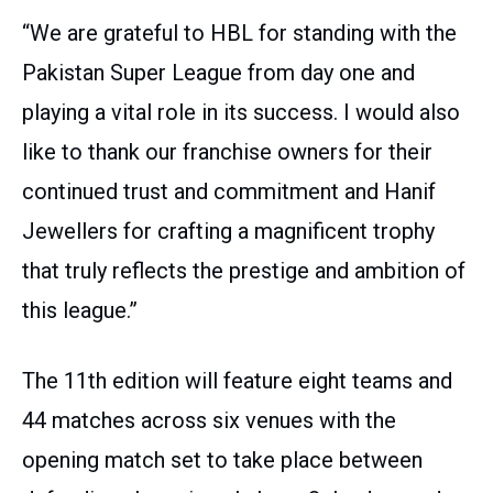
“We are grateful to HBL for standing with the
Pakistan Super League from day one and
playing a vital role in its success. I would also
like to thank our franchise owners for their
continued trust and commitment and Hanif
Jewellers for crafting a magnificent trophy
that truly reflects the prestige and ambition of
this league.”
The 11th edition will feature eight teams and
44 matches across six venues with the
opening match set to take place between