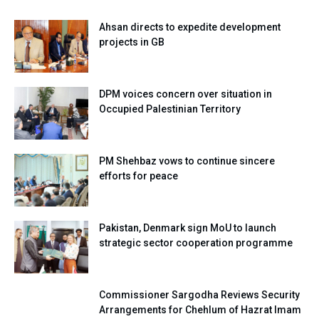
Ahsan directs to expedite development
projects in GB
DPM voices concern over situation in
Occupied Palestinian Territory
PM Shehbaz vows to continue sincere
efforts for peace
Pakistan, Denmark sign MoU to launch
strategic sector cooperation programme
Commissioner Sargodha Reviews Security
Arrangements for Chehlum of Hazrat Imam