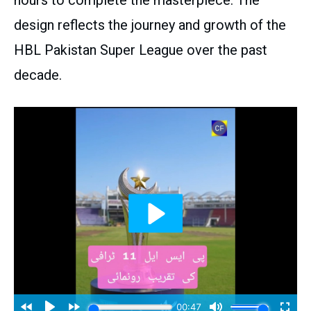
hours to complete the masterpiece. The
design reflects the journey and growth of the
HBL Pakistan Super League over the past
decade.