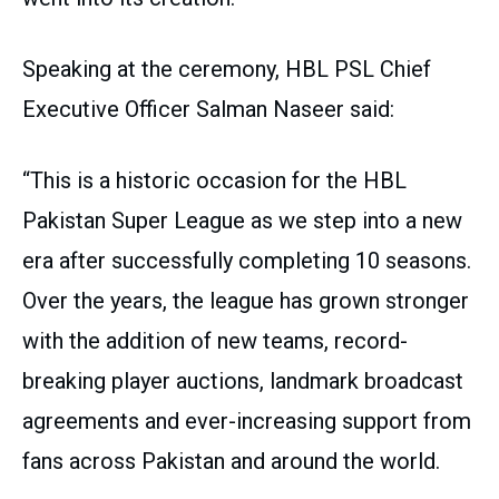
Speaking at the ceremony, HBL PSL Chief
Executive Officer Salman Naseer said:
“This is a historic occasion for the HBL
Pakistan Super League as we step into a new
era after successfully completing 10 seasons.
Over the years, the league has grown stronger
with the addition of new teams, record-
breaking player auctions, landmark broadcast
agreements and ever-increasing support from
fans across Pakistan and around the world.