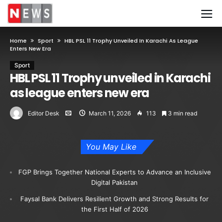
Home
Sport
HBL PSL 11 Trophy Unveiled In Karachi As League
Enters New Era
Sport
HBL PSL 11 Trophy unveiled in Karachi
as league enters new era
Editor Desk
March 11, 2026
113
3 min read
You May Like
FGP Brings Together National Experts to Advance an Inclusive
Digital Pakistan
Faysal Bank Delivers Resilient Growth and Strong Results for
the First Half of 2026