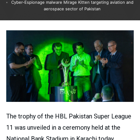
Cyber-Espionage malware Mirage Kitten targeting aviation and
aerospace sector of Pakistan
The trophy of the HBL Pakistan Super League
11 was unveiled in a ceremony held at the
National Bank Stadium in Karachi today