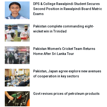
DPS & College Rawalpindi Student Secures
Second Position in Rawalpindi Board Matric
Exams
Pakistan complete commanding eight-
wicket win in Trinidad
Pakistan Women’s Cricket Team Returns
Home After Sri Lanka Tour
Pakistan, Japan agree explore new avenues
of cooperation in key sectors
Govt revises prices of petroleum products