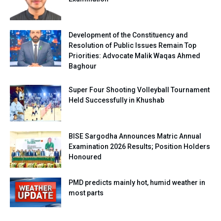
Development of the Constituency and
Resolution of Public Issues Remain Top
Priorities: Advocate Malik Waqas Ahmed
Baghour
Super Four Shooting Volleyball Tournament
Held Successfully in Khushab
BISE Sargodha Announces Matric Annual
Examination 2026 Results; Position Holders
Honoured
PMD predicts mainly hot, humid weather in
most parts