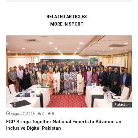
RELATED ARTICLES
MORE IN SPORT
Pakistan
August 7, 2026
0
5
FGP Brings Together National Experts to Advance an
Inclusive Digital Pakistan