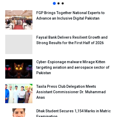
FGP Brings Together National Experts to
Advance an Inclusive Digital Pakistan
Faysal Bank Delivers Resilient Growth and
Strong Results for the First Half of 2026
Cyber-Espionage malware Mirage Kitten
targeting aviation and aerospace sector of
Pakistan
Taxila Press Club Delegation Meets
Assistant Commissioner Dr. Muhammad
Anas
Dhak Student Secures 1,154 Marks in Matric
Examination