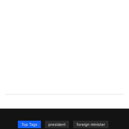
Top Tags
president
foreign minister