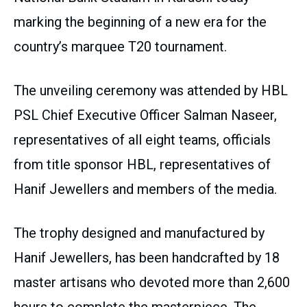
marking the beginning of a new era for the
country’s marquee T20 tournament.
The unveiling ceremony was attended by HBL
PSL Chief Executive Officer Salman Naseer,
representatives of all eight teams, officials
from title sponsor HBL, representatives of
Hanif Jewellers and members of the media.
The trophy designed and manufactured by
Hanif Jewellers, has been handcrafted by 18
master artisans who devoted more than 2,600