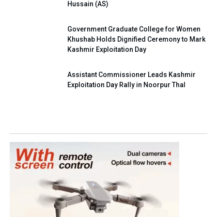
Hussain (AS)
Government Graduate College for Women
Khushab Holds Dignified Ceremony to Mark
Kashmir Exploitation Day
Assistant Commissioner Leads Kashmir
Exploitation Day Rally in Noorpur Thal