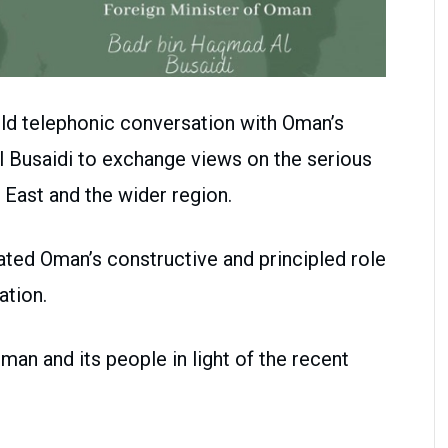
ld telephonic conversation with Oman’s
 Busaidi to exchange views on the serious
 East and the wider region.
ted Oman’s constructive and principled role
ation.
man and its people in light of the recent