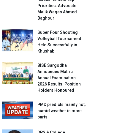
Priorities: Advocate
Malik Waqas Ahmed
Baghour
Super Four Shooting
Volleyball Tournament
Held Successfully in
Khushab
BISE Sargodha
Announces Matric
Annual Examination
2026 Results; Position
Holders Honoured
PMD predicts mainly hot,
humid weather in most
parts
DPS & College