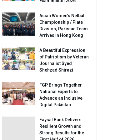
Examination 2026
Asian Women’s Netball
Championship / Plate
Division; Pakistan Team
Arrives in Hong Kong
A Beautiful Expression
of Patriotism by Veteran
Journalist Syed
Shehzad Shirazi
FGP Brings Together
National Experts to
Advance an Inclusive
Digital Pakistan
Faysal Bank Delivers
Resilient Growth and
Strong Results for the
First Half of 2026