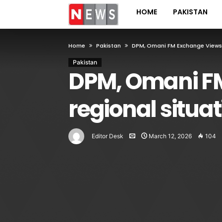
HOME
PAKISTAN
Home
Pakistan
DPM, Omani FM Exchange Views 
Pakistan
DPM, Omani FM
regional situa
Editor Desk
March 12, 2026
104