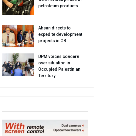
petroleum products
Ahsan directs to
expedite development
projects in GB
DPM voices concern
over situation in
Occupied Palestinian
Territory