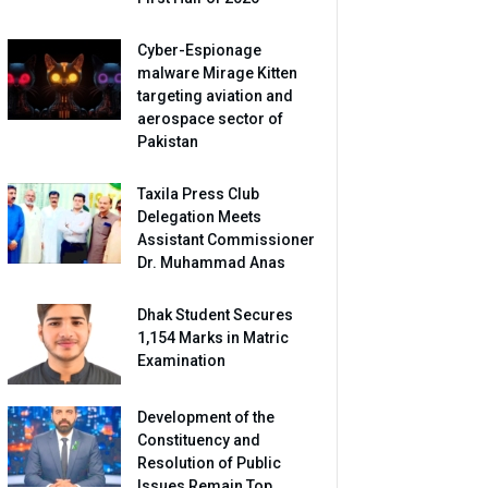
Cyber-Espionage
malware Mirage Kitten
targeting aviation and
aerospace sector of
Pakistan
Taxila Press Club
Delegation Meets
Assistant Commissioner
Dr. Muhammad Anas
Dhak Student Secures
1,154 Marks in Matric
Examination
Development of the
Constituency and
Resolution of Public
Issues Remain Top