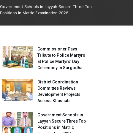
Government Schools in Layyah Secure Three Top
Positions in Matric Examination 2026
Commissioner Pays
Tribute to Police Martyrs
at Police Martyrs’ Day
Ceremony in Sargodha
District Coordination
Committee Reviews
Development Projects
Across Khushab
Government Schools in
Layyah Secure Three Top
Positions in Matric