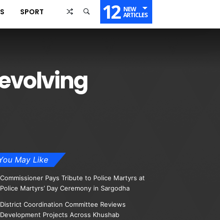
12
NEW
SS
SPORT
ARTICLES
evolving
You May Like
Commissioner Pays Tribute to Police Martyrs at
Police Martyrs’ Day Ceremony in Sargodha
District Coordination Committee Reviews
Development Projects Across Khushab