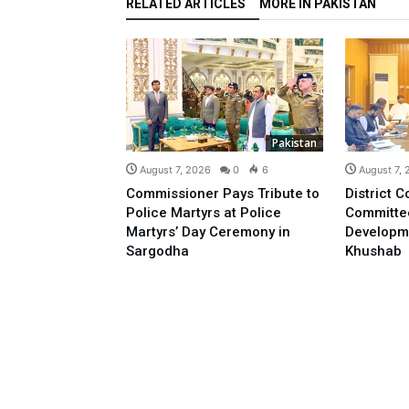
RELATED ARTICLES
MORE IN PAKISTAN
Pakistan
August 7, 2026
0
6
August 7,
Commissioner Pays Tribute to
District C
Police Martyrs at Police
Committe
Martyrs’ Day Ceremony in
Developm
Sargodha
Khushab