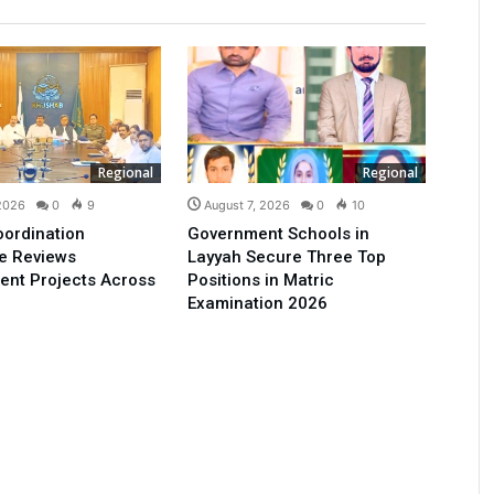
Regional
Regional
 2026
0
9
August 7, 2026
0
10
oordination
Government Schools in
e Reviews
Layyah Secure Three Top
ent Projects Across
Positions in Matric
Examination 2026