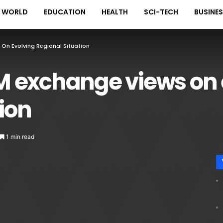
WORLD
EDUCATION
HEALTH
SCI-TECH
BUSINE
On Evolving Regional Situation
 exchange views on 
tion
1 min read