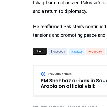
Ishaq Dar emphasized Pakistan’s cal
and a return to diplomacy.
He reaffirmed Pakistan’s continued 
tensions and promoting peace and st
SHARE
Facebook
Twitter
Google+
Previous article
PM Shehbaz arrives in Sau
Arabia on official visit