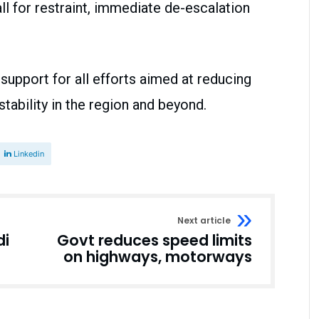
l for restraint, immediate de-escalation
support for all efforts aimed at reducing
ability in the region and beyond.
Linkedin
Next article
di
Govt reduces speed limits
on highways, motorways