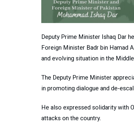
Deputy Prime Minister Ishaq Dar he
Foreign Minister Badr bin Hamad Al
and evolving situation in the Middle
The Deputy Prime Minister apprecia
in promoting dialogue and de-escal
He also expressed solidarity with O
attacks on the country.