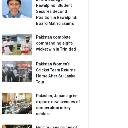
Rawalpindi Student
Secures Second
Position in Rawalpindi
Board Matric Exams
Pakistan complete
commanding eight-
wicket win in Trinidad
Pakistan Women’s
Cricket Team Returns
Home After Sri Lanka
Tour
Pakistan, Japan agree
explore new avenues of
cooperation in key
sectors
Govt revises prices of