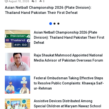
August 10, 2026
0
8
Asian Netball Championship 2026 (Plate Division):
Thailand Hand Pakistan Their First Defeat
Asian Netball Championship 2026 (Plate
Division): Thailand Hand Pakistan Their First
Defeat
Raja Shaukat Mahmood Appointed National
Media Advisor of Pakistan Overseas Forum
Federal Ombudsman Taking Effective Steps
to Resolve Public Complaints: Khawaja Saif-
ur-Rehman
Assistive Devices Distributed Among
Special Children at Maryam Nawaz School