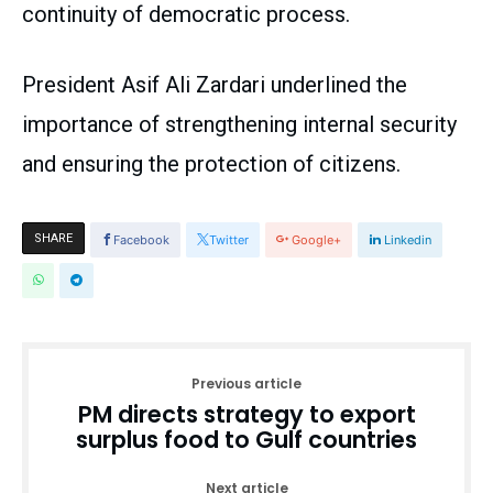
continuity of democratic process.
President Asif Ali Zardari underlined the
importance of strengthening internal security
and ensuring the protection of citizens.
SHARE
Facebook
Twitter
Google+
Linkedin
Previous article
PM directs strategy to export
surplus food to Gulf countries
Next article