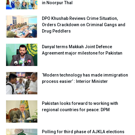
in Noorpur Thal
DPO Khushab Reviews Crime Situation,
Orders Crackdown on Criminal Gangs and
Drug Peddlers
Danyal terms Makkah Joint Defence
Agreement major milestone for Pakistan
‘Modern technology has made immigration
process easier’ : Interior Minister
Pakistan looks forward to working with
regional countries for peace: DPM
Polling for third phase of AJKLA elections