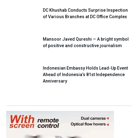
DC Khushab Conducts Surprise Inspection
of Various Branches at DC Office Complex
Mansoor Javed Qureshi — A bright symbol
of positive and constructive journalism
Indonesian Embassy Holds Lead-Up Event
Ahead of Indonesia’s 81st Independence
Anniversary