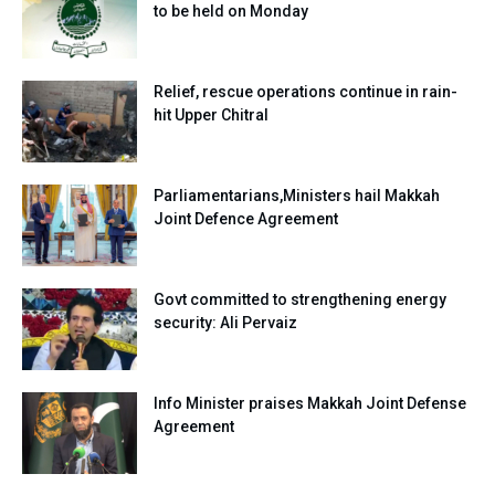
to be held on Monday
Relief, rescue operations continue in rain-
hit Upper Chitral
Parliamentarians,Ministers hail Makkah
Joint Defence Agreement
Govt committed to strengthening energy
security: Ali Pervaiz
Info Minister praises Makkah Joint Defense
Agreement