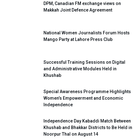
DPM, Canadian FM exchange views on
Makkah Joint Defence Agreement
National Women Journalists Forum Hosts
Mango Party at Lahore Press Club
Successful Training Sessions on Digital
and Administrative Modules Held in
Khushab
Special Awareness Programme Highlights
Women’s Empowerment and Economic
Independence
Independence Day Kabaddi Match Between
Khushab and Bhakkar Districts to Be Held in
Noorpur Thal on August 14