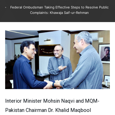
Federal Ombudsman Taking Effective Steps to Resolve Public
Complaints: Khawaja Saif-ur-Rehman
Interior Minister Mohsin Naqvi and MQM-
Pakistan Chairman Dr. Khalid Maqbool