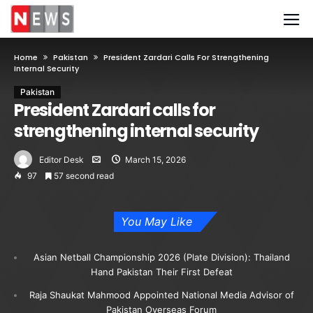
Home
Pakistan
President Zardari Calls For Strengthening
Internal Security
Pakistan
President Zardari calls for
strengthening internal security
Editor Desk
March 15, 2026
97
57 second read
You May Like
Asian Netball Championship 2026 (Plate Division): Thailand
Hand Pakistan Their First Defeat
Raja Shaukat Mahmood Appointed National Media Advisor of
Pakistan Overseas Forum