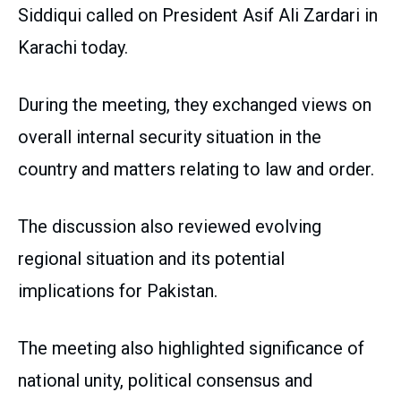
Siddiqui called on President Asif Ali Zardari in
Karachi today.
During the meeting, they exchanged views on
overall internal security situation in the
country and matters relating to law and order.
The discussion also reviewed evolving
regional situation and its potential
implications for Pakistan.
The meeting also highlighted significance of
national unity, political consensus and