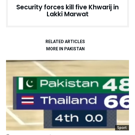
Security forces kill five Khwarij in
Lakki Marwat
RELATED ARTICLES
MORE IN PAKISTAN
Sport