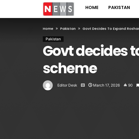
HOME
PAKISTAN
Home
Pakistan
Govt Decides To Expand Rosha
Pakistan
Govt decides 
scheme
Editor Desk
March 17, 2026
90