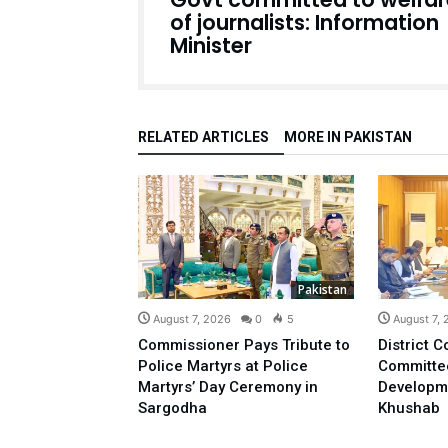
of journalists: Information
Minister
RELATED ARTICLES
MORE IN PAKISTAN
Pakistan
August 7, 2026
0
5
August 7,
Commissioner Pays Tribute to
District C
Police Martyrs at Police
Committe
Martyrs’ Day Ceremony in
Developm
Sargodha
Khushab