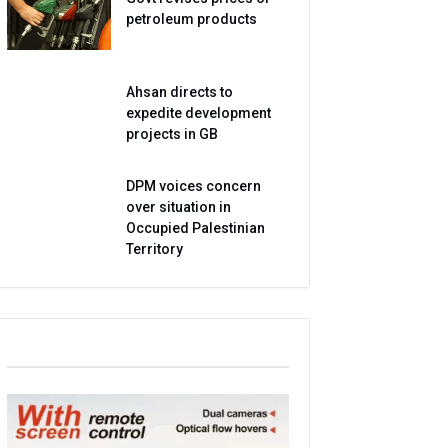
petroleum products
Ahsan directs to
expedite development
projects in GB
DPM voices concern
over situation in
Occupied Palestinian
Territory