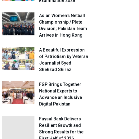
Examination 2026
Asian Women’s Netball
Championship / Plate
Division; Pakistan Team
Arrives in Hong Kong
A Beautiful Expression
of Patriotism by Veteran
Journalist Syed
Shehzad Shirazi
FGP Brings Together
National Experts to
Advance an Inclusive
Digital Pakistan
Faysal Bank Delivers
Resilient Growth and
Strong Results for the
First Half of 2026