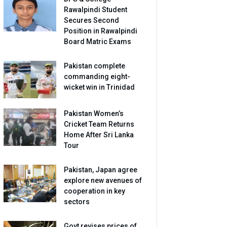
Rawalpindi Student
Secures Second
Position in Rawalpindi
Board Matric Exams
Pakistan complete
commanding eight-
wicket win in Trinidad
Pakistan Women’s
Cricket Team Returns
Home After Sri Lanka
Tour
Pakistan, Japan agree
explore new avenues of
cooperation in key
sectors
Govt revises prices of