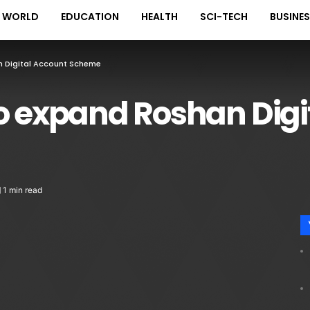
WORLD
EDUCATION
HEALTH
SCI-TECH
BUSINE
n Digital Account Scheme
to expand Roshan Digi
1 min read