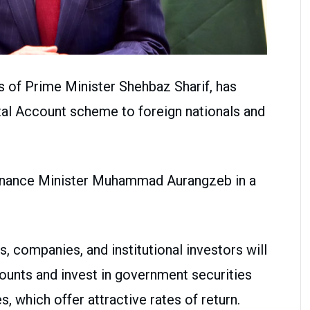
s of Prime Minister Shehbaz Sharif, has
tal Account scheme to foreign nationals and
nance Minister Muhammad Aurangzeb in a
s, companies, and institutional investors will
ounts and invest in government securities
s, which offer attractive rates of return.