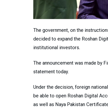
The government, on the instruction
decided to expand the Roshan Digi
institutional investors.
The announcement was made by Fi
statement today.
Under the decision, foreign national
be able to open Roshan Digital Acc
as well as Naya Pakistan Certificate