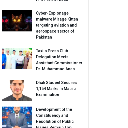
Cyber-Espionage
malware Mirage Kitten
targeting aviation and
aerospace sector of
Pakistan
Taxila Press Club
Delegation Meets
Assistant Commissioner
Dr. Muhammad Anas
Dhak Student Secures
1,154 Marks in Matric
Examination
Development of the
Constituency and
Resolution of Public
Issues Remain Top