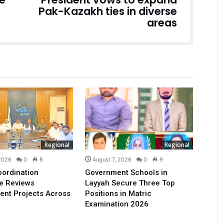
Pak-Kazakh ties in diverse
areas
Regional
Regional
 2026
0
8
August 7, 2026
0
9
oordination
Government Schools in
e Reviews
Layyah Secure Three Top
ent Projects Across
Positions in Matric
Examination 2026