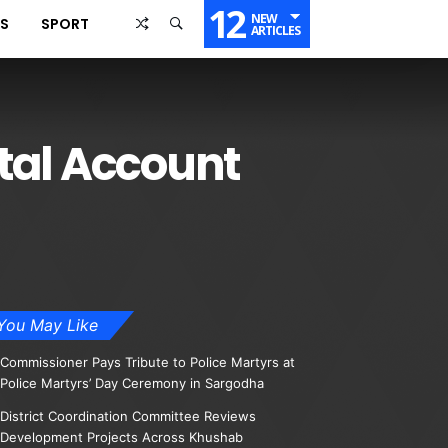
12
NEW
SS
SPORT
ARTICLES
tal Account
You May Like
Commissioner Pays Tribute to Police Martyrs at
Police Martyrs’ Day Ceremony in Sargodha
District Coordination Committee Reviews
Development Projects Across Khushab