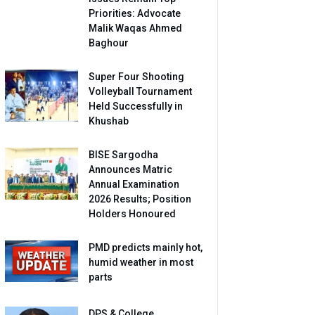
Priorities: Advocate
Malik Waqas Ahmed
Baghour
Super Four Shooting
Volleyball Tournament
Held Successfully in
Khushab
BISE Sargodha
Announces Matric
Annual Examination
2026 Results; Position
Holders Honoured
PMD predicts mainly hot,
humid weather in most
parts
DPS & College