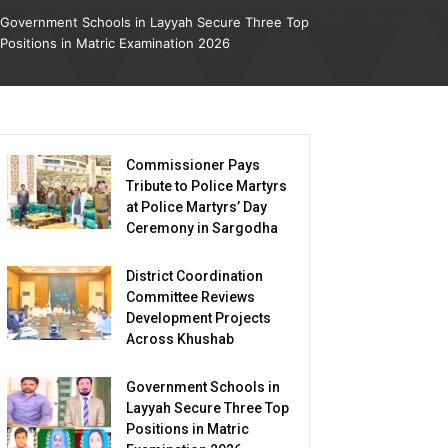
Government Schools in Layyah Secure Three Top
Positions in Matric Examination 2026
Commissioner Pays
Tribute to Police Martyrs
at Police Martyrs’ Day
Ceremony in Sargodha
District Coordination
Committee Reviews
Development Projects
Across Khushab
Government Schools in
Layyah Secure Three Top
Positions in Matric