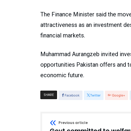
The Finance Minister said the move 
attractiveness as an investment de
financial markets.
Muhammad Aurangzeb invited invest
opportunities Pakistan offers and t
economic future.
SHARE
Facebook
Twitter
Google+
Previous article
Govt committed to welfar