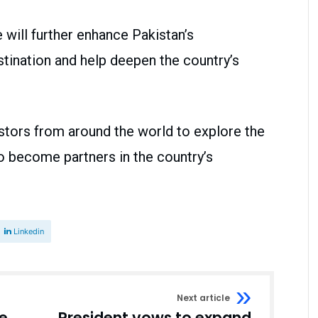
will further enhance Pakistan’s
stination and help deepen the country’s
ors from around the world to explore the
o become partners in the country’s
Linkedin
Next article
e
President vows to expand