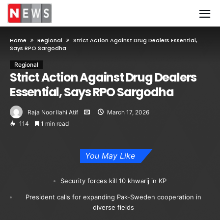
Home
Regional
Strict Action Against Drug Dealers Essential,
Says RPO Sargodha
Regional
Strict Action Against Drug Dealers
Essential, Says RPO Sargodha
Raja Noor Ilahi Atif
March 17, 2026
114
1 min read
You May Like
Security forces kill 10 khwarij in KP
President calls for expanding Pak-Sweden cooperation in
diverse fields