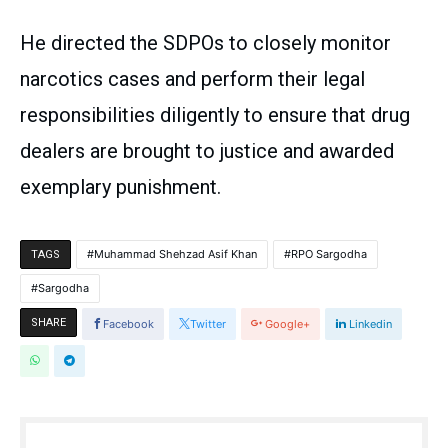
He directed the SDPOs to closely monitor
narcotics cases and perform their legal
responsibilities diligently to ensure that drug
dealers are brought to justice and awarded
exemplary punishment.
Muhammad Shehzad Asif Khan
RPO Sargodha
TAGS
Sargodha
SHARE
Facebook
Twitter
Google+
Linkedin