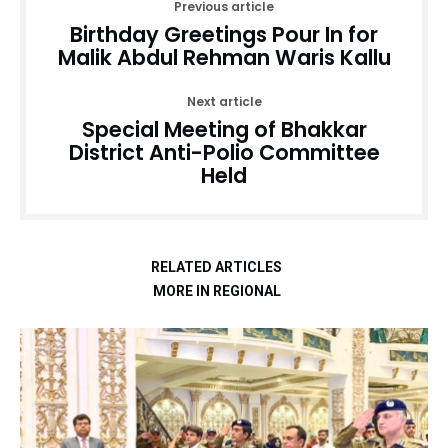
Previous article
Birthday Greetings Pour In for
Malik Abdul Rehman Waris Kallu
Next article
Special Meeting of Bhakkar
District Anti-Polio Committee
Held
RELATED ARTICLES
MORE IN REGIONAL