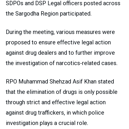
SDPOs and DSP Legal officers posted across
the Sargodha Region participated.
During the meeting, various measures were
proposed to ensure effective legal action
against drug dealers and to further improve
the investigation of narcotics-related cases.
RPO Muhammad Shehzad Asif Khan stated
that the elimination of drugs is only possible
through strict and effective legal action
against drug traffickers, in which police
investigation plays a crucial role.