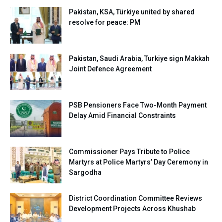
Pakistan, KSA, Türkiye united by shared
resolve for peace: PM
Pakistan, Saudi Arabia, Turkiye sign Makkah
Joint Defence Agreement
PSB Pensioners Face Two-Month Payment
Delay Amid Financial Constraints
Commissioner Pays Tribute to Police
Martyrs at Police Martyrs’ Day Ceremony in
Sargodha
District Coordination Committee Reviews
Development Projects Across Khushab