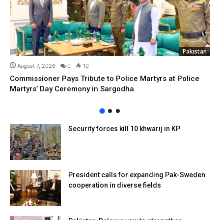
Pakistan
August 7, 2026
0
10
Commissioner Pays Tribute to Police Martyrs at Police
Martyrs’ Day Ceremony in Sargodha
Security forces kill 10 khwarij in KP
President calls for expanding Pak-Sweden
cooperation in diverse fields