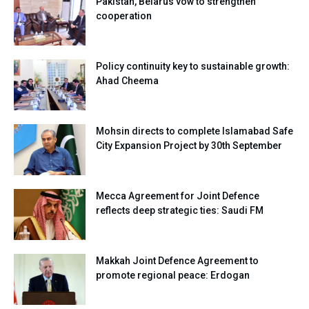
Pakistan, Belarus vow to strengthen
cooperation
Policy continuity key to sustainable growth:
Ahad Cheema
Mohsin directs to complete Islamabad Safe
City Expansion Project by 30th September
Mecca Agreement for Joint Defence
reflects deep strategic ties: Saudi FM
Makkah Joint Defence Agreement to
promote regional peace: Erdogan