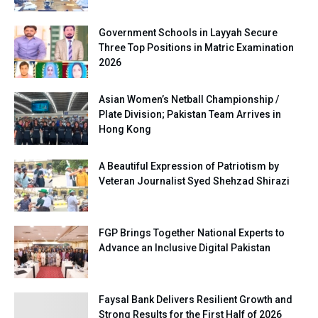
Government Schools in Layyah Secure
Three Top Positions in Matric Examination
2026
Asian Women’s Netball Championship /
Plate Division; Pakistan Team Arrives in
Hong Kong
A Beautiful Expression of Patriotism by
Veteran Journalist Syed Shehzad Shirazi
FGP Brings Together National Experts to
Advance an Inclusive Digital Pakistan
Faysal Bank Delivers Resilient Growth and
Strong Results for the First Half of 2026