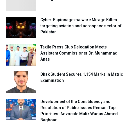
Cyber-Espionage malware Mirage Kitten
targeting aviation and aerospace sector of
Pakistan
Taxila Press Club Delegation Meets
Assistant Commissioner Dr. Muhammad
Anas
Dhak Student Secures 1,154 Marks in Matric
Examination
Development of the Constituency and
Resolution of Public Issues Remain Top
Priorities: Advocate Malik Waqas Ahmed
Baghour