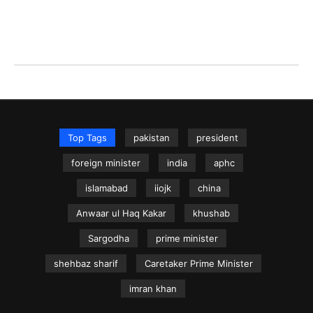
Top Tags
pakistan
president
foreign minister
india
aphc
islamabad
iiojk
china
Anwaar ul Haq Kakar
khushab
Sargodha
prime minister
shehbaz sharif
Caretaker Prime Minister
imran khan