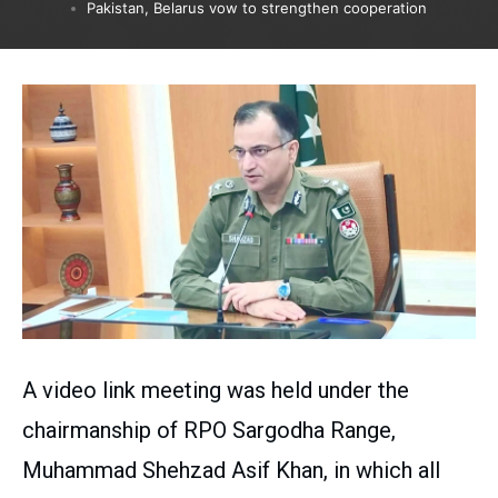
Pakistan, Belarus vow to strengthen cooperation
A video link meeting was held under the
chairmanship of RPO Sargodha Range,
Muhammad Shehzad Asif Khan, in which all