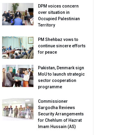
DPM voices concern
over situation in
Occupied Palestinian
Territory
PM Shehbaz vows to
continue sincere efforts
for peace
Pakistan, Denmark sign
MoU to launch strategic
sector cooperation
programme
Commissioner
Sargodha Reviews
Security Arrangements
for Chehlum of Hazrat
Imam Hussain (AS)