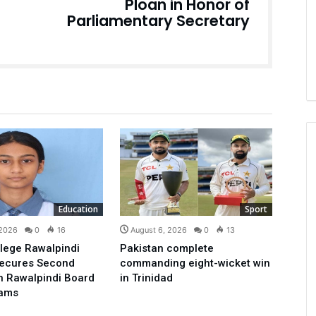
Ploan in Honor of
Parliamentary Secretary
Education
Sport
 2026
0
16
August 6, 2026
0
13
lege Rawalpindi
Pakistan complete
Secures Second
commanding eight-wicket win
in Rawalpindi Board
in Trinidad
xams