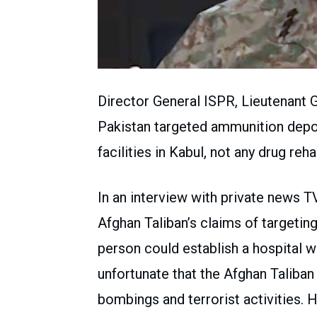
Director General ISPR, Lieutenant 
Pakistan targeted ammunition depot
facilities in Kabul, not any drug reha
In an interview with private news T
Afghan Taliban’s claims of targetin
person could establish a hospital wit
unfortunate that the Afghan Taliban
bombings and terrorist activities. H