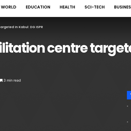
WORLD
EDUCATION
HEALTH
SCI-TECH
BUSINE
Targeted In Kabul: DG ISPR
litation centre target
3 min read