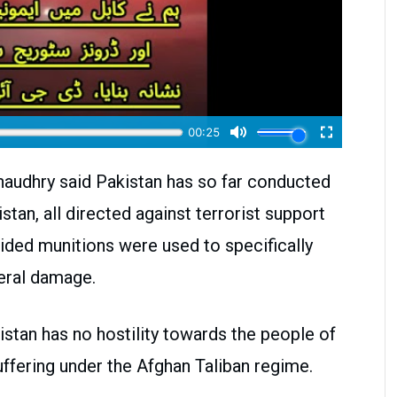
audhry said Pakistan has so far conducted
stan, all directed against terrorist support
uided munitions were used to specifically
teral damage.
stan has no hostility towards the people of
ffering under the Afghan Taliban regime.