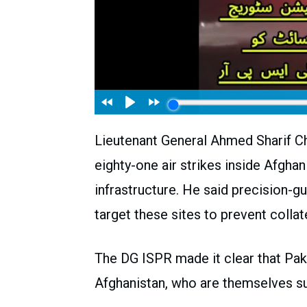
Lieutenant General Ahmed Sharif Ch
eighty-one air strikes inside Afghani
infrastructure. He said precision-g
target these sites to prevent colla
The DG ISPR made it clear that Paki
Afghanistan, who are themselves su