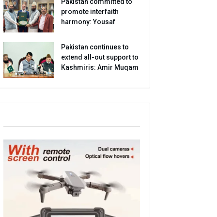
Pakistan committed to
promote interfaith
harmony: Yousaf
Pakistan continues to
extend all-out support to
Kashmiris: Amir Muqam