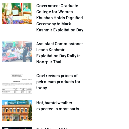
Government Graduate
College for Women
Khushab Holds Dignified
Ceremony to Mark
Kashmir Exploitation Day
Assistant Commissioner
Leads Kashmir
Exploitation Day Rally in
Noorpur Thal
Govt revises prices of
petroleum products for
today
Hot, humid weather
expected in most parts