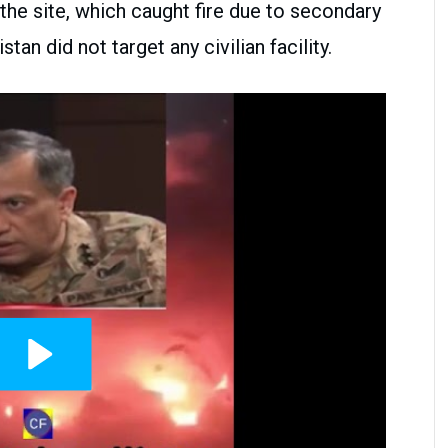
 the site, which caught fire due to secondary
tan did not target any civilian facility.