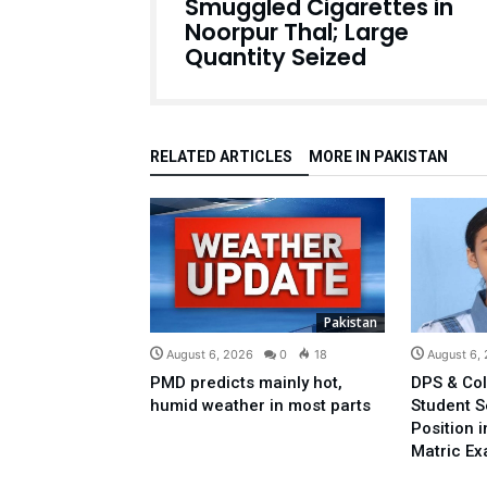
Smuggled Cigarettes in
Noorpur Thal; Large
Quantity Seized
RELATED ARTICLES
MORE IN PAKISTAN
Pakistan
August 6, 2026
0
18
August 6,
PMD predicts mainly hot,
DPS & Col
humid weather in most parts
Student 
Position 
Matric E