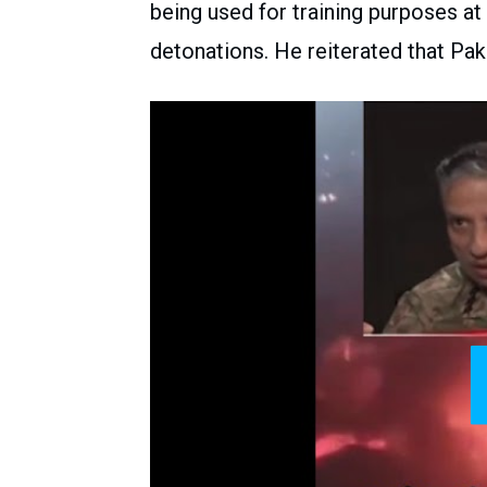
being used for training purposes at
detonations. He reiterated that Pakis