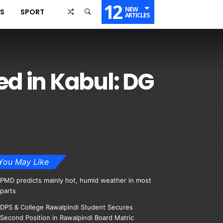
12
NEW
SS
SPORT
ARTICLES
ed in Kabul: DG
You May Like
PMD predicts mainly hot, humid weather in most
parts
DPS & College Rawalpindi Student Secures
Second Position in Rawalpindi Board Matric