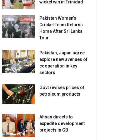
wicket win in Trinidad
Pakistan Women’s
Cricket Team Returns
Home After Sri Lanka
Tour
Pakistan, Japan agree
explore new avenues of
cooperation in key
sectors
Govt revises prices of
petroleum products
Ahsan directs to
expedite development
projects in GB