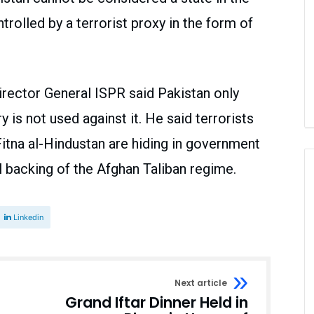
ntrolled by a terrorist proxy in the form of
irector General ISPR said Pakistan only
y is not used against it. He said terrorists
Fitna al-Hindustan are hiding in government
ll backing of the Afghan Taliban regime.
Linkedin
Next article
Grand Iftar Dinner Held in