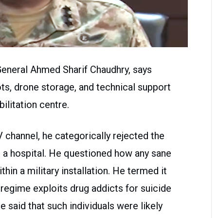
General Ahmed Sharif Chaudhry, says
s, drone storage, and technical support
bilitation centre.
V channel, he categorically rejected the
g a hospital. He questioned how any sane
hin a military installation. He termed it
 regime exploits drug addicts for suicide
e said that such individuals were likely