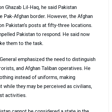
on Ghazab Lil-Haq, he said Pakistan
the Pak-Afghan border. However, the Afghan
n Pakistan’s posts at fifty-three locations.
mpelled Pakistan to respond. He said now
ke them to the task.
 General emphasized the need to distinguish
rrorists, and Afghan Taliban operatives. He
clothing instead of uniforms, making
at while they may be perceived as civilians,
st activities.
stan cannot be considered a state in the