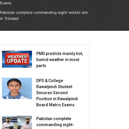
Exams
Pakistan complete commanding eight-wicket win
in Trinidad
PMD predicts mainly hot,
humid weather in most
parts
DPS & College
Rawalpindi Student
Secures Second
Position in Rawalpindi
Board Matric Exams
Pakistan complete
commanding eight-