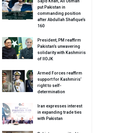
Sajid Khan, Ali Usman
put Pakistan in
commanding position
after Abdullah Shafique’s
160
President, PM reaffirm
Pakistan’s unwavering
solidarity with Kashmiris
of IIOJK
Armed Forces reaffirm
support for Kashmiris’
right to self-
determination
Iran expresses interest
in expanding trade ties
with Pakistan