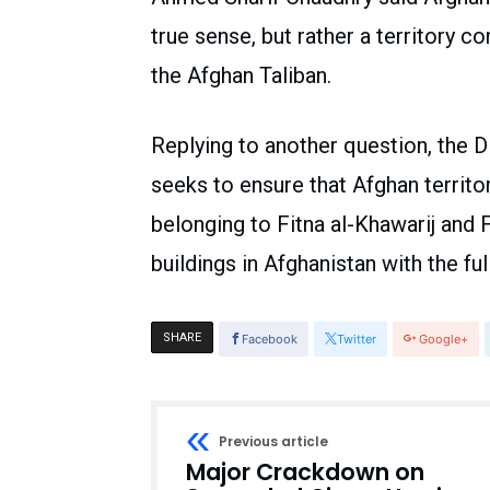
true sense, but rather a territory co
the Afghan Taliban.
Replying to another question, the D
seeks to ensure that Afghan territor
belonging to Fitna al-Khawarij and 
buildings in Afghanistan with the fu
SHARE
Facebook
Twitter
Google+
Previous article
Major Crackdown on