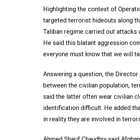
Highlighting the context of Operati
targeted terrorist hideouts along 
Taliban regime carried out attacks o
He said this blatant aggression co
everyone must know that we will ta
Answering a question, the Director
between the civilian population, te
said the latter often wear civilian 
identification difficult. He added th
in reality they are involved in terrori
Ahmed Sharif Chaudhry said Afghani