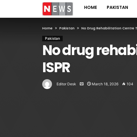
HOME
PAKISTAN
Home
Pakistan
No Drug Rehabilitation Centre 
Pakistan
No drug rehabi
ISPR
Editor Desk
March 18, 2026
104