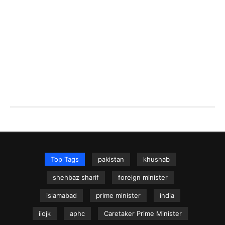
Top Tags
pakistan
khushab
shehbaz sharif
foreign minister
islamabad
prime minister
india
iiojk
aphc
Caretaker Prime Minister