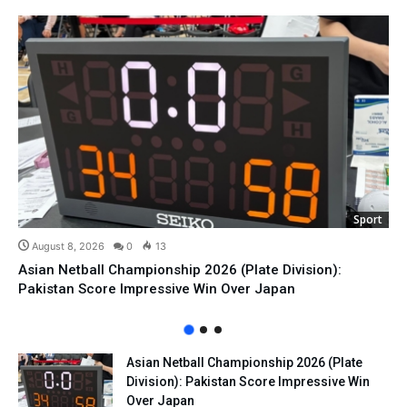
Sport
August 8, 2026
0
13
Asian Netball Championship 2026 (Plate Division):
Pakistan Score Impressive Win Over Japan
Asian Netball Championship 2026 (Plate
Division): Pakistan Score Impressive Win
Over Japan