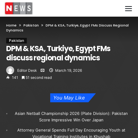
Home
Pakistan
DPM & KSA, Turkiye, Egypt FMs Discuss Regional
Dynamics
Pakistan
DPM & KSA, Turkiye, Egypt FMs
discuss regional dynamics
Editor Desk
March 19, 2026
141
51 second read
You May Like
Asian Netball Championship 2026 (Plate Division): Pakistan
Score Impressive Win Over Japan
Attorney General Spends Full Day Encouraging Youth at
Vocational Training Institutes in Khushab