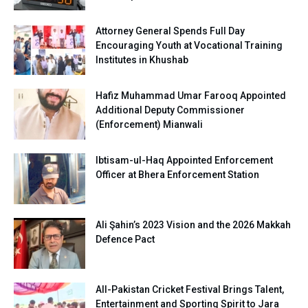
Attorney General Spends Full Day
Encouraging Youth at Vocational Training
Institutes in Khushab
Hafiz Muhammad Umar Farooq Appointed
Additional Deputy Commissioner
(Enforcement) Mianwali
Ibtisam-ul-Haq Appointed Enforcement
Officer at Bhera Enforcement Station
Ali Şahin’s 2023 Vision and the 2026 Makkah
Defence Pact
All-Pakistan Cricket Festival Brings Talent,
Entertainment and Sporting Spirit to Jara