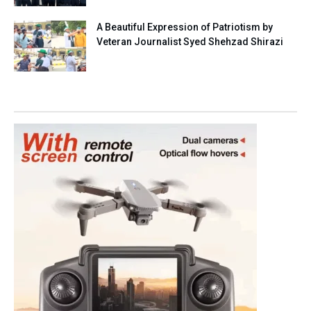
A Beautiful Expression of Patriotism by
Veteran Journalist Syed Shehzad Shirazi