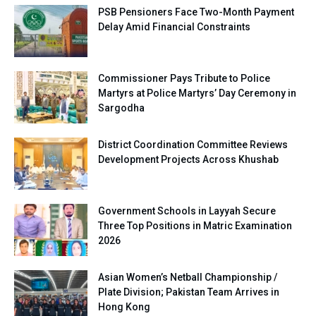
PSB Pensioners Face Two-Month Payment
Delay Amid Financial Constraints
Commissioner Pays Tribute to Police
Martyrs at Police Martyrs’ Day Ceremony in
Sargodha
District Coordination Committee Reviews
Development Projects Across Khushab
Government Schools in Layyah Secure
Three Top Positions in Matric Examination
2026
Asian Women’s Netball Championship /
Plate Division; Pakistan Team Arrives in
Hong Kong