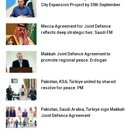
City Expansion Project by 30th September
Mecca Agreement for Joint Defence
reflects deep strategic ties: Saudi FM
Makkah Joint Defence Agreement to
promote regional peace: Erdogan
Pakistan, KSA, Türkiye united by shared
resolve for peace: PM
Pakistan, Saudi Arabia, Turkiye sign Makkah
Joint Defence Agreement