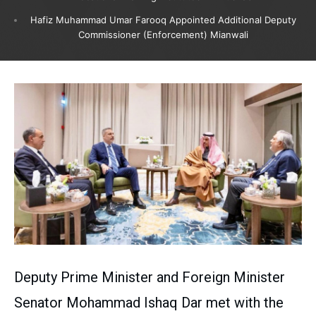
Hafiz Muhammad Umar Farooq Appointed Additional Deputy
Commissioner (Enforcement) Mianwali
Deputy Prime Minister and Foreign Minister
Senator Mohammad Ishaq Dar met with the