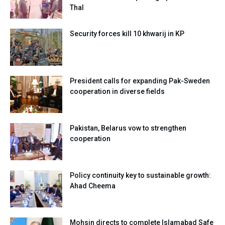
Thal
Security forces kill 10 khwarij in KP
President calls for expanding Pak-Sweden
cooperation in diverse fields
Pakistan, Belarus vow to strengthen
cooperation
Policy continuity key to sustainable growth:
Ahad Cheema
Mohsin directs to complete Islamabad Safe