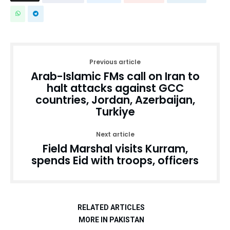
Previous article
Arab-Islamic FMs call on Iran to
halt attacks against GCC
countries, Jordan, Azerbaijan,
Turkiye
Next article
Field Marshal visits Kurram,
spends Eid with troops, officers
RELATED ARTICLES
MORE IN PAKISTAN