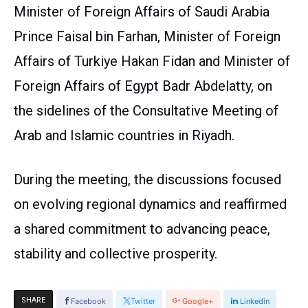
Minister of Foreign Affairs of Saudi Arabia
Prince Faisal bin Farhan, Minister of Foreign
Affairs of Turkiye Hakan Fidan and Minister of
Foreign Affairs of Egypt Badr Abdelatty, on
the sidelines of the Consultative Meeting of
Arab and Islamic countries in Riyadh.
During the meeting, the discussions focused
on evolving regional dynamics and reaffirmed
a shared commitment to advancing peace,
stability and collective prosperity.
SHARE
Facebook
Twitter
Google+
Linkedin