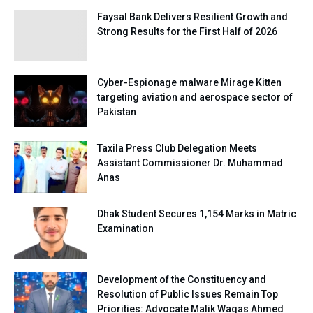
Faysal Bank Delivers Resilient Growth and
Strong Results for the First Half of 2026
Cyber-Espionage malware Mirage Kitten
targeting aviation and aerospace sector of
Pakistan
Taxila Press Club Delegation Meets
Assistant Commissioner Dr. Muhammad
Anas
Dhak Student Secures 1,154 Marks in Matric
Examination
Development of the Constituency and
Resolution of Public Issues Remain Top
Priorities: Advocate Malik Waqas Ahmed