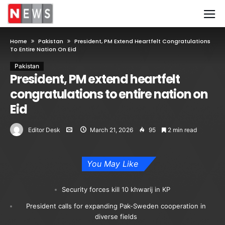
Home
Pakistan
President, PM Extend Heartfelt Congratulations
To Entire Nation On Eid
Pakistan
President, PM extend heartfelt
congratulations to entire nation on
Eid
Editor Desk
March 21, 2026
95
2 min read
You May Like
Security forces kill 10 khwarij in KP
President calls for expanding Pak-Sweden cooperation in
diverse fields