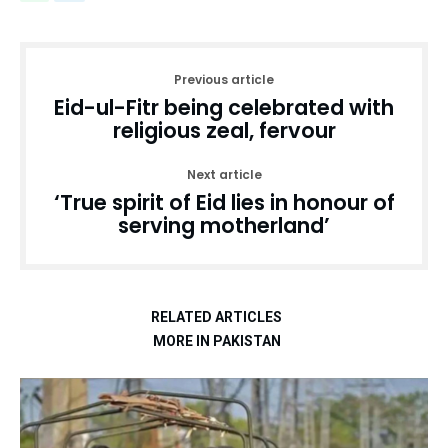
Previous article
Eid-ul-Fitr being celebrated with
religious zeal, fervour
Next article
‘True spirit of Eid lies in honour of
serving motherland’
RELATED ARTICLES
MORE IN PAKISTAN