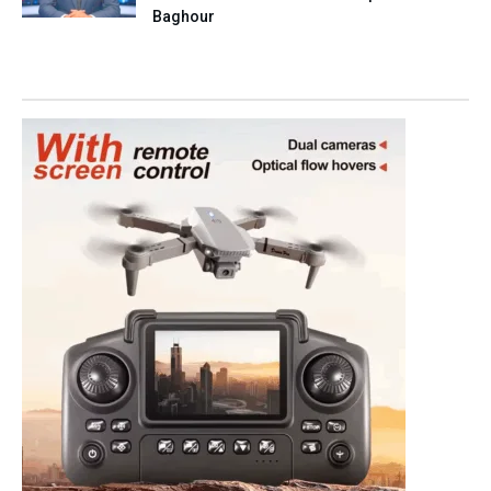
Baghour