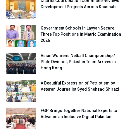
District Coordination Committee Reviews
Development Projects Across Khushab
Government Schools in Layyah Secure
Three Top Positions in Matric Examination
2026
Asian Women’s Netball Championship /
Plate Division; Pakistan Team Arrives in
Hong Kong
A Beautiful Expression of Patriotism by
Veteran Journalist Syed Shehzad Shirazi
FGP Brings Together National Experts to
Advance an Inclusive Digital Pakistan