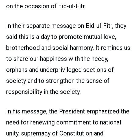
on the occasion of Eid-ul-Fitr.
In their separate message on Eid-ul-Fitr, they
said this is a day to promote mutual love,
brotherhood and social harmony. It reminds us
to share our happiness with the needy,
orphans and underprivileged sections of
society and to strengthen the sense of
responsibility in the society.
In his message, the President emphasized the
need for renewing commitment to national
unity, supremacy of Constitution and