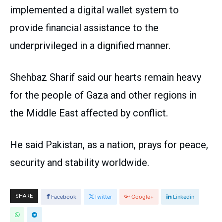
implemented a digital wallet system to
provide financial assistance to the
underprivileged in a dignified manner.
Shehbaz Sharif said our hearts remain heavy
for the people of Gaza and other regions in
the Middle East affected by conflict.
He said Pakistan, as a nation, prays for peace,
security and stability worldwide.
SHARE
Facebook
Twitter
Google+
Linkedin