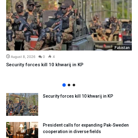
Pakistan
August 8, 2026
0
4
Security forces kill 10 khwarij in KP
Security forces kill 10 khwarij in KP
President calls for expanding Pak-Sweden
cooperation in diverse fields