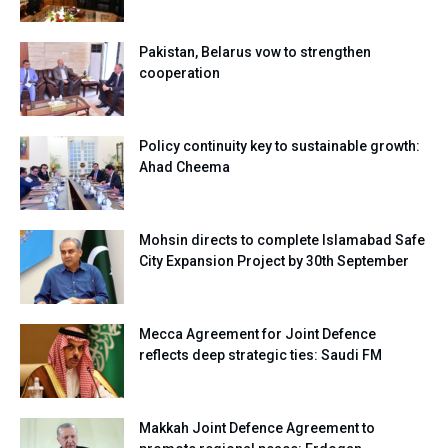
Pakistan, Belarus vow to strengthen
cooperation
Policy continuity key to sustainable growth:
Ahad Cheema
Mohsin directs to complete Islamabad Safe
City Expansion Project by 30th September
Mecca Agreement for Joint Defence
reflects deep strategic ties: Saudi FM
Makkah Joint Defence Agreement to