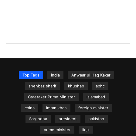
Top Tags
india
Anwaar ul Haq Kakar
shehbaz sharif
khushab
aphc
Caretaker Prime Minister
islamabad
china
imran khan
foreign minister
Sargodha
president
pakistan
prime minister
iiojk