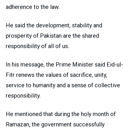
adherence to the law.
He said the development, stability and
prosperity of Pakistan are the shared
responsibility of all of us.
In his message, the Prime Minister said Eid-ul-
Fitr renews the values of sacrifice, unity,
service to humanity and a sense of collective
responsibility.
He mentioned that during the holy month of
Ramazan, the government successfully