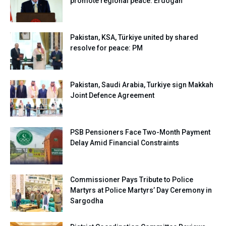
promote regional peace: Erdogan
Pakistan, KSA, Türkiye united by shared
resolve for peace: PM
Pakistan, Saudi Arabia, Turkiye sign Makkah
Joint Defence Agreement
PSB Pensioners Face Two-Month Payment
Delay Amid Financial Constraints
Commissioner Pays Tribute to Police
Martyrs at Police Martyrs’ Day Ceremony in
Sargodha