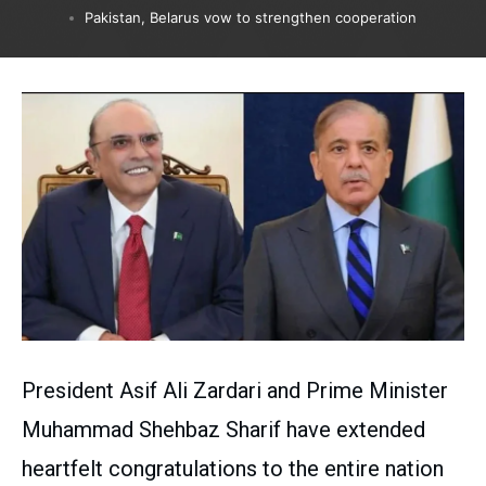
Pakistan, Belarus vow to strengthen cooperation
President Asif Ali Zardari and Prime Minister
Muhammad Shehbaz Sharif have extended
heartfelt congratulations to the entire nation