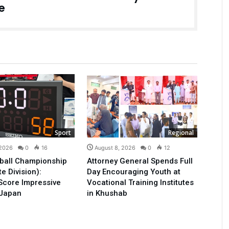
e
Sport
Regional
 2026
0
16
August 8, 2026
0
12
ball Championship
Attorney General Spends Full
e Division):
Day Encouraging Youth at
Score Impressive
Vocational Training Institutes
 Japan
in Khushab