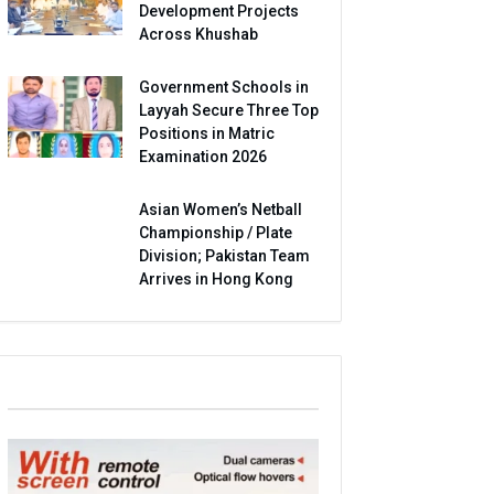
Development Projects
Across Khushab
Government Schools in
Layyah Secure Three Top
Positions in Matric
Examination 2026
Asian Women’s Netball
Championship / Plate
Division; Pakistan Team
Arrives in Hong Kong