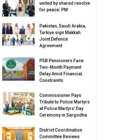
united by shared resolve
for peace: PM
Pakistan, Saudi Arabia,
Turkiye sign Makkah
Joint Defence
Agreement
PSB Pensioners Face
Two-Month Payment
Delay Amid Financial
Constraints
Commissioner Pays
Tribute to Police Martyrs
at Police Martyrs’ Day
Ceremony in Sargodha
District Coordination
Committee Reviews