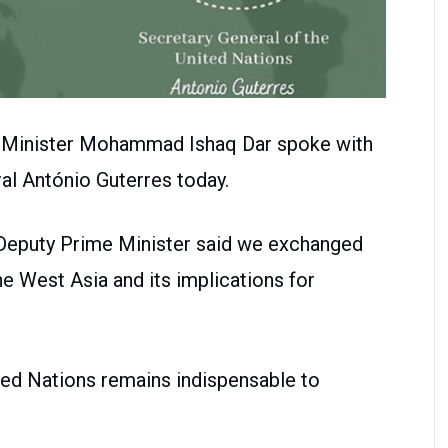
n Minister Mohammad Ishaq Dar spoke with
al António Guterres today.
e Deputy Prime Minister said we exchanged
he West Asia and its implications for
ted Nations remains indispensable to