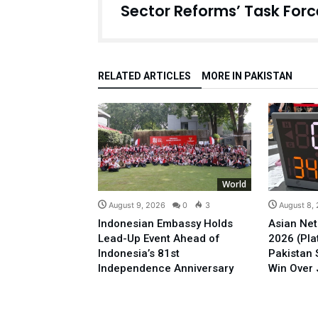
Sector Reforms’ Task Forc
RELATED ARTICLES
MORE IN PAKISTAN
World
August 9, 2026
0
3
August 8,
Indonesian Embassy Holds
Asian Net
Lead-Up Event Ahead of
2026 (Plat
Indonesia’s 81st
Pakistan 
Independence Anniversary
Win Over