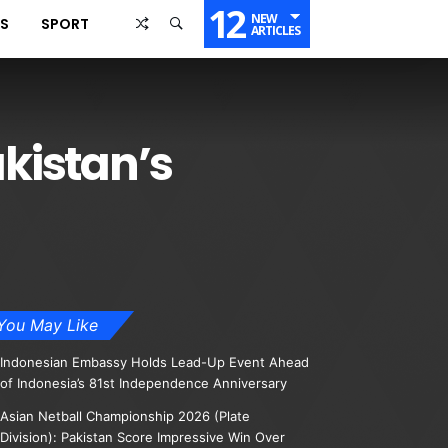
12
NEW
SS
SPORT
ARTICLES
akistan’s
You May Like
Indonesian Embassy Holds Lead-Up Event Ahead
of Indonesia’s 81st Independence Anniversary
Asian Netball Championship 2026 (Plate
Division): Pakistan Score Impressive Win Over