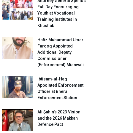
Attorney General Spends
Full Day Encouraging
Youth at Vocational
Training Institutes in
Khushab
Hafiz Muhammad Umar
Farooq Appointed
Additional Deputy
Commissioner
(Enforcement) Mianwali
Ibtisam-ul-Haq
Appointed Enforcement
Officer at Bhera
Enforcement Station
Ali Şahin’s 2023 Vision
and the 2026 Makkah
Defence Pact