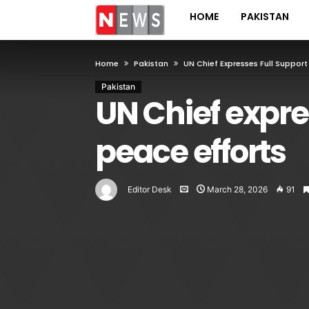
HOME
PAKISTAN
Home
Pakistan
UN Chief Expresses Full Support
Pakistan
UN Chief expre
peace efforts
Editor Desk
March 28, 2026
91