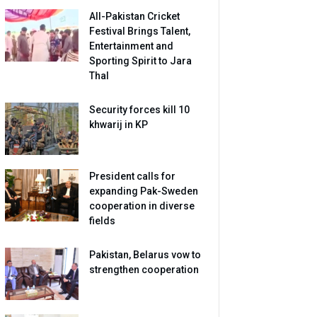
All-Pakistan Cricket
Festival Brings Talent,
Entertainment and
Sporting Spirit to Jara
Thal
Security forces kill 10
khwarij in KP
President calls for
expanding Pak-Sweden
cooperation in diverse
fields
Pakistan, Belarus vow to
strengthen cooperation