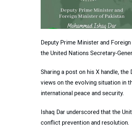
Deputy Prime Minister and Foreig
the United Nations Secretary-Gener
Sharing a post on his X handle, th
views on the evolving situation in t
international peace and security.
Ishaq Dar underscored that the Uni
conflict prevention and resolution.