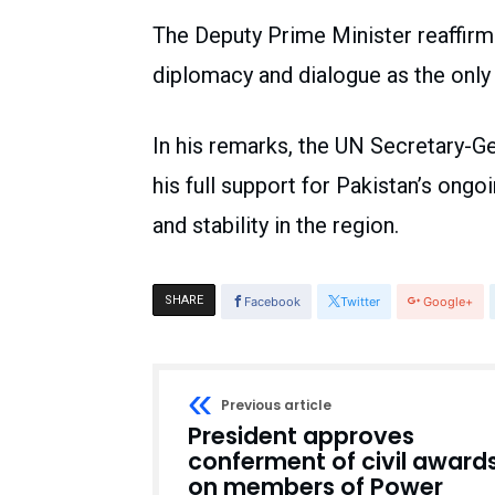
The Deputy Prime Minister reaffir
diplomacy and dialogue as the only 
In his remarks, the UN Secretary-G
his full support for Pakistan’s ongo
and stability in the region.
SHARE
Facebook
Twitter
Google+
Previous article
President approves
conferment of civil award
on members of Power