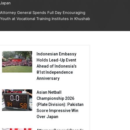
Japan
Attorney General Spends Full Day Encouraging
Youth at Vocational Training Institutes in Khushab
Indonesian Embassy
Holds Lead-Up Event
Ahead of Indonesia’s
81st Independence
Anniversary
Asian Netball
Championship 2026
(Plate Division): Pakistan
Score Impressive Win
Over Japan