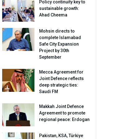
Policy continuity key to
sustainable growth:
Ahad Cheema
Mohsin directs to
complete Islamabad
Safe City Expansion
Project by 30th
September
Mecca Agreement for
Joint Defence reflects
deep strategic ties:
Saudi FM
Makkah Joint Defence
Agreement to promote
regional peace: Erdogan
Pakistan, KSA, Türkiye