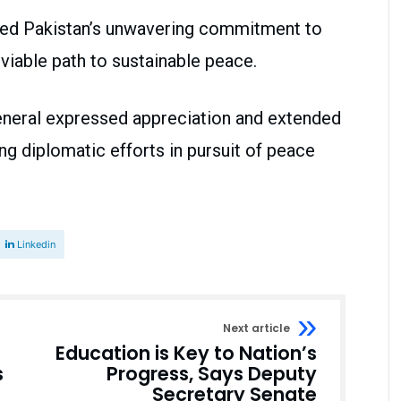
med Pakistan’s unwavering commitment to
viable path to sustainable peace.
eneral expressed appreciation and extended
ing diplomatic efforts in pursuit of peace
Linkedin
Next article
Education is Key to Nation’s
s
Progress, Says Deputy
Secretary Senate