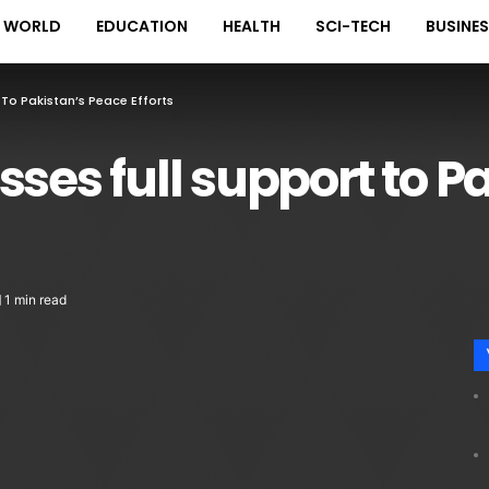
WORLD
EDUCATION
HEALTH
SCI-TECH
BUSINE
 To Pakistan’s Peace Efforts
sses full support to P
1 min read