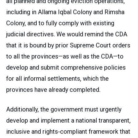
all planned and ongoing eviction operations,
including in Allama Iqbal Colony and Rimsha
Colony, and to fully comply with existing
judicial directives. We would remind the CDA
that it is bound by prior Supreme Court orders
to all the provinces—as well as the CDA—to
develop and submit comprehensive policies
for all informal settlements, which the
provinces have already completed.
Additionally, the government must urgently
develop and implement a national transparent,
inclusive and rights-compliant framework that