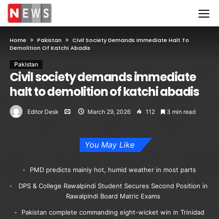
Home
Pakistan
Civil Society Demands Immediate Halt To
Demolition Of Katchi Abadis
Pakistan
Civil society demands immediate
halt to demolition of katchi abadis
Editor Desk
March 29, 2026
112
3 min read
You May Like
PMD predicts mainly hot, humid weather in most parts
DPS & College Rawalpindi Student Secures Second Position in
Rawalpindi Board Matric Exams
Pakistan complete commanding eight-wicket win in Trinidad