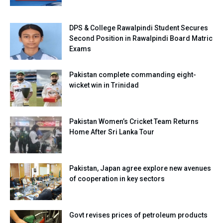
DPS & College Rawalpindi Student Secures
Second Position in Rawalpindi Board Matric
Exams
Pakistan complete commanding eight-
wicket win in Trinidad
Pakistan Women’s Cricket Team Returns
Home After Sri Lanka Tour
Pakistan, Japan agree explore new avenues
of cooperation in key sectors
Govt revises prices of petroleum products