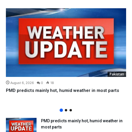
Pakistan
August 6, 2026
0
18
PMD predicts mainly hot, humid weather in most parts
PMD predicts mainly hot, humid weather in
most parts