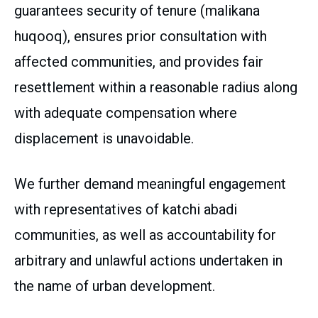
guarantees security of tenure (malikana
huqooq), ensures prior consultation with
affected communities, and provides fair
resettlement within a reasonable radius along
with adequate compensation where
displacement is unavoidable.
We further demand meaningful engagement
with representatives of katchi abadi
communities, as well as accountability for
arbitrary and unlawful actions undertaken in
the name of urban development.