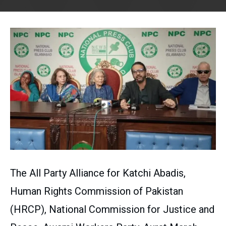
The All Party Alliance for Katchi Abadis,
Human Rights Commission of Pakistan
(HRCP), National Commission for Justice and