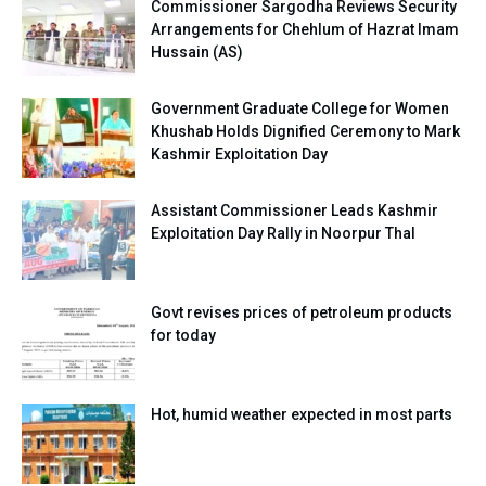
Commissioner Sargodha Reviews Security
Arrangements for Chehlum of Hazrat Imam
Hussain (AS)
Government Graduate College for Women
Khushab Holds Dignified Ceremony to Mark
Kashmir Exploitation Day
Assistant Commissioner Leads Kashmir
Exploitation Day Rally in Noorpur Thal
Govt revises prices of petroleum products
for today
Hot, humid weather expected in most parts