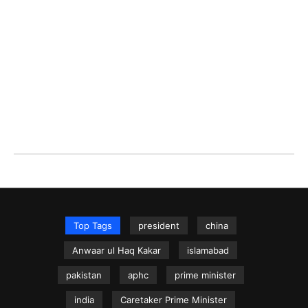
Top Tags
president
china
Anwaar ul Haq Kakar
islamabad
pakistan
aphc
prime minister
india
Caretaker Prime Minister