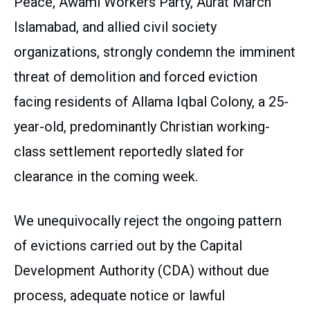
Peace, Awami Workers Party, Aurat March
Islamabad, and allied civil society
organizations, strongly condemn the imminent
threat of demolition and forced eviction
facing residents of Allama Iqbal Colony, a 25-
year-old, predominantly Christian working-
class settlement reportedly slated for
clearance in the coming week.
We unequivocally reject the ongoing pattern
of evictions carried out by the Capital
Development Authority (CDA) without due
process, adequate notice or lawful