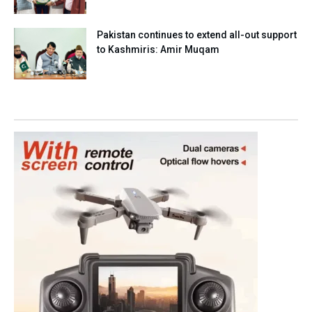
Pakistan continues to extend all-out support
to Kashmiris: Amir Muqam