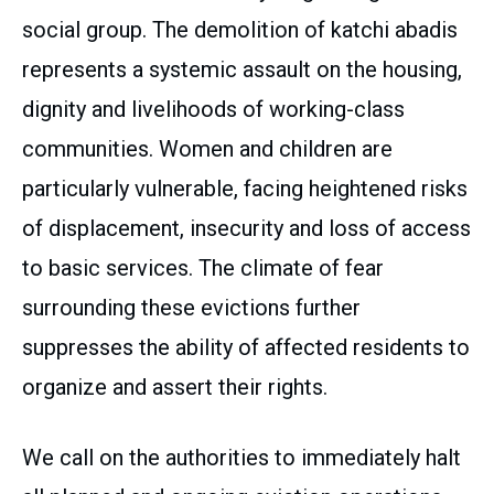
social group. The demolition of katchi abadis
represents a systemic assault on the housing,
dignity and livelihoods of working-class
communities. Women and children are
particularly vulnerable, facing heightened risks
of displacement, insecurity and loss of access
to basic services. The climate of fear
surrounding these evictions further
suppresses the ability of affected residents to
organize and assert their rights.
We call on the authorities to immediately halt