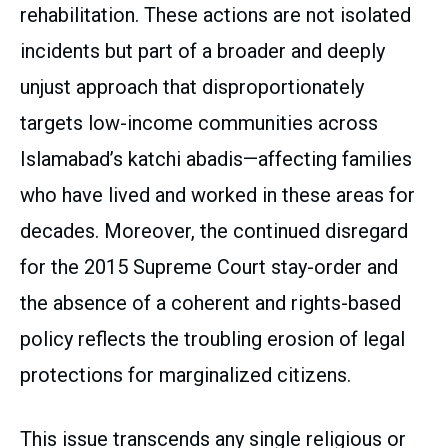
rehabilitation. These actions are not isolated
incidents but part of a broader and deeply
unjust approach that disproportionately
targets low-income communities across
Islamabad’s katchi abadis—affecting families
who have lived and worked in these areas for
decades. Moreover, the continued disregard
for the 2015 Supreme Court stay-order and
the absence of a coherent and rights-based
policy reflects the troubling erosion of legal
protections for marginalized citizens.
This issue transcends any single religious or