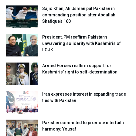
Sajid Khan, Ali Usman put Pakistan in
commanding position after Abdullah
Shafique’s 160
President, PM reaffirm Pakistan’s
unwavering solidarity with Kashmiris of
IIOJK
Armed Forces reaffirm support for
Kashmiris’ right to self-determination
Iran expresses interest in expanding trade
ties with Pakistan
Pakistan committed to promote interfaith
harmony: Yousaf