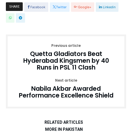
SHARE
Facebook
Twitter
Google+
Linkedin
Previous article
Quetta Gladiators Beat
Hyderabad Kingsmen by 40
Runs in PSL 11 Clash
Next article
Nabila Akbar Awarded
Performance Excellence Shield
RELATED ARTICLES
MORE IN PAKISTAN