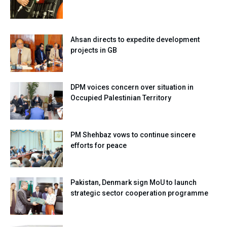
Ahsan directs to expedite development
projects in GB
DPM voices concern over situation in
Occupied Palestinian Territory
PM Shehbaz vows to continue sincere
efforts for peace
Pakistan, Denmark sign MoU to launch
strategic sector cooperation programme