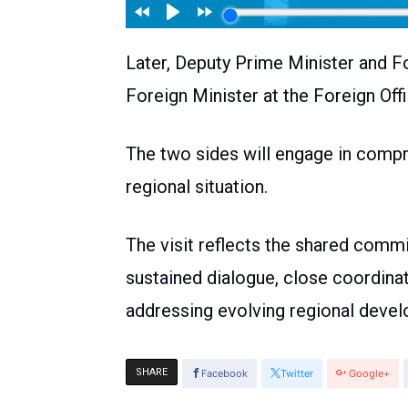
Later, Deputy Prime Minister and F
Foreign Minister at the Foreign Offi
The two sides will engage in compr
regional situation.
The visit reflects the shared comm
sustained dialogue, close coordina
addressing evolving regional deve
SHARE
Facebook
Twitter
Google+