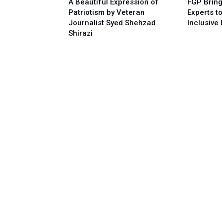
A Beautiful Expression of
FGP Bring
Patriotism by Veteran
Experts t
Journalist Syed Shehzad
Inclusive 
Shirazi