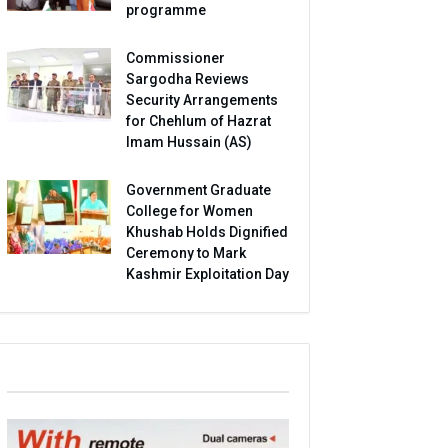
programme
Commissioner
Sargodha Reviews
Security Arrangements
for Chehlum of Hazrat
Imam Hussain (AS)
Government Graduate
College for Women
Khushab Holds Dignified
Ceremony to Mark
Kashmir Exploitation Day