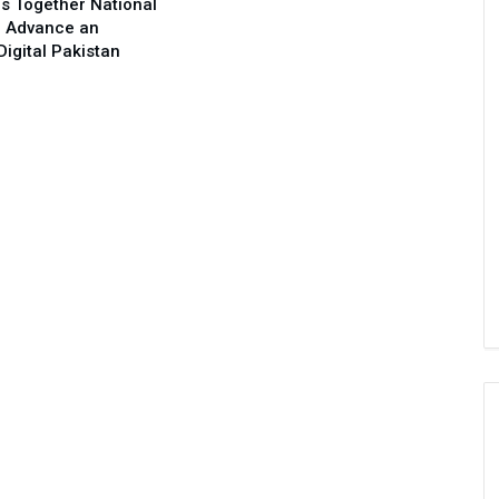
s Together National
o Advance an
Digital Pakistan