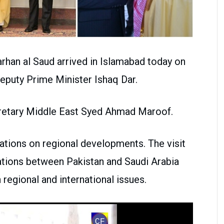
arhan al Saud arrived in Islamabad today on
f Deputy Prime Minister Ishaq Dar.
retary Middle East Syed Ahmad Maroof.
ltations on regional developments. The visit
lations between Pakistan and Saudi Arabia
 regional and international issues.