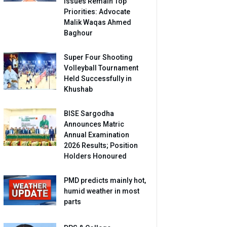
Issues Remain Top
Priorities: Advocate
Malik Waqas Ahmed
Baghour
Super Four Shooting
Volleyball Tournament
Held Successfully in
Khushab
BISE Sargodha
Announces Matric
Annual Examination
2026 Results; Position
Holders Honoured
PMD predicts mainly hot,
humid weather in most
parts