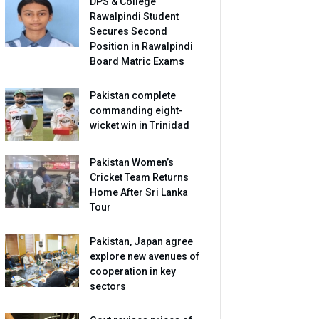
DPS & College
Rawalpindi Student
Secures Second
Position in Rawalpindi
Board Matric Exams
Pakistan complete
commanding eight-
wicket win in Trinidad
Pakistan Women’s
Cricket Team Returns
Home After Sri Lanka
Tour
Pakistan, Japan agree
explore new avenues of
cooperation in key
sectors