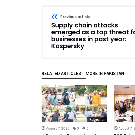
Previous article
Supply chain attacks
emerged as a top threat f
businesses in past year:
Kaspersky
RELATED ARTICLES
MORE IN PAKISTAN
Regional
August 7, 2026
0
6
August 7,