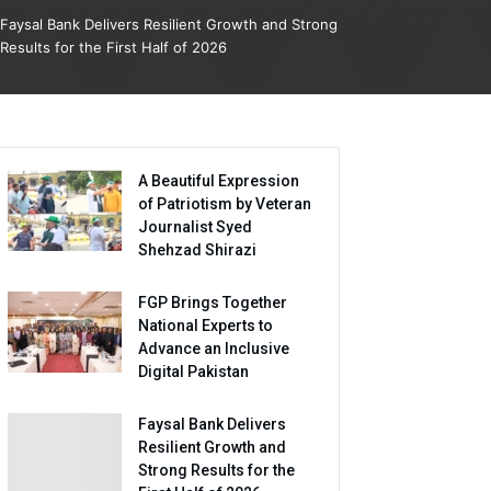
Faysal Bank Delivers Resilient Growth and Strong
Results for the First Half of 2026
A Beautiful Expression
of Patriotism by Veteran
Journalist Syed
Shehzad Shirazi
FGP Brings Together
National Experts to
Advance an Inclusive
Digital Pakistan
Faysal Bank Delivers
Resilient Growth and
Strong Results for the