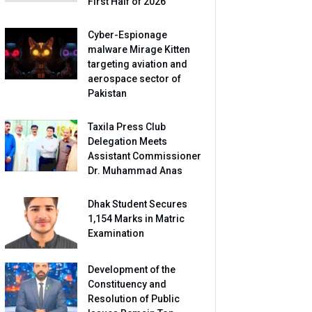
First Half of 2026
Cyber-Espionage
malware Mirage Kitten
targeting aviation and
aerospace sector of
Pakistan
Taxila Press Club
Delegation Meets
Assistant Commissioner
Dr. Muhammad Anas
Dhak Student Secures
1,154 Marks in Matric
Examination
Development of the
Constituency and
Resolution of Public