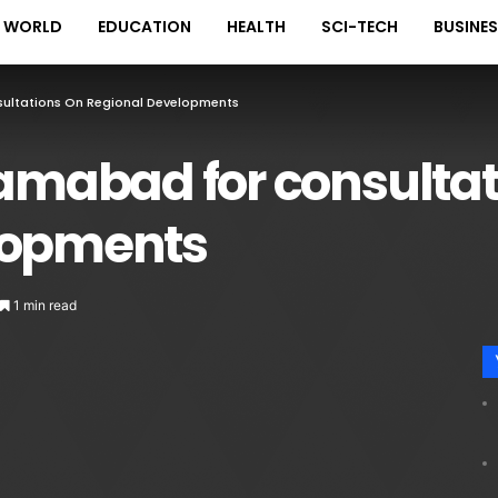
WORLD
EDUCATION
HEALTH
SCI-TECH
BUSINE
sultations On Regional Developments
lamabad for consultat
lopments
1 min read