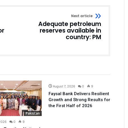
Next article
Adequate petroleum
or
reserves available in
country: PM
Business
August 7, 2026
0
9
Faysal Bank Delivers Resilient
Growth and Strong Results for
the First Half of 2026
Pakistan
 2026
0
9