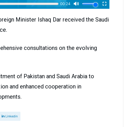
oreign Minister Ishaq Dar received the Saudi
ce.
ehensive consultations on the evolving
itment of Pakistan and Saudi Arabia to
tion and enhanced cooperation in
lopments.
Linkedin