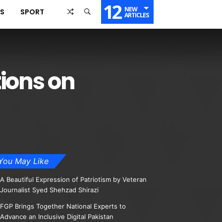
12
NEW
SS
SPORT
ARTICLES
ions on
You May Like
A Beautiful Expression of Patriotism by Veteran
Journalist Syed Shehzad Shirazi
FGP Brings Together National Experts to
Advance an Inclusive Digital Pakistan