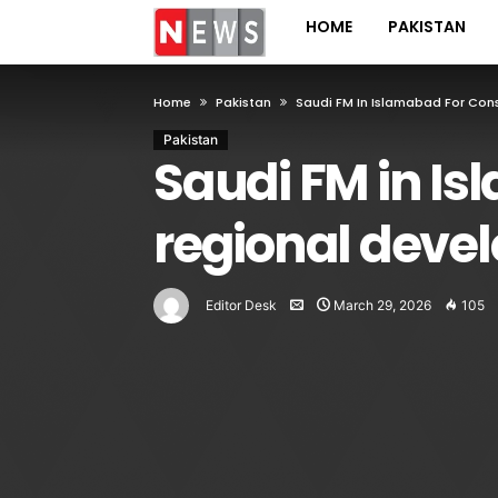
HOME
PAKISTAN
Home
Pakistan
Saudi FM In Islamabad For Con
Pakistan
Saudi FM in Is
regional deve
Editor Desk
March 29, 2026
105