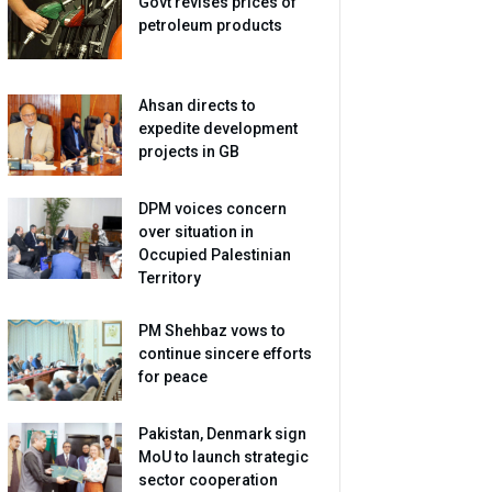
Govt revises prices of
petroleum products
Ahsan directs to
expedite development
projects in GB
DPM voices concern
over situation in
Occupied Palestinian
Territory
PM Shehbaz vows to
continue sincere efforts
for peace
Pakistan, Denmark sign
MoU to launch strategic
sector cooperation