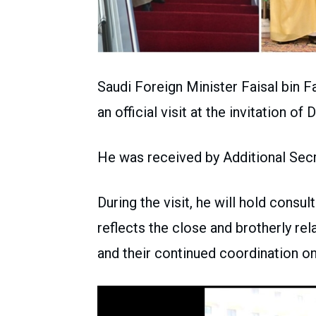
Saudi Foreign Minister Faisal bin F
an official visit at the invitation o
He was received by Additional Sec
During the visit, he will hold consu
reflects the close and brotherly re
and their continued coordination on