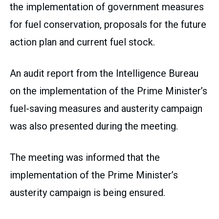
the implementation of government measures
for fuel conservation, proposals for the future
action plan and current fuel stock.
An audit report from the Intelligence Bureau
on the implementation of the Prime Minister’s
fuel-saving measures and austerity campaign
was also presented during the meeting.
The meeting was informed that the
implementation of the Prime Minister’s
austerity campaign is being ensured.