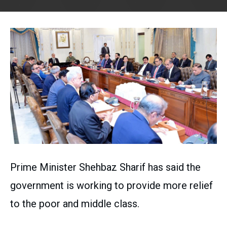
Prime Minister Shehbaz Sharif has said the
government is working to provide more relief
to the poor and middle class.