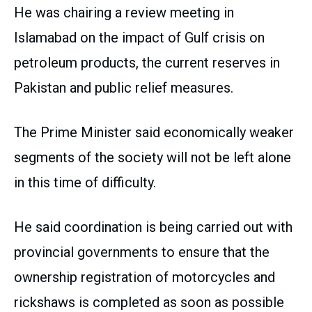
He was chairing a review meeting in
Islamabad on the impact of Gulf crisis on
petroleum products, the current reserves in
Pakistan and public relief measures.
The Prime Minister said economically weaker
segments of the society will not be left alone
in this time of difficulty.
He said coordination is being carried out with
provincial governments to ensure that the
ownership registration of motorcycles and
rickshaws is completed as soon as possible