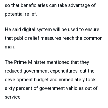
so that beneficiaries can take advantage of
potential relief.
He said digital system will be used to ensure
that public relief measures reach the common
man.
The Prime Minister mentioned that they
reduced government expenditures, cut the
development budget and immediately took
sixty percent of government vehicles out of
service.