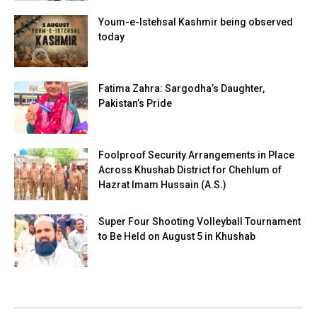
Youm-e-Istehsal Kashmir being observed
today
Fatima Zahra: Sargodha’s Daughter,
Pakistan’s Pride
Foolproof Security Arrangements in Place
Across Khushab District for Chehlum of
Hazrat Imam Hussain (A.S.)
Super Four Shooting Volleyball Tournament
to Be Held on August 5 in Khushab