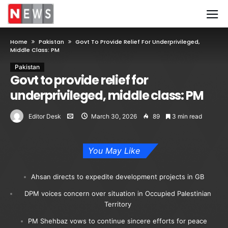
Home
Pakistan
Govt To Provide Relief For Underprivileged,
Middle Class: PM
Pakistan
Govt to provide relief for
underprivileged, middle class: PM
Editor Desk
March 30, 2026
89
3 min read
You May Like
Ahsan directs to expedite development projects in GB
DPM voices concern over situation in Occupied Palestinian
Territory
PM Shehbaz vows to continue sincere efforts for peace