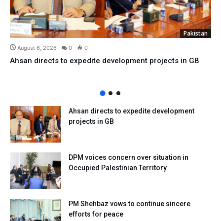
Pakistan
August 6, 2026
0
0
Ahsan directs to expedite development projects in GB
Ahsan directs to expedite development
projects in GB
DPM voices concern over situation in
Occupied Palestinian Territory
PM Shehbaz vows to continue sincere
efforts for peace