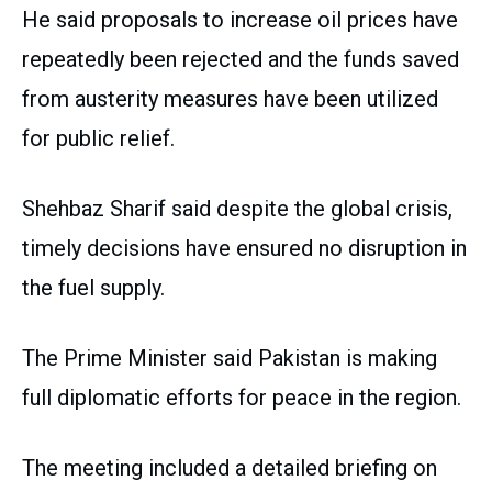
He said proposals to increase oil prices have
repeatedly been rejected and the funds saved
from austerity measures have been utilized
for public relief.
Shehbaz Sharif said despite the global crisis,
timely decisions have ensured no disruption in
the fuel supply.
The Prime Minister said Pakistan is making
full diplomatic efforts for peace in the region.
The meeting included a detailed briefing on