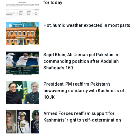
for today
Hot, humid weather expected in most parts
Sajid Khan, Ali Usman put Pakistan in
commanding position after Abdullah
Shafique’s 160
President, PM reaffirm Pakistan’s
unwavering solidarity with Kashmiris of
IIOJK
Armed Forces reaffirm support for
Kashmiris’ right to self-determination