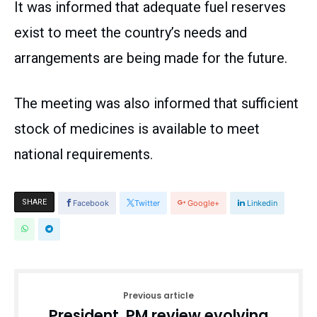
It was informed that adequate fuel reserves
exist to meet the country’s needs and
arrangements are being made for the future.
The meeting was also informed that sufficient
stock of medicines is available to meet
national requirements.
SHARE
Facebook
Twitter
Google+
Linkedin
Previous article
President, PM review evolving