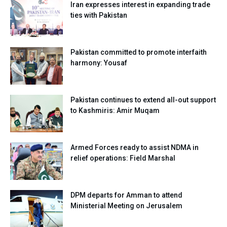
Iran expresses interest in expanding trade
ties with Pakistan
Pakistan committed to promote interfaith
harmony: Yousaf
Pakistan continues to extend all-out support
to Kashmiris: Amir Muqam
Armed Forces ready to assist NDMA in
relief operations: Field Marshal
DPM departs for Amman to attend
Ministerial Meeting on Jerusalem