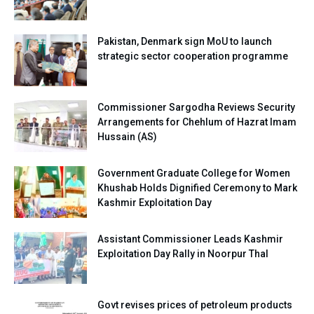
Pakistan, Denmark sign MoU to launch
strategic sector cooperation programme
Commissioner Sargodha Reviews Security
Arrangements for Chehlum of Hazrat Imam
Hussain (AS)
Government Graduate College for Women
Khushab Holds Dignified Ceremony to Mark
Kashmir Exploitation Day
Assistant Commissioner Leads Kashmir
Exploitation Day Rally in Noorpur Thal
Govt revises prices of petroleum products