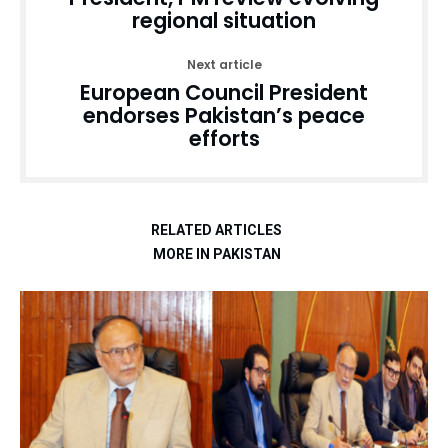
regional situation
Next article
European Council President
endorses Pakistan’s peace
efforts
RELATED ARTICLES
MORE IN PAKISTAN