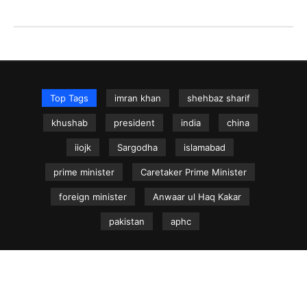
Top Tags
imran khan
shehbaz sharif
khushab
president
india
china
iiojk
Sargodha
islamabad
prime minister
Caretaker Prime Minister
foreign minister
Anwaar ul Haq Kakar
pakistan
aphc
NEWS.net.pk ©