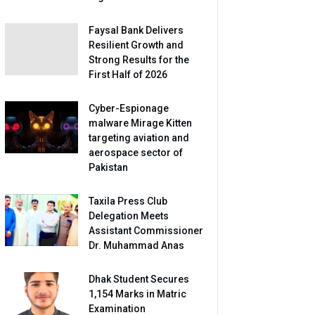
Faysal Bank Delivers
Resilient Growth and
Strong Results for the
First Half of 2026
Cyber-Espionage
malware Mirage Kitten
targeting aviation and
aerospace sector of
Pakistan
Taxila Press Club
Delegation Meets
Assistant Commissioner
Dr. Muhammad Anas
Dhak Student Secures
1,154 Marks in Matric
Examination