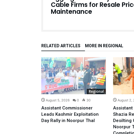
Cable Firms for Resale Pri
Maintenance
RELATED ARTICLES
MORE IN REGIONAL
Regional
August 5, 2026
0
30
August 2,
Assistant Commissioner
Assistan
Leads Kashmir Exploitation
Shazia R
Day Rally in Noorpur Thal
Desilting 
Noorpur T
Completi