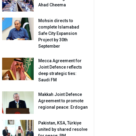
Ahad Cheema
Mohsin directs to
complete Islamabad
Safe City Expansion
Project by 30th
September
Mecca Agreement for
Joint Defence reflects
deep strategic ties:
Saudi FM
Makkah Joint Defence
Agreement to promote
regional peace: Erdogan
Pakistan, KSA, Türkiye
united by shared resolve
for peace: PM