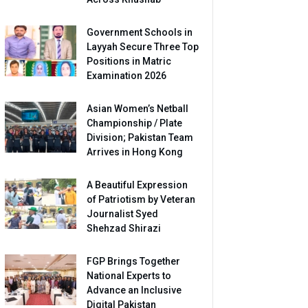
Government Schools in
Layyah Secure Three Top
Positions in Matric
Examination 2026
Asian Women’s Netball
Championship / Plate
Division; Pakistan Team
Arrives in Hong Kong
A Beautiful Expression
of Patriotism by Veteran
Journalist Syed
Shehzad Shirazi
FGP Brings Together
National Experts to
Advance an Inclusive
Digital Pakistan