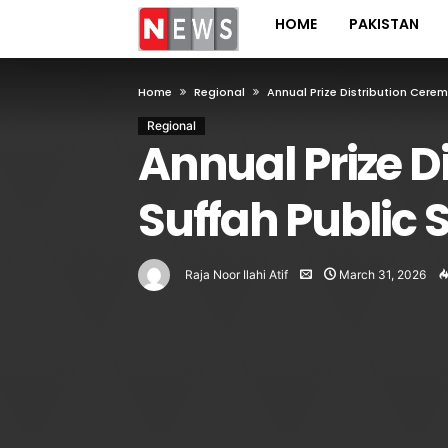
HOME
PAKISTAN
Home
Regional
Annual Prize Distribution Cere
Regional
Annual Prize D
Suffah Public 
Raja Noor Ilahi Atif
March 31, 2026