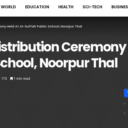
WORLD
EDUCATION
HEALTH
SCI-TECH
BUSINE
mony Held At Al-Suffah Public School, Noorpur Thal
istribution Ceremony 
School, Noorpur Thal
115
1 min read