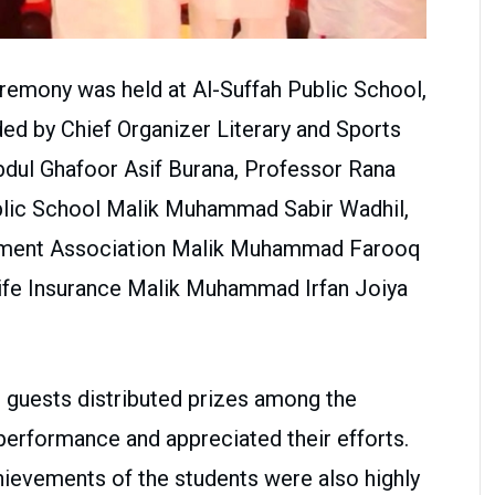
eremony was held at Al-Suffah Public School,
ed by Chief Organizer Literary and Sports
Abdul Ghafoor Asif Burana, Professor Rana
ublic School Malik Muhammad Sabir Wadhil,
ement Association Malik Muhammad Farooq
ife Insurance Malik Muhammad Irfan Joiya
 guests distributed prizes among the
erformance and appreciated their efforts.
ievements of the students were also highly