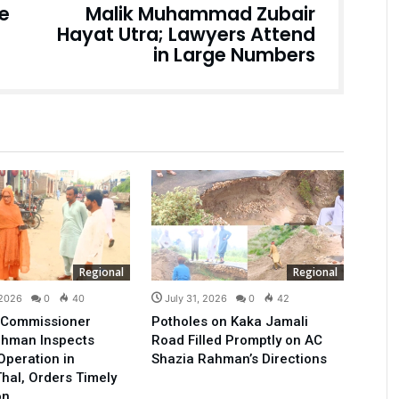
ce
Malik Muhammad Zubair
Hayat Utra; Lawyers Attend
in Large Numbers
Regional
Regional
 2026
0
40
July 31, 2026
0
42
t Commissioner
Potholes on Kaka Jamali
ehman Inspects
Road Filled Promptly on AC
Operation in
Shazia Rahman’s Directions
hal, Orders Timely
on