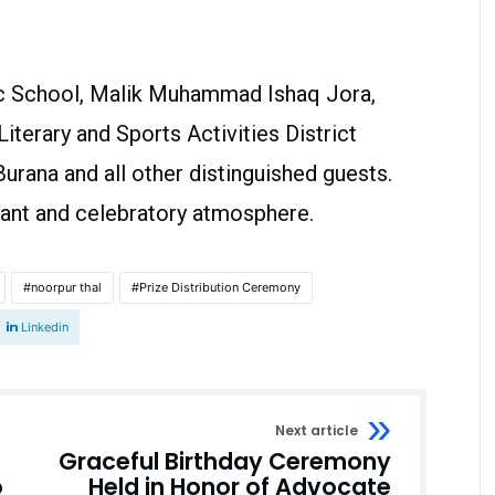
lic School, Malik Muhammad Ishaq Jora,
terary and Sports Activities District
urana and all other distinguished guests.
ant and celebratory atmosphere.
noorpur thal
Prize Distribution Ceremony
Linkedin
Next article
Graceful Birthday Ceremony
o
Held in Honor of Advocate