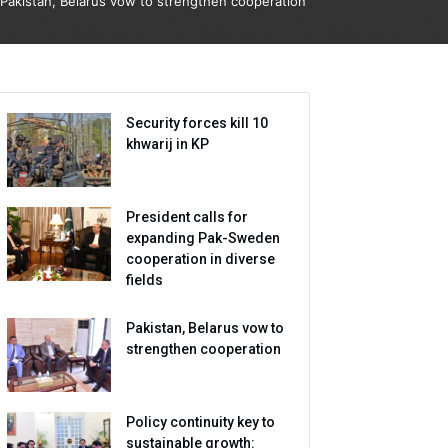
Pakistan, Belarus vow to strengthen cooperation
Security forces kill 10
khwarij in KP
President calls for
expanding Pak-Sweden
cooperation in diverse
fields
Pakistan, Belarus vow to
strengthen cooperation
Policy continuity key to
sustainable growth: