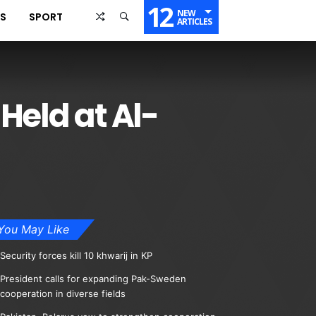
12
NEW
SS
SPORT
ARTICLES
Held at Al-
You May Like
Security forces kill 10 khwarij in KP
President calls for expanding Pak-Sweden
cooperation in diverse fields