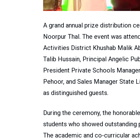
A grand annual prize distribution c
Noorpur Thal. The event was attend
Activities District Khushab Malik 
Talib Hussain, Principal Angelic P
President Private Schools Manag
Pehoor, and Sales Manager State L
as distinguished guests.
During the ceremony, the honorable
students who showed outstanding p
The academic and co-curricular ach