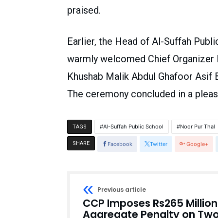
praised.
Earlier, the Head of Al-Suffah Pub
warmly welcomed Chief Organizer Li
Khushab Malik Abdul Ghafoor Asif B
The ceremony concluded in a pleas
Al-Suffah Public School
Noor Pur Thal
TAGS
SHARE
Facebook
Twitter
Google+
Previous article
CCP Imposes Rs265 Million
Aggregate Penalty on Tw