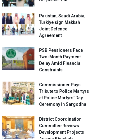
Pakistan, Saudi Arabia,
Turkiye sign Makkah
Joint Defence
Agreement
PSB Pensioners Face
Two-Month Payment
Delay Amid Financial
Constraints
Commissioner Pays
Tribute to Police Martyrs
at Police Martyrs’ Day
Ceremony in Sargodha
District Coordination
Committee Reviews
Development Projects
Across Khushab