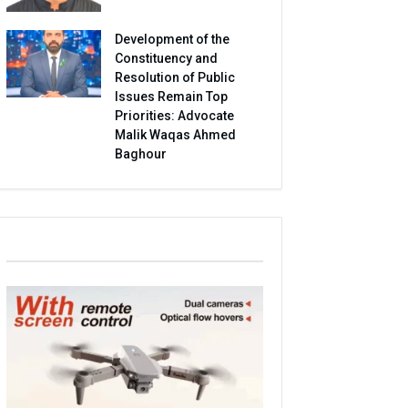
Development of the
Constituency and
Resolution of Public
Issues Remain Top
Priorities: Advocate
Malik Waqas Ahmed
Baghour