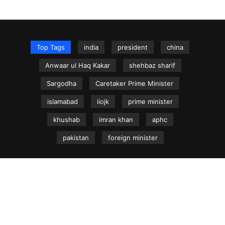
Top Tags
india
president
china
Anwaar ul Haq Kakar
shehbaz sharif
Sargodha
Caretaker Prime Minister
islamabad
iiojk
prime minister
khushab
imran khan
aphc
pakistan
foreign minister
NEWS.net.pk ©
Home
Articles
Jammu & Kashmir
Regional News
Urdu News Site
Write for Us