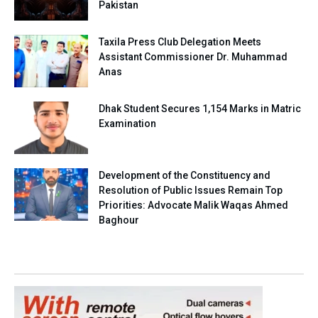
Pakistan
Taxila Press Club Delegation Meets
Assistant Commissioner Dr. Muhammad
Anas
Dhak Student Secures 1,154 Marks in Matric
Examination
Development of the Constituency and
Resolution of Public Issues Remain Top
Priorities: Advocate Malik Waqas Ahmed
Baghour