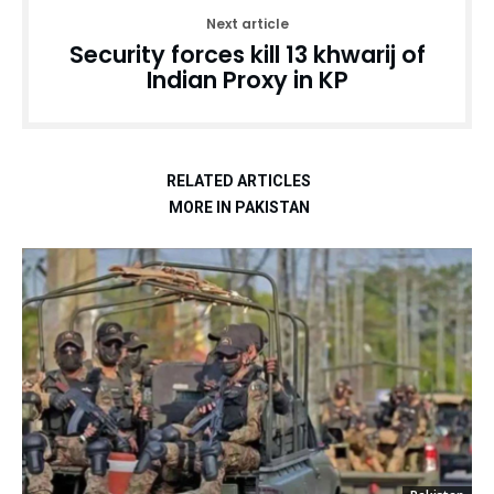
Next article
Security forces kill 13 khwarij of
Indian Proxy in KP
RELATED ARTICLES
MORE IN PAKISTAN