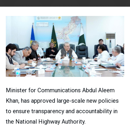
Minister for Communications Abdul Aleem
Khan, has approved large-scale new policies
to ensure transparency and accountability in
the National Highway Authority.