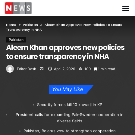
Home
Pakistan
Aleem Khan Approves New Policies To Ensure
Transparency In NHA
Pakistan
Aleem Khan approves new policies
to ensure transparency in NHA
Editor Desk
April 2, 2026
109
1 min read
You May Like
Security forces kill 10 khwarij in KP
President calls for expanding Pak-Sweden cooperation in
diverse fields
Pakistan, Belarus vow to strengthen cooperation