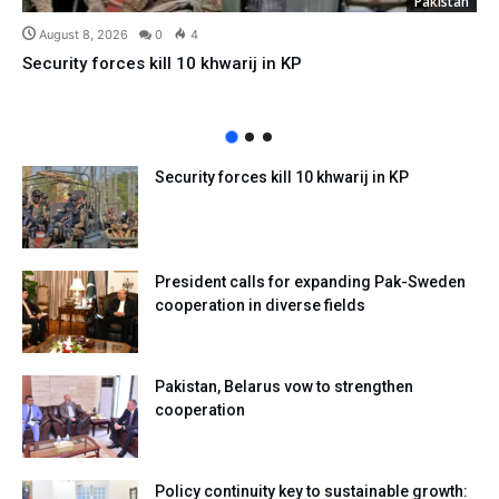
Pakistan
August 8, 2026
0
4
Security forces kill 10 khwarij in KP
Security forces kill 10 khwarij in KP
President calls for expanding Pak-Sweden
cooperation in diverse fields
Pakistan, Belarus vow to strengthen
cooperation
Policy continuity key to sustainable growth: