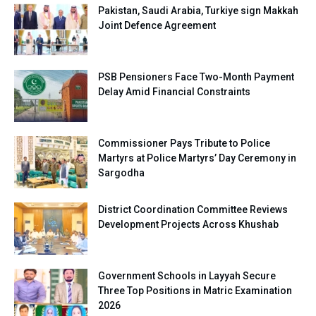
Pakistan, Saudi Arabia, Turkiye sign Makkah
Joint Defence Agreement
PSB Pensioners Face Two-Month Payment
Delay Amid Financial Constraints
Commissioner Pays Tribute to Police
Martyrs at Police Martyrs’ Day Ceremony in
Sargodha
District Coordination Committee Reviews
Development Projects Across Khushab
Government Schools in Layyah Secure
Three Top Positions in Matric Examination
2026