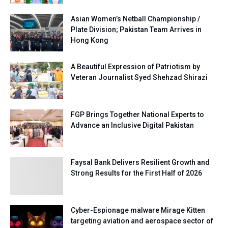
Asian Women’s Netball Championship /
Plate Division; Pakistan Team Arrives in
Hong Kong
A Beautiful Expression of Patriotism by
Veteran Journalist Syed Shehzad Shirazi
FGP Brings Together National Experts to
Advance an Inclusive Digital Pakistan
Faysal Bank Delivers Resilient Growth and
Strong Results for the First Half of 2026
Cyber-Espionage malware Mirage Kitten
targeting aviation and aerospace sector of