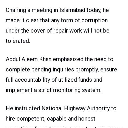
Chairing a meeting in Islamabad today, he
made it clear that any form of corruption
under the cover of repair work will not be
tolerated.
Abdul Aleem Khan emphasized the need to
complete pending inquiries promptly, ensure
full accountability of utilized funds and
implement a strict monitoring system.
He instructed National Highway Authority to
hire competent, capable and honest