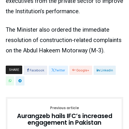
executives from the private sector to improve
the Institution’s performance.
The Minister also ordered the immediate
resolution of construction-related complaints
on the Abdul Hakeem Motorway (M-3).
SHARE
Facebook
Twitter
Google+
Linkedin
Previous article
Aurangzeb hails IFC’s increased
engagement in Pakistan