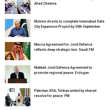
Ahad Cheema
Mohsin directs to complete Islamabad Safe
City Expansion Project by 30th September
Mecca Agreement for Joint Defence
reflects deep strategic ties: Saudi FM
Makkah Joint Defence Agreement to
promote regional peace: Erdogan
Pakistan, KSA, Türkiye united by shared
resolve for peace: PM