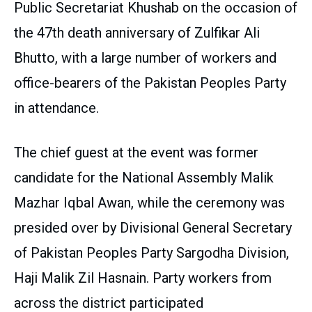
Public Secretariat Khushab on the occasion of
the 47th death anniversary of Zulfikar Ali
Bhutto, with a large number of workers and
office-bearers of the Pakistan Peoples Party
in attendance.
The chief guest at the event was former
candidate for the National Assembly Malik
Mazhar Iqbal Awan, while the ceremony was
presided over by Divisional General Secretary
of Pakistan Peoples Party Sargodha Division,
Haji Malik Zil Hasnain. Party workers from
across the district participated