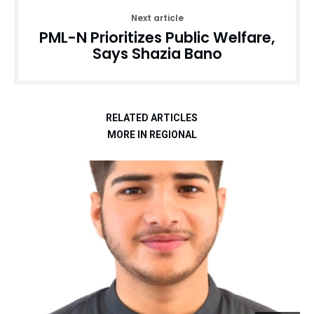
Next article
PML-N Prioritizes Public Welfare,
Says Shazia Bano
RELATED ARTICLES
MORE IN REGIONAL