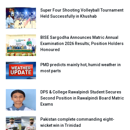
Super Four Shooting Volleyball Tournament
Held Successfully in Khushab
BISE Sargodha Announces Matric Annual
Examination 2026 Results; Position Holders
Honoured
PMD predicts mainly hot, humid weather in
most parts
DPS & College Rawalpindi Student Secures
Second Position in Rawalpindi Board Matric
Exams
Pakistan complete commanding eight-
wicket win in Trinidad