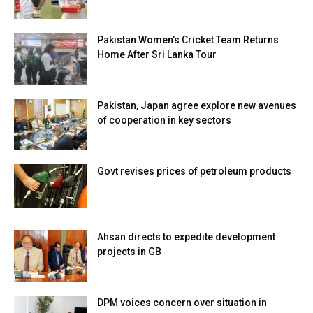
Pakistan Women’s Cricket Team Returns
Home After Sri Lanka Tour
Pakistan, Japan agree explore new avenues
of cooperation in key sectors
Govt revises prices of petroleum products
Ahsan directs to expedite development
projects in GB
DPM voices concern over situation in