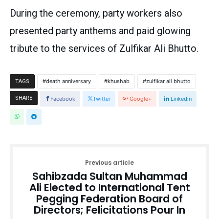
During the ceremony, party workers also
presented party anthems and paid glowing
tribute to the services of Zulfikar Ali Bhutto.
death anniversary
khushab
zulfikar ali bhutto
TAGS
SHARE
Facebook
Twitter
Google+
Linkedin
Previous article
Sahibzada Sultan Muhammad
Ali Elected to International Tent
Pegging Federation Board of
Directors; Felicitations Pour In