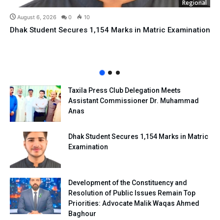
Regional
August 6, 2026
0
10
Dhak Student Secures 1,154 Marks in Matric Examination
Taxila Press Club Delegation Meets
Assistant Commissioner Dr. Muhammad
Anas
Dhak Student Secures 1,154 Marks in Matric
Examination
Development of the Constituency and
Resolution of Public Issues Remain Top
Priorities: Advocate Malik Waqas Ahmed
Baghour