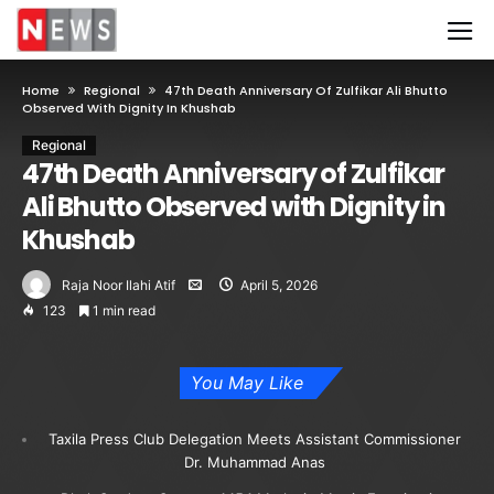
Home
Regional
47th Death Anniversary Of Zulfikar Ali Bhutto
Observed With Dignity In Khushab
Regional
47th Death Anniversary of Zulfikar
Ali Bhutto Observed with Dignity in
Khushab
Raja Noor Ilahi Atif
April 5, 2026
123
1 min read
You May Like
Taxila Press Club Delegation Meets Assistant Commissioner
Dr. Muhammad Anas