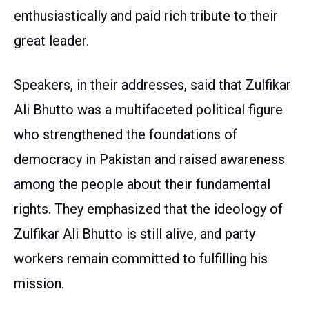
enthusiastically and paid rich tribute to their
great leader.
Speakers, in their addresses, said that Zulfikar
Ali Bhutto was a multifaceted political figure
who strengthened the foundations of
democracy in Pakistan and raised awareness
among the people about their fundamental
rights. They emphasized that the ideology of
Zulfikar Ali Bhutto is still alive, and party
workers remain committed to fulfilling his
mission.