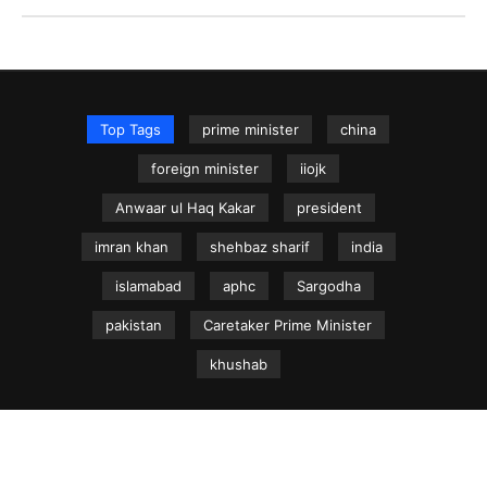
Top Tags
prime minister
china
foreign minister
iiojk
Anwaar ul Haq Kakar
president
imran khan
shehbaz sharif
india
islamabad
aphc
Sargodha
pakistan
Caretaker Prime Minister
khushab
NEWS.net.pk ©