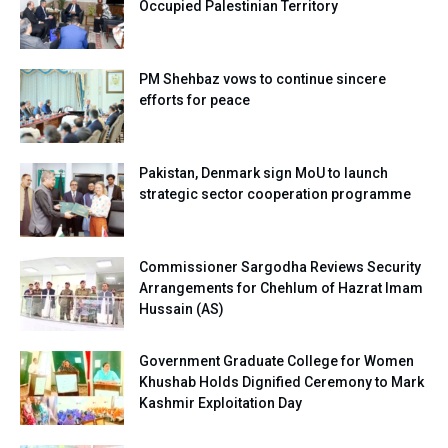
Occupied Palestinian Territory
PM Shehbaz vows to continue sincere
efforts for peace
Pakistan, Denmark sign MoU to launch
strategic sector cooperation programme
Commissioner Sargodha Reviews Security
Arrangements for Chehlum of Hazrat Imam
Hussain (AS)
Government Graduate College for Women
Khushab Holds Dignified Ceremony to Mark
Kashmir Exploitation Day