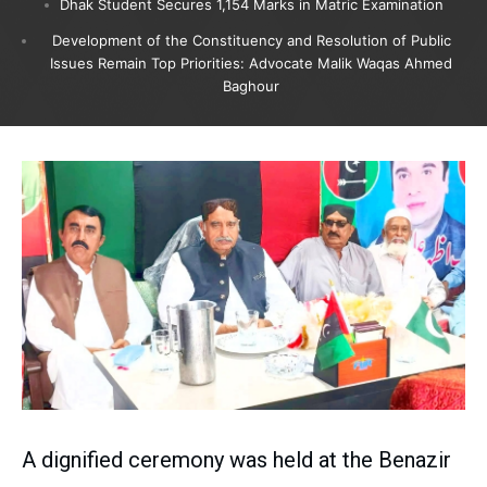
Dhak Student Secures 1,154 Marks in Matric Examination
Development of the Constituency and Resolution of Public
Issues Remain Top Priorities: Advocate Malik Waqas Ahmed
Baghour
A dignified ceremony was held at the Benazir