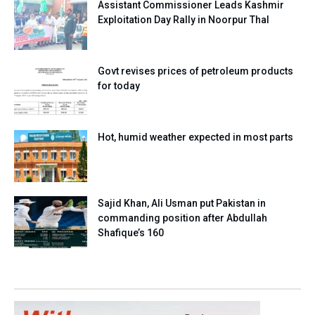
Assistant Commissioner Leads Kashmir
Exploitation Day Rally in Noorpur Thal
Govt revises prices of petroleum products
for today
Hot, humid weather expected in most parts
Sajid Khan, Ali Usman put Pakistan in
commanding position after Abdullah
Shafique’s 160