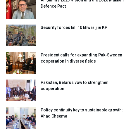
Ali Şahin’s 2023 Vision and the 2026 Makkah
Defence Pact
Security forces kill 10 khwarij in KP
President calls for expanding Pak-Sweden
cooperation in diverse fields
Pakistan, Belarus vow to strengthen
cooperation
Policy continuity key to sustainable growth:
Ahad Cheema