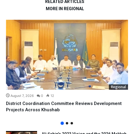
RELATED ARTICLES
MORE IN REGIONAL
Regional
August 7, 2026
0
12
District Coordination Committee Reviews Development
Projects Across Khushab