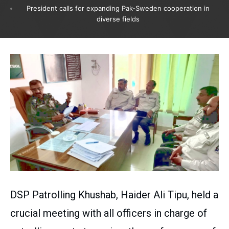
President calls for expanding Pak-Sweden cooperation in
diverse fields
DSP Patrolling Khushab, Haider Ali Tipu, held a
crucial meeting with all officers in charge of