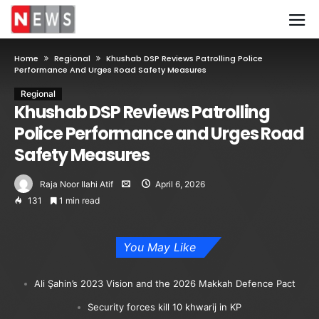
Home
Regional
Khushab DSP Reviews Patrolling Police
Performance And Urges Road Safety Measures
Regional
Khushab DSP Reviews Patrolling
Police Performance and Urges Road
Safety Measures
Raja Noor Ilahi Atif
April 6, 2026
131
1 min read
You May Like
Ali Şahin’s 2023 Vision and the 2026 Makkah Defence Pact
Security forces kill 10 khwarij in KP