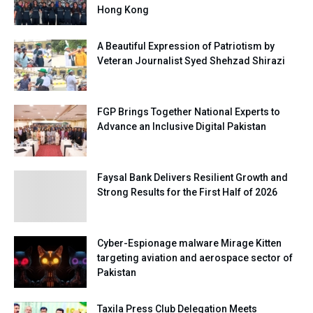
Hong Kong
A Beautiful Expression of Patriotism by
Veteran Journalist Syed Shehzad Shirazi
FGP Brings Together National Experts to
Advance an Inclusive Digital Pakistan
Faysal Bank Delivers Resilient Growth and
Strong Results for the First Half of 2026
Cyber-Espionage malware Mirage Kitten
targeting aviation and aerospace sector of
Pakistan
Taxila Press Club Delegation Meets