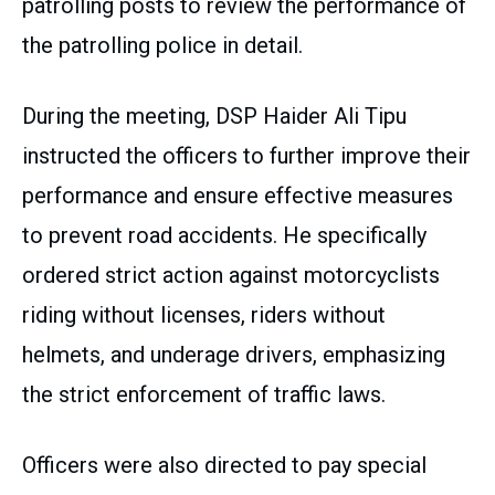
patrolling posts to review the performance of
the patrolling police in detail.
During the meeting, DSP Haider Ali Tipu
instructed the officers to further improve their
performance and ensure effective measures
to prevent road accidents. He specifically
ordered strict action against motorcyclists
riding without licenses, riders without
helmets, and underage drivers, emphasizing
the strict enforcement of traffic laws.
Officers were also directed to pay special