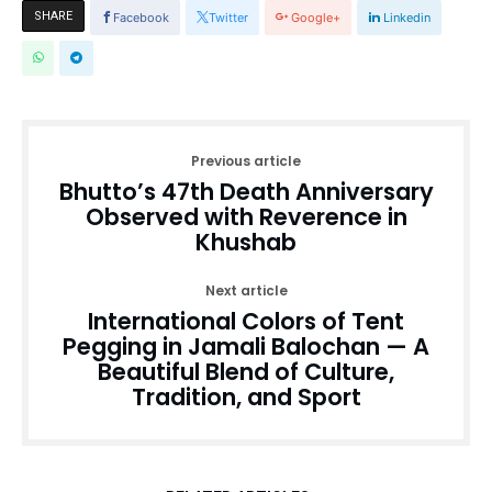
SHARE
Facebook
Twitter
Google+
Linkedin
Previous article
Bhutto’s 47th Death Anniversary
Observed with Reverence in
Khushab
Next article
International Colors of Tent
Pegging in Jamali Balochan — A
Beautiful Blend of Culture,
Tradition, and Sport