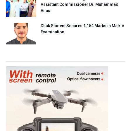
Assistant Commissioner Dr. Muhammad
Anas
Dhak Student Secures 1,154 Marks in Matric
Examination