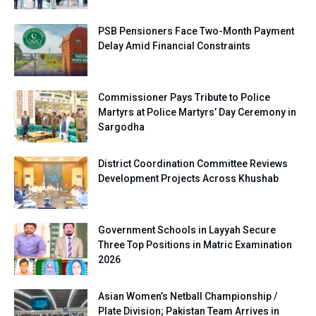
PSB Pensioners Face Two-Month Payment
Delay Amid Financial Constraints
Commissioner Pays Tribute to Police
Martyrs at Police Martyrs’ Day Ceremony in
Sargodha
District Coordination Committee Reviews
Development Projects Across Khushab
Government Schools in Layyah Secure
Three Top Positions in Matric Examination
2026
Asian Women’s Netball Championship /
Plate Division; Pakistan Team Arrives in