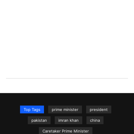
Top Tags
prime minister
president
pakistan
imran khan
china
Caretaker Prime Minister