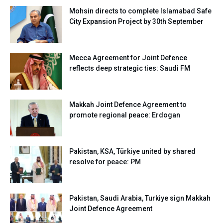
Mohsin directs to complete Islamabad Safe
City Expansion Project by 30th September
Mecca Agreement for Joint Defence
reflects deep strategic ties: Saudi FM
Makkah Joint Defence Agreement to
promote regional peace: Erdogan
Pakistan, KSA, Türkiye united by shared
resolve for peace: PM
Pakistan, Saudi Arabia, Turkiye sign Makkah
Joint Defence Agreement