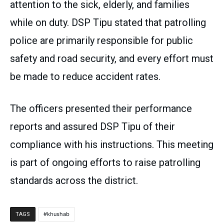
attention to the sick, elderly, and families
while on duty. DSP Tipu stated that patrolling
police are primarily responsible for public
safety and road security, and every effort must
be made to reduce accident rates.
The officers presented their performance
reports and assured DSP Tipu of their
compliance with his instructions. This meeting
is part of ongoing efforts to raise patrolling
standards across the district.
khushab
TAGS