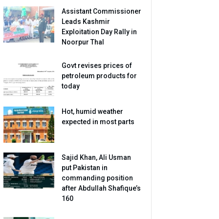
Assistant Commissioner
Leads Kashmir
Exploitation Day Rally in
Noorpur Thal
Govt revises prices of
petroleum products for
today
Hot, humid weather
expected in most parts
Sajid Khan, Ali Usman
put Pakistan in
commanding position
after Abdullah Shafique’s
160