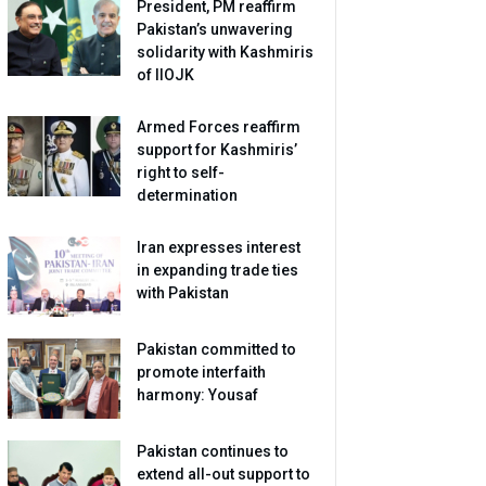
President, PM reaffirm
Pakistan’s unwavering
solidarity with Kashmiris
of IIOJK
Armed Forces reaffirm
support for Kashmiris’
right to self-
determination
Iran expresses interest
in expanding trade ties
with Pakistan
Pakistan committed to
promote interfaith
harmony: Yousaf
Pakistan continues to
extend all-out support to