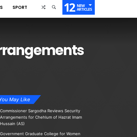
12
NEW
SS
SPORT
ARTICLES
 arrangements
You May Like
Commissioner Sargodha Reviews Security
Arrangements for Chehlum of Hazrat Imam
Hussain (AS)
Government Graduate College for Women