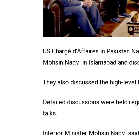
US Chargé d’Affaires in Pakistan Nat
Mohsin Naqvi in Islamabad and disc
They also discussed the high-level
Detailed discussions were held reg
talks.
Interior Minister Mohsin Naqvi sai