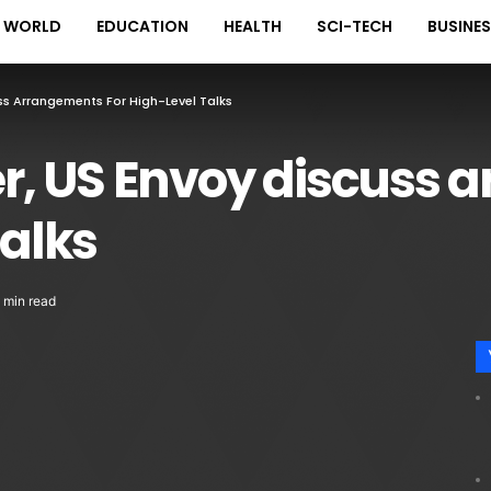
WORLD
EDUCATION
HEALTH
SCI-TECH
BUSINE
cuss Arrangements For High-Level Talks
ter, US Envoy discuss
talks
 min read