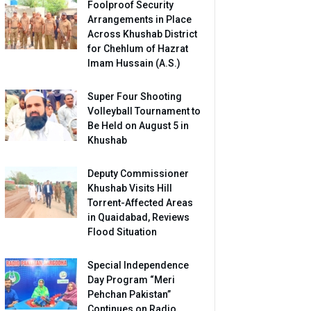
Foolproof Security
Arrangements in Place
Across Khushab District
for Chehlum of Hazrat
Imam Hussain (A.S.)
Super Four Shooting
Volleyball Tournament to
Be Held on August 5 in
Khushab
Deputy Commissioner
Khushab Visits Hill
Torrent-Affected Areas
in Quaidabad, Reviews
Flood Situation
Special Independence
Day Program “Meri
Pehchan Pakistan”
Continues on Radio