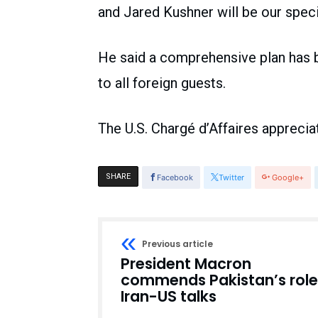
and Jared Kushner will be our speci
He said a comprehensive plan has b
to all foreign guests.
The U.S. Chargé d’Affaires appreciat
SHARE
Facebook
Twitter
Google+
Previous article
President Macron
commends Pakistan’s role
Iran-US talks