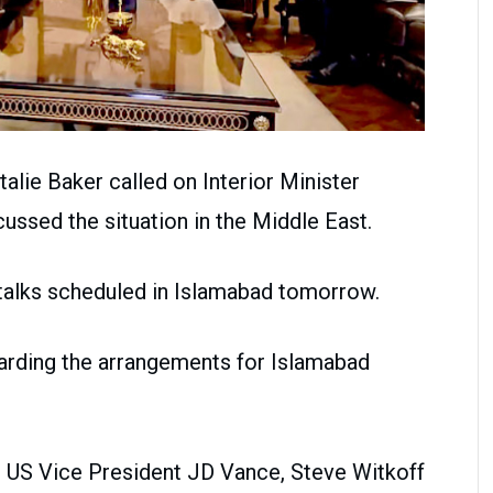
alie Baker called on Interior Minister
ussed the situation in the Middle East.
 talks scheduled in Islamabad tomorrow.
arding the arrangements for Islamabad
d US Vice President JD Vance, Steve Witkoff