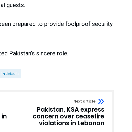
al guests.
een prepared to provide foolproof security
ed Pakistan’s sincere role.
Linkedin
Next article
Pakistan, KSA express
 in
concern over ceasefire
violations in Lebanon