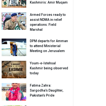
Kashmiris: Amir Muqam
Armed Forces ready to
assist NDMA in relief
operations: Field
Marshal
DPM departs for Amman
to attend Ministerial
Meeting on Jerusalem
Youm-e-Istehsal
Kashmir being observed
today
Fatima Zahra:
Sargodha’s Daughter,
Pakistan’s Pride