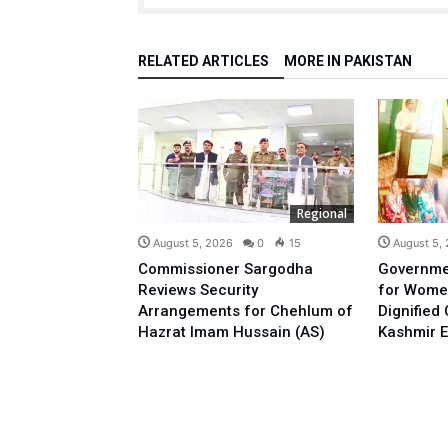
RELATED ARTICLES
MORE IN PAKISTAN
Regional
August 5, 2026
0
15
August 5,
Commissioner Sargodha
Governme
Reviews Security
for Wome
Arrangements for Chehlum of
Dignified
Hazrat Imam Hussain (AS)
Kashmir E