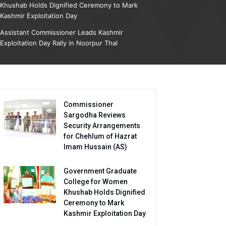
Khushab Holds Dignified Ceremony to Mark
Kashmir Exploitation Day
Assistant Commissioner Leads Kashmir
Exploitation Day Rally in Noorpur Thal
Commissioner
Sargodha Reviews
Security Arrangements
for Chehlum of Hazrat
Imam Hussain (AS)
Government Graduate
College for Women
Khushab Holds Dignified
Ceremony to Mark
Kashmir Exploitation Day