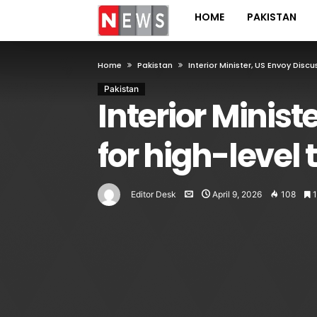
HOME
PAKISTAN
Home
Pakistan
Interior Minister, US Envoy Dis
Pakistan
Interior Minis
for high-level 
Editor Desk
April 9, 2026
108
1