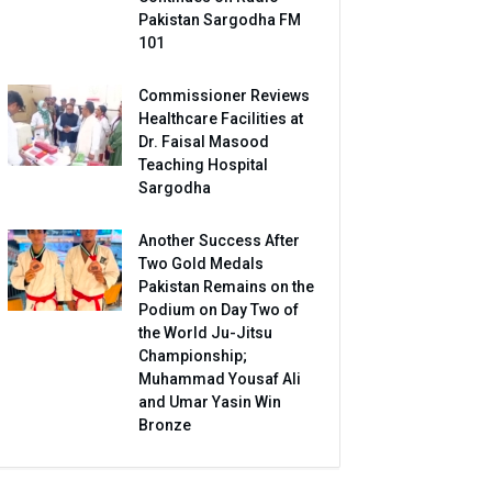
Pakistan Sargodha FM
101
Commissioner Reviews
Healthcare Facilities at
Dr. Faisal Masood
Teaching Hospital
Sargodha
Another Success After
Two Gold Medals
Pakistan Remains on the
Podium on Day Two of
the World Ju-Jitsu
Championship;
Muhammad Yousaf Ali
and Umar Yasin Win
Bronze