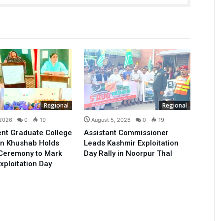
Regional
Regional
 2026
0
19
August 5, 2026
0
19
nt Graduate College
Assistant Commissioner
n Khushab Holds
Leads Kashmir Exploitation
 Ceremony to Mark
Day Rally in Noorpur Thal
xploitation Day