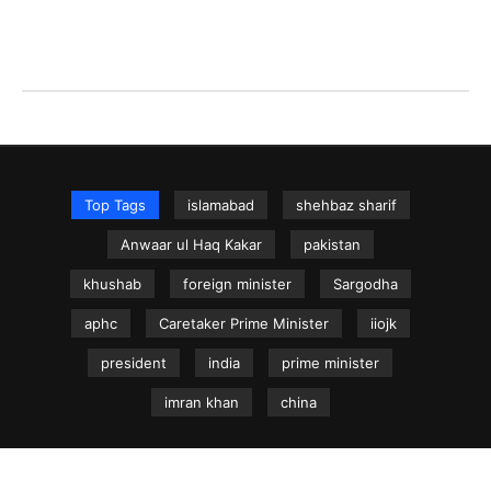
Top Tags
islamabad
shehbaz sharif
Anwaar ul Haq Kakar
pakistan
khushab
foreign minister
Sargodha
aphc
Caretaker Prime Minister
iiojk
president
india
prime minister
imran khan
china