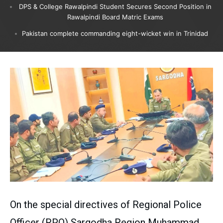
DPS & College Rawalpindi Student Secures Second Position in
Rawalpindi Board Matric Exams
Pakistan complete commanding eight-wicket win in Trinidad
On the special directives of Regional Police
Officer (RPO) Sargodha Region Muhammad