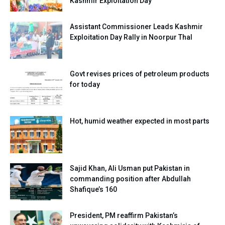
Kashmir Exploitation Day
Assistant Commissioner Leads Kashmir
Exploitation Day Rally in Noorpur Thal
Govt revises prices of petroleum products
for today
Hot, humid weather expected in most parts
Sajid Khan, Ali Usman put Pakistan in
commanding position after Abdullah
Shafique’s 160
President, PM reaffirm Pakistan’s