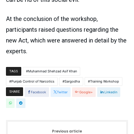
At the conclusion of the workshop,
participants raised questions regarding the
new Act, which were answered in detail by the
experts.
Muhammad Shehzad Asif Khan
TAGS
Punjab Control of Narcotics
Sargodha
Training Workshop
SHARE
Facebook
Twitter
Google+
Linkedin
Previous article