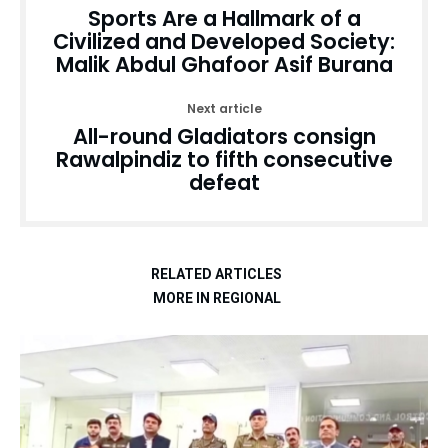
Sports Are a Hallmark of a
Civilized and Developed Society:
Malik Abdul Ghafoor Asif Burana
Next article
All-round Gladiators consign
Rawalpindiz to fifth consecutive
defeat
RELATED ARTICLES
MORE IN REGIONAL