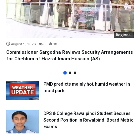
Regional
August 5, 2026
0
18
Commissioner Sargodha Reviews Security Arrangements
for Chehlum of Hazrat Imam Hussain (AS)
PMD predicts mainly hot, humid weather in
most parts
DPS & College Rawalpindi Student Secures
Second Position in Rawalpindi Board Matric
Exams