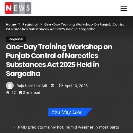
Home
Regional
One-Day Training Workshop On Punjab Control
Of Narcotics Substances Act 2025 Held In Sargodha
Regional
One-Day Training Workshop on
Punjab Control of Narcotics
Substances Act 2025 Held in
Sargodha
Raja Noor Ilahi Atif
April 10, 2026
72
2 min read
You May Like
PMD predicts mainly hot, humid weather in most parts