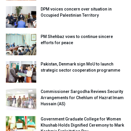
DPM voices concern over situation in
Occupied Palestinian Territory
PM Shehbaz vows to continue sincere
efforts for peace
Pakistan, Denmark sign MoU to launch
strategic sector cooperation programme
Commissioner Sargodha Reviews Security
Arrangements for Chehlum of Hazrat Imam
Hussain (AS)
Government Graduate College for Women
Khushab Holds Dignified Ceremony to Mark