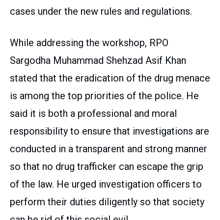
cases under the new rules and regulations.
While addressing the workshop, RPO
Sargodha Muhammad Shehzad Asif Khan
stated that the eradication of the drug menace
is among the top priorities of the police. He
said it is both a professional and moral
responsibility to ensure that investigations are
conducted in a transparent and strong manner
so that no drug trafficker can escape the grip
of the law. He urged investigation officers to
perform their duties diligently so that society
can be rid of this social evil.