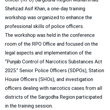
Shehzad Asif Khan, a one-day training
workshop was organized to enhance the
professional skills of police officers.
The workshop was held in the conference
room of the RPO Office and focused on the
legal aspects and implementation of the
“Punjab Control of Narcotics Substances Act
2025.” Senior Police Officers (SDPOs), Station
House Officers (SHOs), and investigation
officers dealing with narcotics cases from all
districts of the Sargodha Region participated
in the training session.