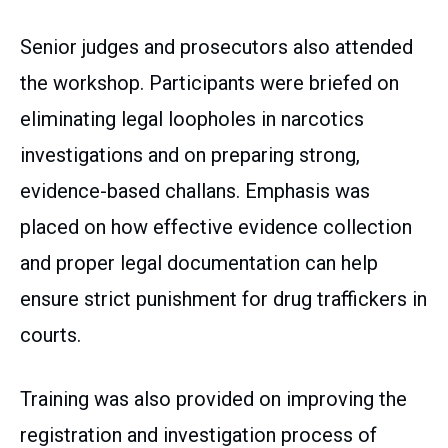
Senior judges and prosecutors also attended
the workshop. Participants were briefed on
eliminating legal loopholes in narcotics
investigations and on preparing strong,
evidence-based challans. Emphasis was
placed on how effective evidence collection
and proper legal documentation can help
ensure strict punishment for drug traffickers in
courts.
Training was also provided on improving the
registration and investigation process of