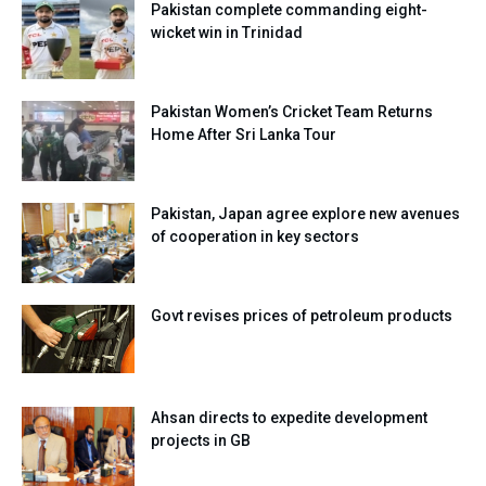
Pakistan complete commanding eight-
wicket win in Trinidad
Pakistan Women’s Cricket Team Returns
Home After Sri Lanka Tour
Pakistan, Japan agree explore new avenues
of cooperation in key sectors
Govt revises prices of petroleum products
Ahsan directs to expedite development
projects in GB