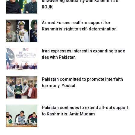
unwavering solidarity with Kashmiris of
IIOJK
Armed Forces reaffirm support for
Kashmiris’ right to self-determination
Iran expresses interest in expanding trade
ties with Pakistan
Pakistan committed to promote interfaith
harmony: Yousaf
Pakistan continues to extend all-out support
to Kashmiris: Amir Muqam