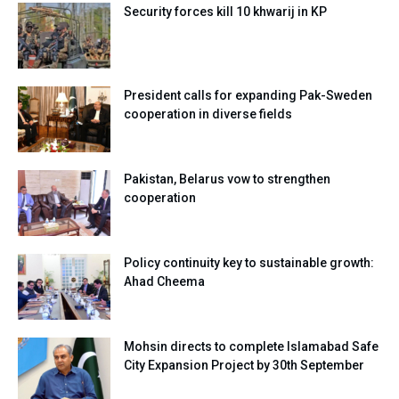
Security forces kill 10 khwarij in KP
President calls for expanding Pak-Sweden
cooperation in diverse fields
Pakistan, Belarus vow to strengthen
cooperation
Policy continuity key to sustainable growth:
Ahad Cheema
Mohsin directs to complete Islamabad Safe
City Expansion Project by 30th September