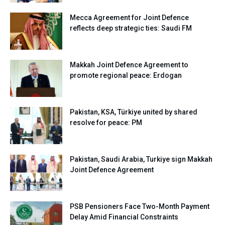
Mecca Agreement for Joint Defence
reflects deep strategic ties: Saudi FM
Makkah Joint Defence Agreement to
promote regional peace: Erdogan
Pakistan, KSA, Türkiye united by shared
resolve for peace: PM
Pakistan, Saudi Arabia, Turkiye sign Makkah
Joint Defence Agreement
PSB Pensioners Face Two-Month Payment
Delay Amid Financial Constraints