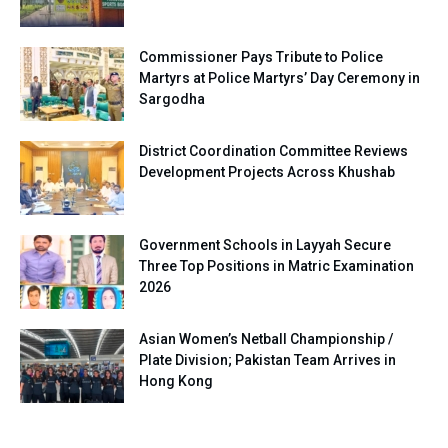
Commissioner Pays Tribute to Police
Martyrs at Police Martyrs’ Day Ceremony in
Sargodha
District Coordination Committee Reviews
Development Projects Across Khushab
Government Schools in Layyah Secure
Three Top Positions in Matric Examination
2026
Asian Women’s Netball Championship /
Plate Division; Pakistan Team Arrives in
Hong Kong