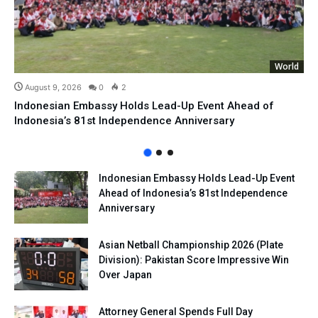
World
August 9, 2026
0
2
Indonesian Embassy Holds Lead-Up Event Ahead of
Indonesia’s 81st Independence Anniversary
Indonesian Embassy Holds Lead-Up Event
Ahead of Indonesia’s 81st Independence
Anniversary
Asian Netball Championship 2026 (Plate
Division): Pakistan Score Impressive Win
Over Japan
Attorney General Spends Full Day