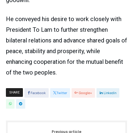
goodwill.
He conveyed his desire to work closely with
President To Lam to further strengthen
bilateral relations and advance shared goals of
peace, stability and prosperity, while
enhancing cooperation for the mutual benefit
of the two peoples.
SHARE
Facebook
Twitter
Google+
Linkedin
Previous article