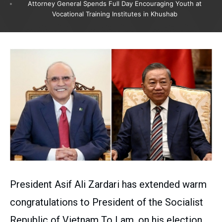
Attorney General Spends Full Day Encouraging Youth at
Vocational Training Institutes in Khushab
President Asif Ali Zardari has extended warm
congratulations to President of the Socialist
Republic of Vietnam To Lam, on his election,