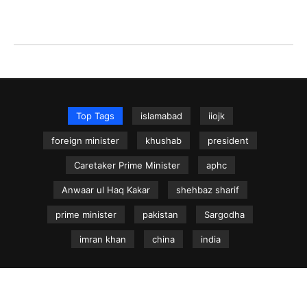
Top Tags
islamabad
iiojk
foreign minister
khushab
president
Caretaker Prime Minister
aphc
Anwaar ul Haq Kakar
shehbaz sharif
prime minister
pakistan
Sargodha
imran khan
china
india