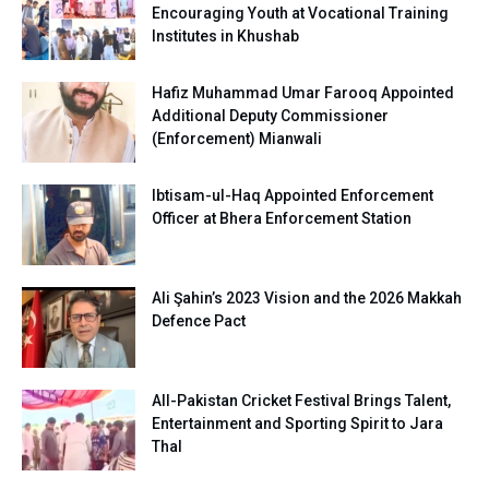
Encouraging Youth at Vocational Training
Institutes in Khushab
Hafiz Muhammad Umar Farooq Appointed
Additional Deputy Commissioner
(Enforcement) Mianwali
Ibtisam-ul-Haq Appointed Enforcement
Officer at Bhera Enforcement Station
Ali Şahin’s 2023 Vision and the 2026 Makkah
Defence Pact
All-Pakistan Cricket Festival Brings Talent,
Entertainment and Sporting Spirit to Jara
Thal