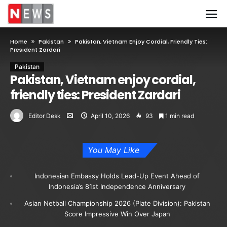
Home
Pakistan
Pakistan, Vietnam Enjoy Cordial, Friendly Ties:
President Zardari
Pakistan
Pakistan, Vietnam enjoy cordial,
friendly ties: President Zardari
Editor Desk
April 10, 2026
93
1 min read
You May Like
Indonesian Embassy Holds Lead-Up Event Ahead of
Indonesia’s 81st Independence Anniversary
Asian Netball Championship 2026 (Plate Division): Pakistan
Score Impressive Win Over Japan