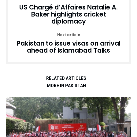
US Chargé d’Affaires Natalie A.
Baker highlights cricket
diplomacy
Next article
Pakistan to issue visas on arrival
ahead of Islamabad Talks
RELATED ARTICLES
MORE IN PAKISTAN