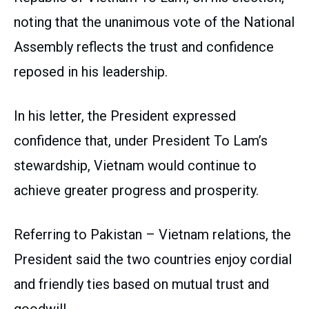
noting that the unanimous vote of the National
Assembly reflects the trust and confidence
reposed in his leadership.
In his letter, the President expressed
confidence that, under President To Lam’s
stewardship, Vietnam would continue to
achieve greater progress and prosperity.
Referring to Pakistan – Vietnam relations, the
President said the two countries enjoy cordial
and friendly ties based on mutual trust and