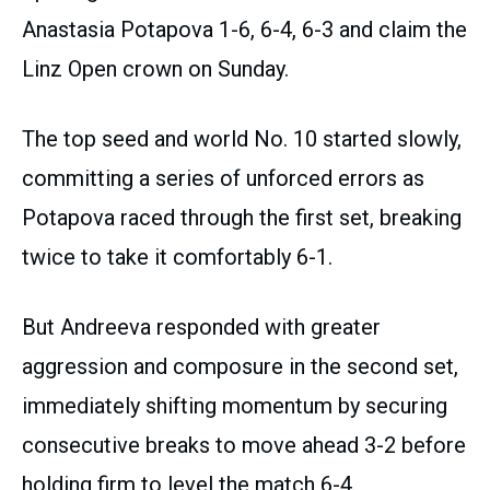
Anastasia Potapova 1-6, 6-4, 6-3 and claim the
Linz Open crown on Sunday.
The top seed and world No. 10 started slowly,
committing a series of unforced errors as
Potapova raced through the first set, breaking
twice to take it comfortably 6-1.
But Andreeva responded with greater
aggression and composure in the second set,
immediately shifting momentum by securing
consecutive breaks to move ahead 3-2 before
holding firm to level the match 6-4.