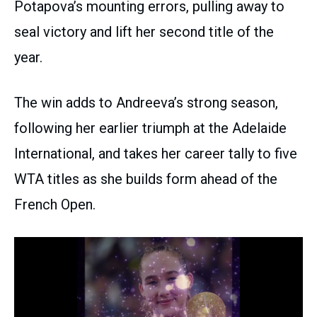
Potapova’s mounting errors, pulling away to
seal victory and lift her second title of the
year.
The win adds to Andreeva’s strong season,
following her earlier triumph at the Adelaide
International, and takes her career tally to five
WTA titles as she builds form ahead of the
French Open.