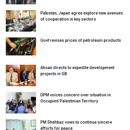
Pakistan, Japan agree explore new avenues
of cooperation in key sectors
Govt revises prices of petroleum products
Ahsan directs to expedite development
projects in GB
DPM voices concern over situation in
Occupied Palestinian Territory
PM Shehbaz vows to continue sincere
efforts for peace