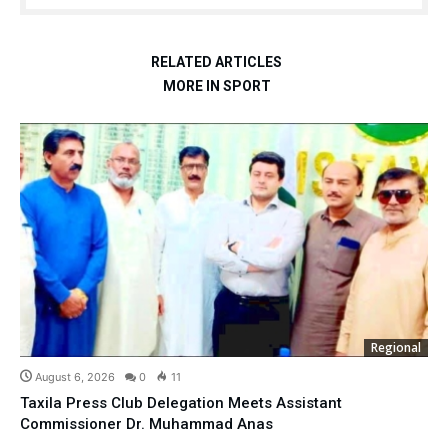
RELATED ARTICLES
MORE IN SPORT
Regional
August 6, 2026
0
11
Taxila Press Club Delegation Meets Assistant
Commissioner Dr. Muhammad Anas