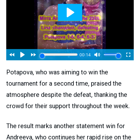
Potapova, who was aiming to win the
tournament for a second time, praised the
atmosphere despite the defeat, thanking the
crowd for their support throughout the week.
The result marks another statement win for
Andreeva, who continues her rapid rise on the