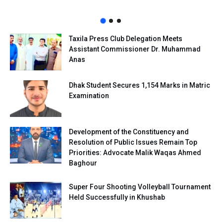
Taxila Press Club Delegation Meets
Assistant Commissioner Dr. Muhammad
Anas
Dhak Student Secures 1,154 Marks in Matric
Examination
Development of the Constituency and
Resolution of Public Issues Remain Top
Priorities: Advocate Malik Waqas Ahmed
Baghour
Super Four Shooting Volleyball Tournament
Held Successfully in Khushab