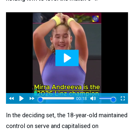
In the deciding set, the 18-year-old maintained
control on serve and capitalised on