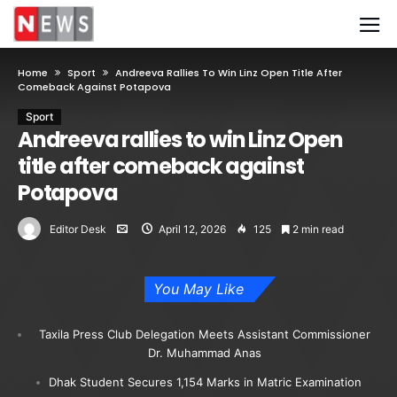
Home
Sport
Andreeva Rallies To Win Linz Open Title After
Comeback Against Potapova
Sport
Andreeva rallies to win Linz Open
title after comeback against
Potapova
Editor Desk
April 12, 2026
125
2 min read
You May Like
Taxila Press Club Delegation Meets Assistant Commissioner
Dr. Muhammad Anas
Dhak Student Secures 1,154 Marks in Matric Examination