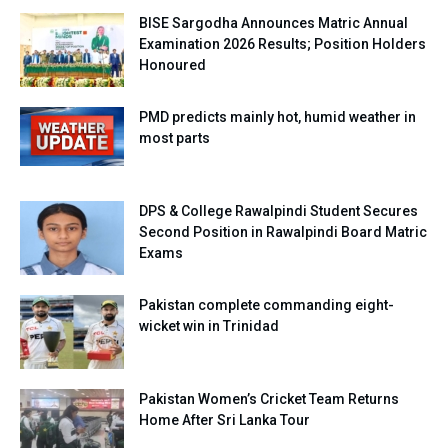
BISE Sargodha Announces Matric Annual
Examination 2026 Results; Position Holders
Honoured
PMD predicts mainly hot, humid weather in
most parts
DPS & College Rawalpindi Student Secures
Second Position in Rawalpindi Board Matric
Exams
Pakistan complete commanding eight-
wicket win in Trinidad
Pakistan Women’s Cricket Team Returns
Home After Sri Lanka Tour