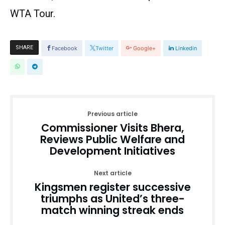
WTA Tour.
SHARE
Facebook
Twitter
Google+
Linkedin
Previous article
Commissioner Visits Bhera,
Reviews Public Welfare and
Development Initiatives
Next article
Kingsmen register successive
triumphs as United’s three-
match winning streak ends