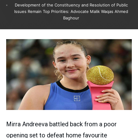
Development of the Constituency and Resolution of Public
Issues Remain Top Priorities: Advocate Malik Waqas Ahmed
Baghour
Mirra Andreeva battled back from a poor
opening set to defeat home favourite