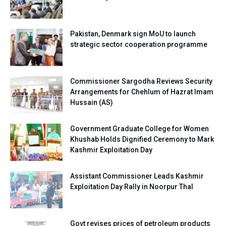
Pakistan, Denmark sign MoU to launch
strategic sector cooperation programme
Commissioner Sargodha Reviews Security
Arrangements for Chehlum of Hazrat Imam
Hussain (AS)
Government Graduate College for Women
Khushab Holds Dignified Ceremony to Mark
Kashmir Exploitation Day
Assistant Commissioner Leads Kashmir
Exploitation Day Rally in Noorpur Thal
Govt revises prices of petroleum products