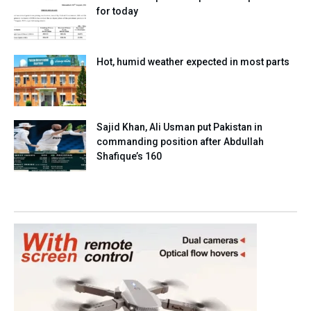
for today
Hot, humid weather expected in most parts
Sajid Khan, Ali Usman put Pakistan in
commanding position after Abdullah
Shafique’s 160