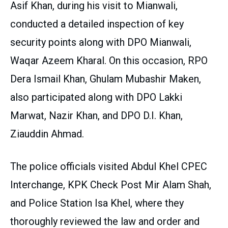
Asif Khan, during his visit to Mianwali,
conducted a detailed inspection of key
security points along with DPO Mianwali,
Waqar Azeem Kharal. On this occasion, RPO
Dera Ismail Khan, Ghulam Mubashir Maken,
also participated along with DPO Lakki
Marwat, Nazir Khan, and DPO D.I. Khan,
Ziauddin Ahmad.
The police officials visited Abdul Khel CPEC
Interchange, KPK Check Post Mir Alam Shah,
and Police Station Isa Khel, where they
thoroughly reviewed the law and order and