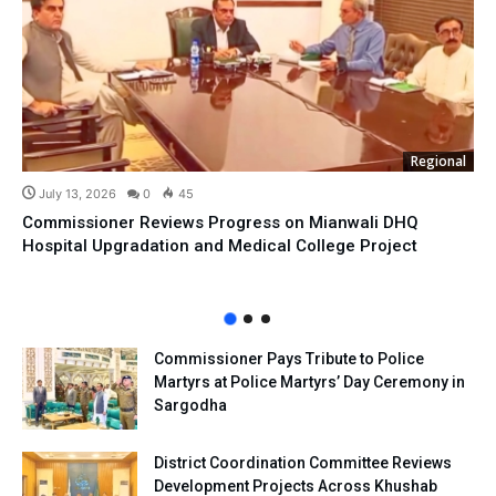
Regional
July 13, 2026
0
45
Commissioner Reviews Progress on Mianwali DHQ
Hospital Upgradation and Medical College Project
Commissioner Pays Tribute to Police
Martyrs at Police Martyrs’ Day Ceremony in
Sargodha
District Coordination Committee Reviews
Development Projects Across Khushab