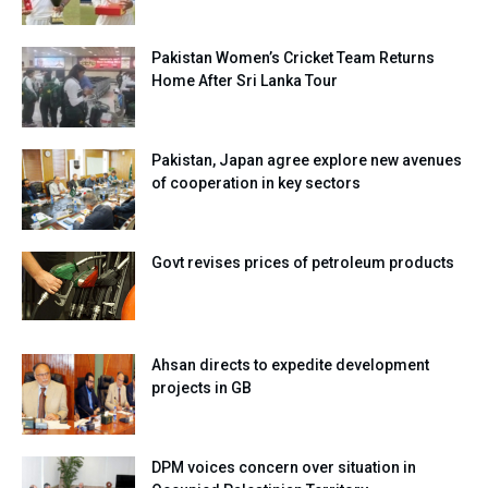
Pakistan Women’s Cricket Team Returns
Home After Sri Lanka Tour
Pakistan, Japan agree explore new avenues
of cooperation in key sectors
Govt revises prices of petroleum products
Ahsan directs to expedite development
projects in GB
DPM voices concern over situation in