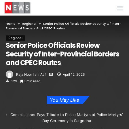
Home
Regional
Senior Police Officials Review Security Of Inter-
Provincial Borders And CPEC Routes
Regional
Senior Police Officials Review
Security of Inter-Provincial Borders
and CPEC Routes
Raja Noor Ilahi Atif
April 12, 2026
129
1 min read
You May Like
Commissioner Pays Tribute to Police Martyrs at Police Martyrs’
Day Ceremony in Sargodha