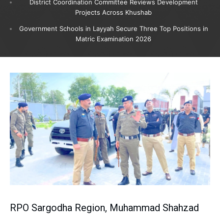
District Coordination Committee Reviews Development
Projects Across Khushab
Government Schools in Layyah Secure Three Top Positions in
Matric Examination 2026
RPO Sargodha Region, Muhammad Shahzad