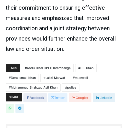
their commitment to ensuring effective
measures and emphasized that improved
coordination and a joint strategy between
provinces would further enhance the overall
law and order situation.
Abdul Khel CPEC Interchange
D.I. Khan
TAGS
Dera Ismail Khan
Lakki Marwat
mianwali
Muhammad Shahzad Asif Khan
police
SHARE
Facebook
Twitter
Google+
Linkedin