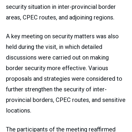
security situation in inter-provincial border
areas, CPEC routes, and adjoining regions.
A key meeting on security matters was also
held during the visit, in which detailed
discussions were carried out on making
border security more effective. Various
proposals and strategies were considered to
further strengthen the security of inter-
provincial borders, CPEC routes, and sensitive
locations.
The participants of the meeting reaffirmed