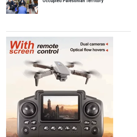
Occupied Palestinian Territory