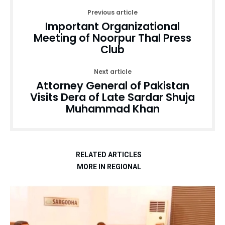
Previous article
Important Organizational
Meeting of Noorpur Thal Press
Club
Next article
Attorney General of Pakistan
Visits Dera of Late Sardar Shuja
Muhammad Khan
RELATED ARTICLES
MORE IN REGIONAL