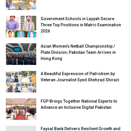
Government Schools in Layyah Secure
Three Top Positions in Matric Examination
2026
Asian Women’s Netball Championship /
Plate Division; Pakistan Team Arrives in
Hong Kong
A Beautiful Expression of Patriotism by
Veteran Journalist Syed Shehzad Shirazi
FGP Brings Together National Experts to
Advance an Inclusive Digital Pakistan
Faysal Bank Delivers Resilient Growth and