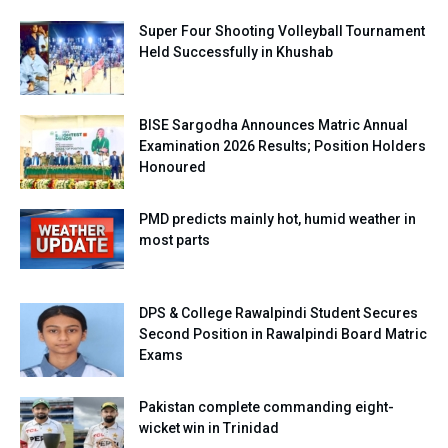
Super Four Shooting Volleyball Tournament
Held Successfully in Khushab
BISE Sargodha Announces Matric Annual
Examination 2026 Results; Position Holders
Honoured
PMD predicts mainly hot, humid weather in
most parts
DPS & College Rawalpindi Student Secures
Second Position in Rawalpindi Board Matric
Exams
Pakistan complete commanding eight-
wicket win in Trinidad