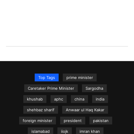
Top Tags
prime minister
Caretaker Prime Minister
Sargodha
khushab
aphc
china
india
shehbaz sharif
Anwaar ul Haq Kakar
foreign minister
president
pakistan
islamabad
iiojk
imran khan