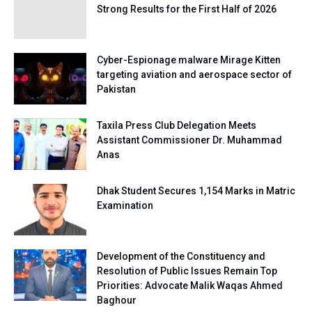
Strong Results for the First Half of 2026
Cyber-Espionage malware Mirage Kitten
targeting aviation and aerospace sector of
Pakistan
Taxila Press Club Delegation Meets
Assistant Commissioner Dr. Muhammad
Anas
Dhak Student Secures 1,154 Marks in Matric
Examination
Development of the Constituency and
Resolution of Public Issues Remain Top
Priorities: Advocate Malik Waqas Ahmed
Baghour