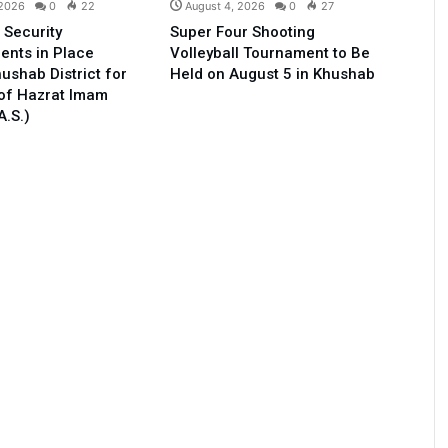
 2026
0
22
August 4, 2026
0
27
 Security
Super Four Shooting
ents in Place
Volleyball Tournament to Be
ushab District for
Held on August 5 in Khushab
of Hazrat Imam
A.S.)