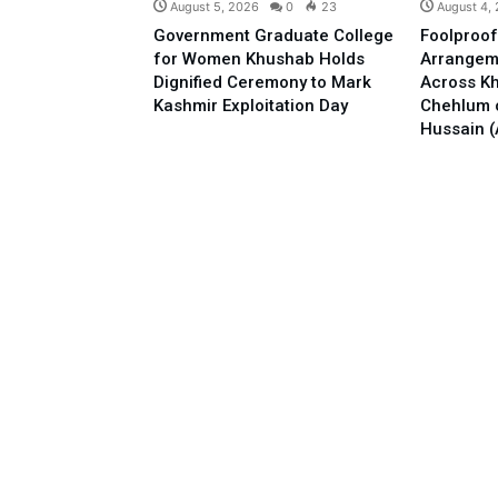
August 5, 2026
0
23
August 4,
Government Graduate College
Foolproof
for Women Khushab Holds
Arrangem
Dignified Ceremony to Mark
Across Kh
Kashmir Exploitation Day
Chehlum 
Hussain (