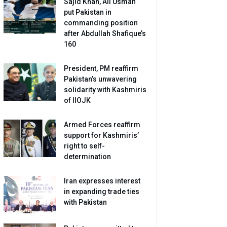
Sajid Khan, Ali Usman
put Pakistan in
commanding position
after Abdullah Shafique’s
160
President, PM reaffirm
Pakistan’s unwavering
solidarity with Kashmiris
of IIOJK
Armed Forces reaffirm
support for Kashmiris’
right to self-
determination
Iran expresses interest
in expanding trade ties
with Pakistan