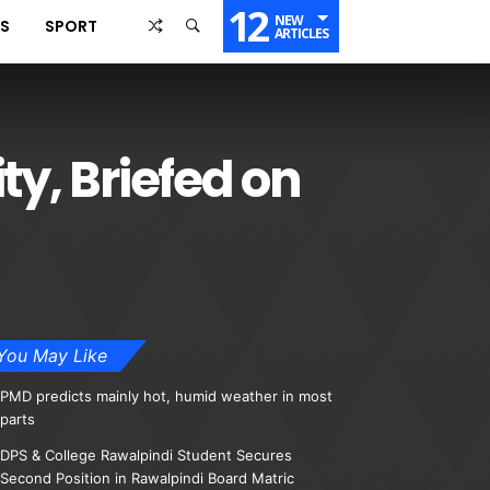
12
NEW
SS
SPORT
ARTICLES
ty, Briefed on
You May Like
PMD predicts mainly hot, humid weather in most
parts
DPS & College Rawalpindi Student Secures
Second Position in Rawalpindi Board Matric