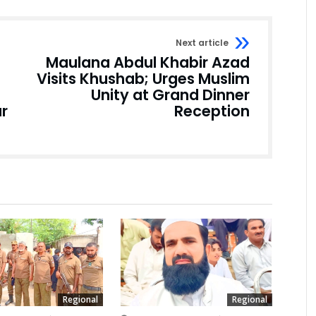
Next article
Maulana Abdul Khabir Azad
Visits Khushab; Urges Muslim
Unity at Grand Dinner
r
Reception
Regional
Regional