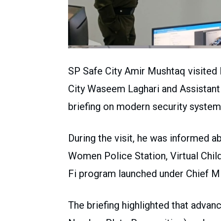
SP Safe City Amir Mushtaq visited
City Waseem Laghari and Assistant
briefing on modern security system
During the visit, he was informed a
Women Police Station, Virtual Child
Fi program launched under Chief 
The briefing highlighted that adv