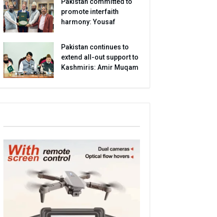
Pakistan committed to
promote interfaith
harmony: Yousaf
Pakistan continues to
extend all-out support to
Kashmiris: Amir Muqam