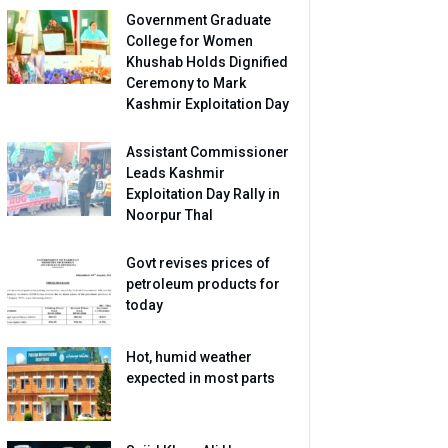
Government Graduate
College for Women
Khushab Holds Dignified
Ceremony to Mark
Kashmir Exploitation Day
Assistant Commissioner
Leads Kashmir
Exploitation Day Rally in
Noorpur Thal
Govt revises prices of
petroleum products for
today
Hot, humid weather
expected in most parts