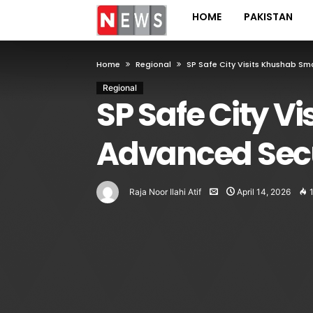
HOME
PAKISTAN
Home
Regional
SP Safe City Visits Khushab Sm
Regional
SP Safe City Vi
Advanced Secu
Raja Noor Ilahi Atif
April 14, 2026