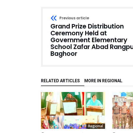
Previous article
Grand Prize Distribution
Ceremony Held at
Government Elementary
School Zafar Abad Rangpu
Baghoor
RELATED ARTICLES
MORE IN REGIONAL
Regional