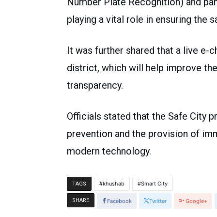
Number Plate Recognition) and pani
playing a vital role in ensuring the 
It was further shared that a live e-
district, which will help improve t
transparency.
Officials stated that the Safe City p
prevention and the provision of im
modern technology.
khushab
Smart City
TAGS
SHARE
Facebook
Twitter
Google+