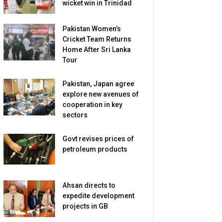
wicket win in Trinidad
Pakistan Women’s
Cricket Team Returns
Home After Sri Lanka
Tour
Pakistan, Japan agree
explore new avenues of
cooperation in key
sectors
Govt revises prices of
petroleum products
Ahsan directs to
expedite development
projects in GB