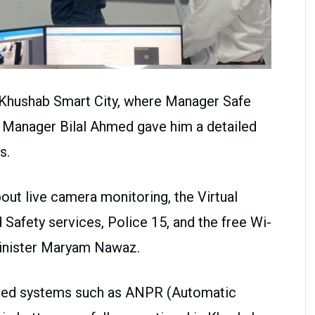
 Khushab Smart City, where Manager Safe
 Manager Bilal Ahmed gave him a detailed
s.
bout live camera monitoring, the Virtual
 Safety services, Police 15, and the free Wi-
Minister Maryam Nawaz.
anced systems such as ANPR (Automatic