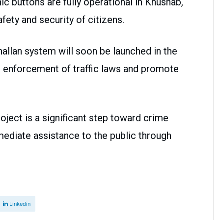
c buttons are fully operational in Khushab,
safety and security of citizens.
challan system will soon be launched in the
he enforcement of traffic laws and promote
roject is a significant step toward crime
mediate assistance to the public through
Linkedin