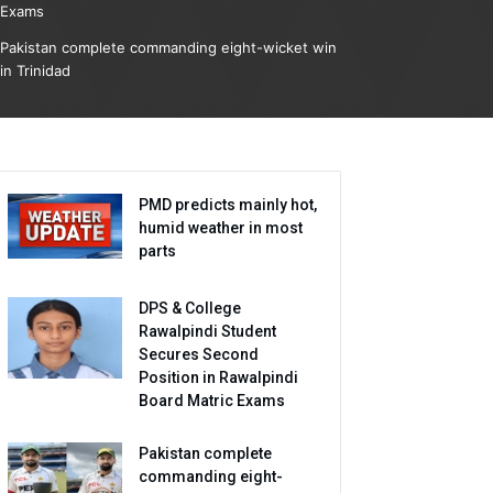
Exams
Pakistan complete commanding eight-wicket win
in Trinidad
PMD predicts mainly hot,
humid weather in most
parts
DPS & College
Rawalpindi Student
Secures Second
Position in Rawalpindi
Board Matric Exams
Pakistan complete
commanding eight-