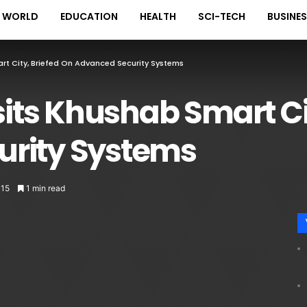
WORLD
EDUCATION
HEALTH
SCI-TECH
BUSINE
art City, Briefed On Advanced Security Systems
sits Khushab Smart Ci
rity Systems
115
1 min read