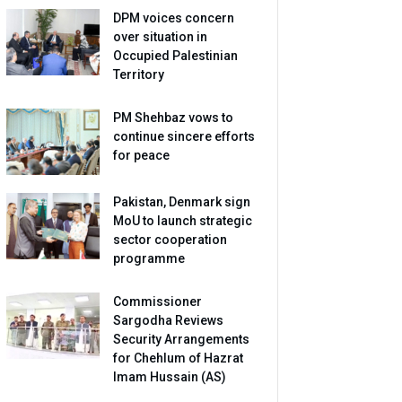
DPM voices concern
over situation in
Occupied Palestinian
Territory
PM Shehbaz vows to
continue sincere efforts
for peace
Pakistan, Denmark sign
MoU to launch strategic
sector cooperation
programme
Commissioner
Sargodha Reviews
Security Arrangements
for Chehlum of Hazrat
Imam Hussain (AS)