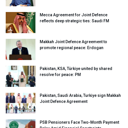
Mecca Agreement for Joint Defence
reflects deep strategic ties: Saudi FM
Makkah Joint Defence Agreement to
promote regional peace: Erdogan
Pakistan, KSA, Türkiye united by shared
resolve for peace: PM
Pakistan, Saudi Arabia, Turkiye sign Makkah
Joint Defence Agreement
PSB Pensioners Face Two-Month Payment