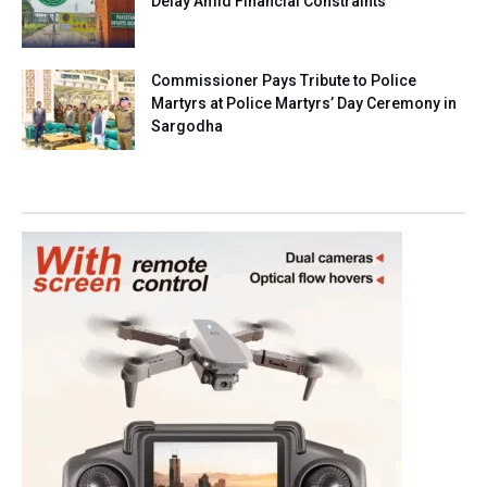
Delay Amid Financial Constraints
Commissioner Pays Tribute to Police
Martyrs at Police Martyrs’ Day Ceremony in
Sargodha