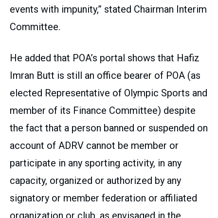
events with impunity,” stated Chairman Interim
Committee.
He added that POA’s portal shows that Hafiz
Imran Butt is still an office bearer of POA (as
elected Representative of Olympic Sports and
member of its Finance Committee) despite
the fact that a person banned or suspended on
account of ADRV cannot be member or
participate in any sporting activity, in any
capacity, organized or authorized by any
signatory or member federation or affiliated
organization or club, as envisaged in the