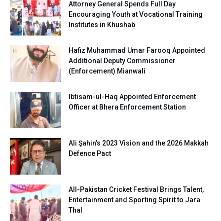
Attorney General Spends Full Day
Encouraging Youth at Vocational Training
Institutes in Khushab
Hafiz Muhammad Umar Farooq Appointed
Additional Deputy Commissioner
(Enforcement) Mianwali
Ibtisam-ul-Haq Appointed Enforcement
Officer at Bhera Enforcement Station
Ali Şahin’s 2023 Vision and the 2026 Makkah
Defence Pact
All-Pakistan Cricket Festival Brings Talent,
Entertainment and Sporting Spirit to Jara
Thal