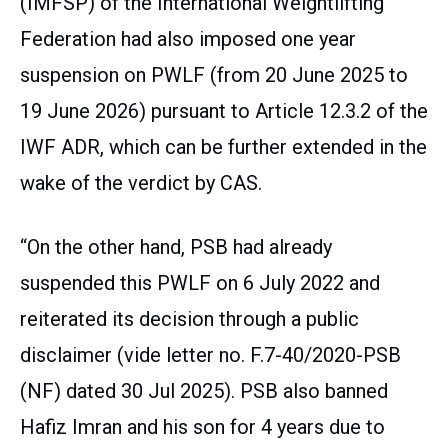
(IMFSP) of the International Weightlifting
Federation had also imposed one year
suspension on PWLF (from 20 June 2025 to
19 June 2026) pursuant to Article 12.3.2 of the
IWF ADR, which can be further extended in the
wake of the verdict by CAS.
“On the other hand, PSB had already
suspended this PWLF on 6 July 2022 and
reiterated its decision through a public
disclaimer (vide letter no. F.7-40/2020-PSB
(NF) dated 30 Jul 2025). PSB also banned
Hafiz Imran and his son for 4 years due to