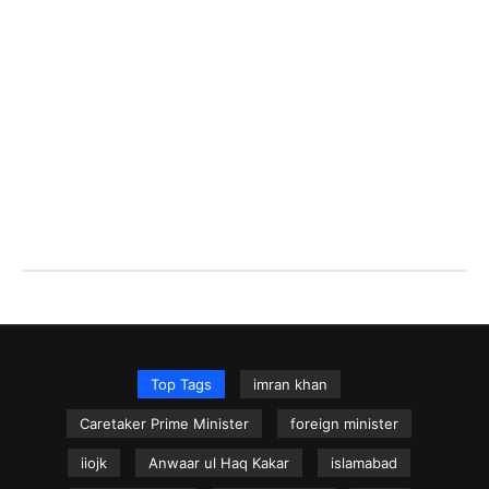
Top Tags
imran khan
Caretaker Prime Minister
foreign minister
iiojk
Anwaar ul Haq Kakar
islamabad