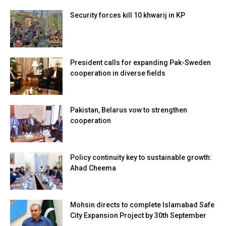
Security forces kill 10 khwarij in KP
President calls for expanding Pak-Sweden
cooperation in diverse fields
Pakistan, Belarus vow to strengthen
cooperation
Policy continuity key to sustainable growth:
Ahad Cheema
Mohsin directs to complete Islamabad Safe
City Expansion Project by 30th September