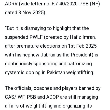
ADRV (vide letter no. F.7-40/2020-PSB (NF)
dated 3 Nov 2025).
“But it is dismaying to highlight that the
suspended PWLF (created by Hafiz Imran,
after premature elections on 1st Feb 2025,
with his nephew Jabran as the President) is
continuously sponsoring and patronizing
systemic doping in Pakistan weightlifting.
The officials, coaches and players banned by
CAS/IWF, PSB and ADOP are still managing
affairs of weightlifting and organizing its