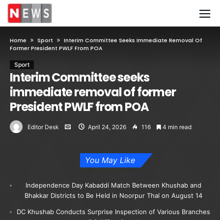
Home
Sport
Interim Committee Seeks Immediate Removal Of
Former President PWLF From POA
Sport
Interim Committee seeks
immediate removal of former
President PWLF from POA
Editor Desk
April 24, 2026
116
4 min read
You May Like
Independence Day Kabaddi Match Between Khushab and
Bhakkar Districts to Be Held in Noorpur Thal on August 14
DC Khushab Conducts Surprise Inspection of Various Branches