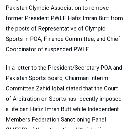
Pakistan Olympic Association to remove
former President PWLF Hafiz Imran Butt from
the posts of Representative of Olympic
Sports in POA, Finance Committee, and Chief
Coordinator of suspended PWLF.
In a letter to the President/Secretary POA and
Pakistan Sports Board, Chairman Interim
Committee Zahid Iqbal stated that the Court
of Arbitration on Sports has recently imposed
a life ban Hafiz Imran Butt while Independent
Members Federation Sanctioning Panel