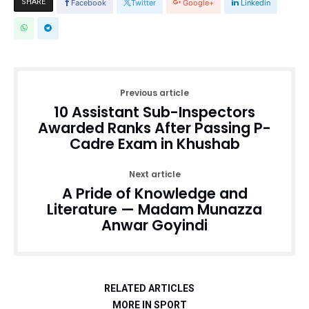
SHARE
Facebook
Twitter
Google+
Linkedin
Previous article
10 Assistant Sub-Inspectors
Awarded Ranks After Passing P-
Cadre Exam in Khushab
Next article
A Pride of Knowledge and
Literature — Madam Munazza
Anwar Goyindi
RELATED ARTICLES
MORE IN SPORT