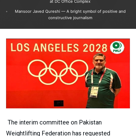
at DC Office Complex
Mansoor Javed Qureshi — A bright symbol of positive and
constructive journalism
The interim committee on Pakistan
Weightlifting Federation has requested