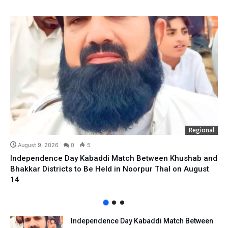
Regional
August 9, 2026
0
5
Independence Day Kabaddi Match Between Khushab and
Bhakkar Districts to Be Held in Noorpur Thal on August
14
Independence Day Kabaddi Match Between