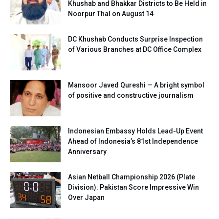
Khushab and Bhakkar Districts to Be Held in
Noorpur Thal on August 14
DC Khushab Conducts Surprise Inspection
of Various Branches at DC Office Complex
Mansoor Javed Qureshi — A bright symbol
of positive and constructive journalism
Indonesian Embassy Holds Lead-Up Event
Ahead of Indonesia’s 81st Independence
Anniversary
Asian Netball Championship 2026 (Plate
Division): Pakistan Score Impressive Win
Over Japan