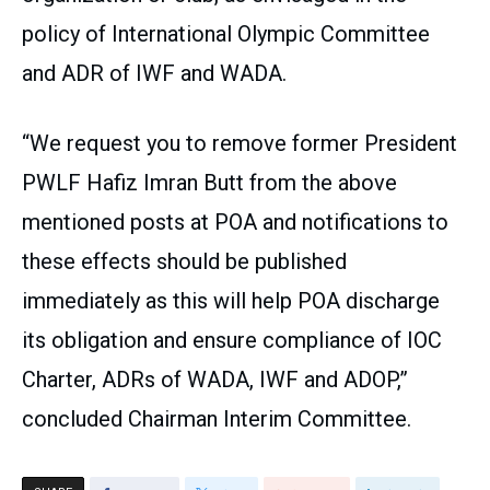
policy of International Olympic Committee
and ADR of IWF and WADA.
“We request you to remove former President
PWLF Hafiz Imran Butt from the above
mentioned posts at POA and notifications to
these effects should be published
immediately as this will help POA discharge
its obligation and ensure compliance of IOC
Charter, ADRs of WADA, IWF and ADOP,”
concluded Chairman Interim Committee.